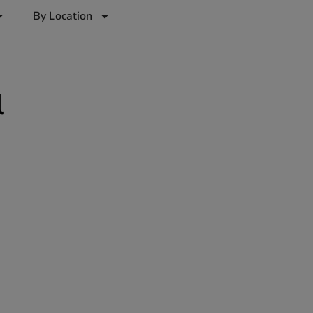
By Location
l