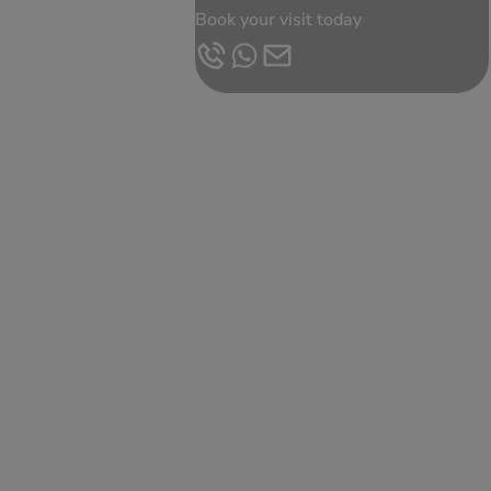
Book your visit today