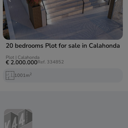
20 bedrooms Plot for sale in Calahonda
Plot
|
Calahonda
€ 2.000.000
Ref. 334852
2
1001m