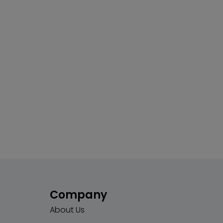
Company
About Us