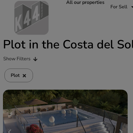
All our properties
For Sell
Plot in the Costa del So
Show Filters
Plot