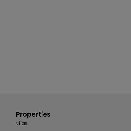
Properties
Villas