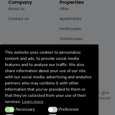
Company
Properties
About Us
Villas
Contact Us
Apartments
Penthouses
Townhouses
Plot
This website uses cookies to personalise
content and ads, to provide social media
features and to analyse our traffic. We also
share information about your use of our site
with our social media, advertising and analytics
partners who may combine it with other
K44 Group
information that you've provided to them or
We are a dedicated team of realtor agents ready to give
that they've collected from your use of their
you the best deal on properties for sell, rent or foreclosure
services.
Learn more
in Marbella, Spain.
Necessary
Preference
Necessary
Preference
We’re open monday to friday 10 am to 7 pm.