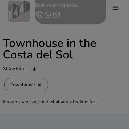
Book your visit today
Townhouse in the
Costa del Sol
Show Filters
Townhouse
It seems we can't find what you'e looking for.