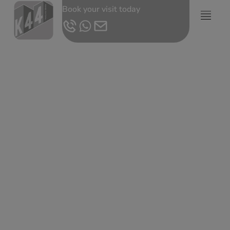
Book your visit today