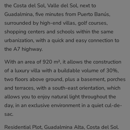
the Costa del Sol, Valle del Sol, next to
Guadalmina, five minutes from Puerto Banús,
surrounded by high-end villas, golf courses,
shopping centers and schools within the same
urbanization, with a quick and easy connection to
the A7 highway.
With an area of 920 m², it allows the construction
of a luxury villa with a buildable volume of 30%,
two floors above ground, plus a basement, porches
and terraces, with a south-east orientation, which
allows you to enjoy natural light throughout the
day, in an exclusive environment ‌in ‌a ‌quiet ‌cul-de-
sac.
Residential ‌Plot, Guadalmina ‌Alta, ‌Costa ‌del ‌Sol.