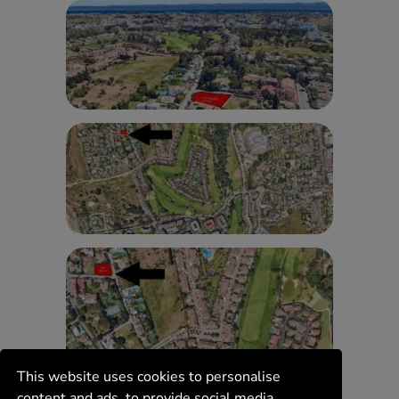
This website uses cookies to personalise
content and ads, to provide social media