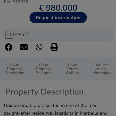
Ref: 318975
€ 980.000
Request information
2
925m
Go to
Go to
Go to
Request
Property
Property
Photo
more
Description
Features
Gallery
information
Property Description
Unique urban plot, located in one of the most
sought-after residential locations in Marbella and