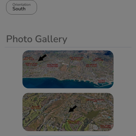
Orientation
South
Photo Gallery