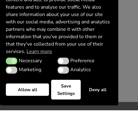
features and to analyse our traffic. We also
share information about your use of our site
with our social media, advertising and analytics
partners who may combine it with other
information that you've provided to them or
that they've collected from your use of their
services.
Learn more
Necessary
Preference
Necessary
Preference
Marketing
Analytics
Marketing
Analytics
Save
Allow all
Deny all
Settings
Request information
Please, use this contact form, we are looking forward
to hear from you!