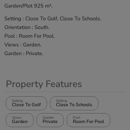
Garden/Plot ‌925 m².
Setting ‌: Close ‌To ‌Golf, ‌Close ‌To Schools.
Orientation ‌: ‌South.
Pool : ‌Room ‌For ‌Pool.
Views ‌: ‌Garden.
Garden ‌: ‌Private.
Property Features
Setting
Setting
Close To Golf
Close To Schools
Views
Garden
Pool
Garden
Private
Room For Pool