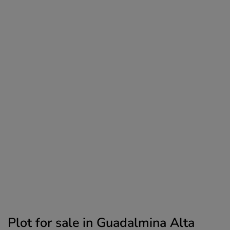
Plot for sale in Guadalmina Alta