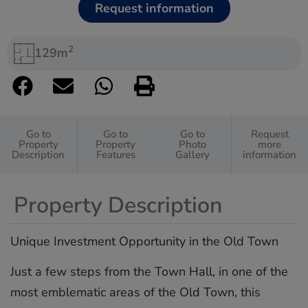
Request information
2
129m
Go to
Go to
Go to
Request
Property
Property
Photo
more
Description
Features
Gallery
information
Property Description
Unique Investment Opportunity in the Old Town
Just a few steps from the Town Hall, in one of the
most emblematic areas of the Old Town, this