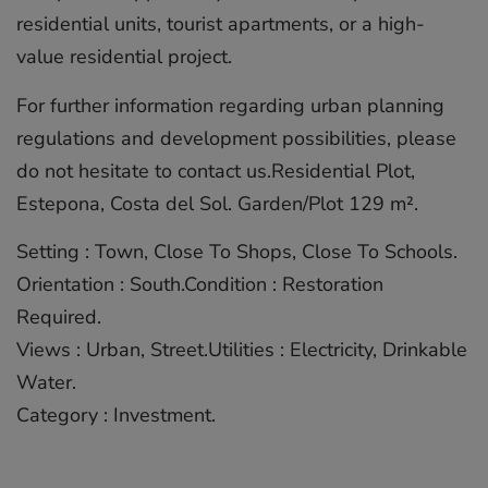
residential units, tourist apartments, or a high-
value residential project.
For further information regarding urban planning
regulations and development possibilities, please
do not hesitate to contact us.Residential Plot,
‌Estepona, ‌Costa ‌del ‌Sol. ‌Garden/Plot 129 ‌m².
Setting ‌: ‌Town, ‌Close ‌To Shops, ‌Close To ‌Schools.
Orientation ‌: ‌South.Condition ‌: Restoration
‌Required.
Views : Urban, ‌Street.Utilities ‌: ‌Electricity, ‌Drinkable
‌Water.
Category ‌: ‌Investment.