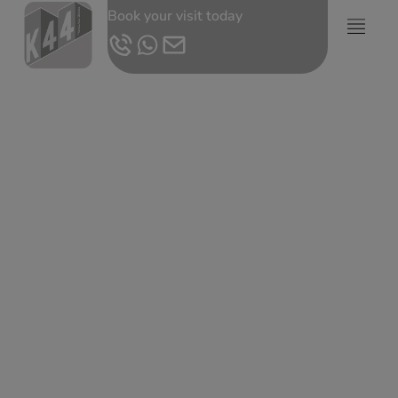
Book your visit today