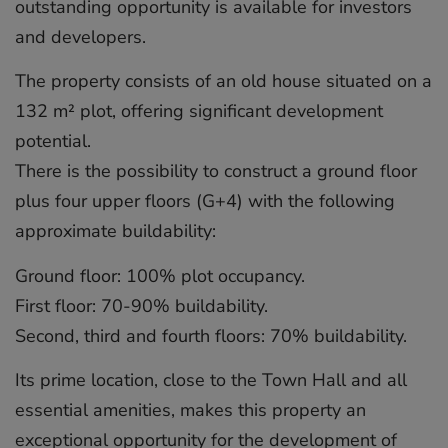
outstanding opportunity is available for investors
and developers.
The property consists of an old house situated on a
132 m² plot, offering significant development
potential.
There is the possibility to construct a ground floor
plus four upper floors (G+4) with the following
approximate buildability:
Ground floor: 100% plot occupancy.
First floor: 70-90% buildability.
Second, third and fourth floors: 70% buildability.
Its prime location, close to the Town Hall and all
essential amenities, makes this property an
exceptional opportunity for the development of