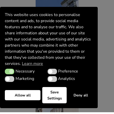
This website uses cookies to personalise
content and ads, to provide social media
features and to analyse our traffic. We also
share information about your use of our site
with our social media, advertising and analytics
partners who may combine it with other
information that you've provided to them or
that they've collected from your use of their
services.
Learn more
Necessary
Preference
Necessary
Preference
Marketing
Analytics
Marketing
Analytics
Save
Allow all
Deny all
Settings