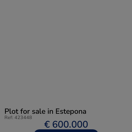
Plot for sale in Estepona
Ref: 423448
€ 600.000