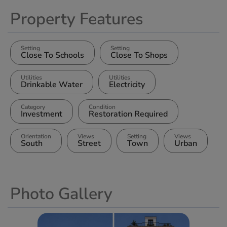
Property Features
Setting
Setting
Close To Schools
Close To Shops
Utilities
Utilities
Drinkable Water
Electricity
Category
Condition
Investment
Restoration Required
Orientation
Views
Setting
Views
South
Street
Town
Urban
Photo Gallery