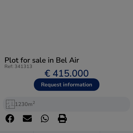
Plot for sale in Bel Air
Ref: 341313
€ 415.000
Request information
2
1230m