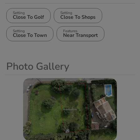
Setting
Setting
Close To Golf
Close To Shops
Setting
Features
Close To Town
Near Transport
Photo Gallery