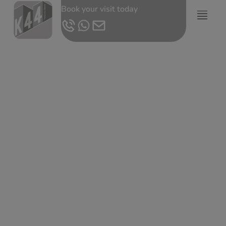
Book your visit today