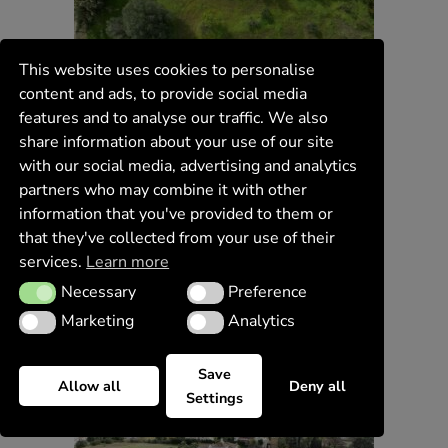
This website uses cookies to personalise
content and ads, to provide social media
features and to analyse our traffic. We also
share information about your use of our site
with our social media, advertising and analytics
partners who may combine it with other
information that you've provided to them or
that they've collected from your use of their
services.
Learn more
Necessary
Preference
Necessary
Preference
Marketing
Analytics
Marketing
Analytics
Save
Allow all
Deny all
Settings