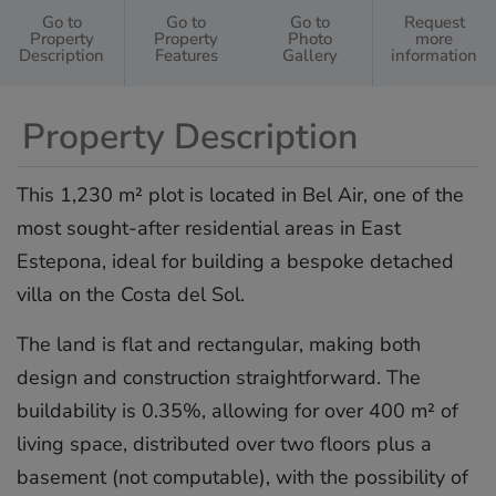
Go to
Go to
Go to
Request
Property
Property
Photo
more
Description
Features
Gallery
information
Property Description
This 1,230 m² plot is located in Bel Air, one of the
most sought-after residential areas in East
Estepona, ideal for building a bespoke detached
villa on the Costa del Sol.
The land is flat and rectangular, making both
design and construction straightforward. The
buildability is 0.35%, allowing for over 400 m² of
living space, distributed over two floors plus a
basement (not computable), with the possibility of