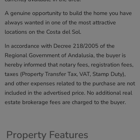
A genuine opportunity to build the home you have
always wanted in one of the most attractive
locations on the Costa del Sol.
In accordance with Decree 218/2005 of the
Regional Government of Andalusia, the buyer is
hereby informed that notary fees, registration fees,
taxes (Property Transfer ‌Tax, ‌VAT, ‌Stamp ‌Duty),
‌and other ‌expenses ‌related ‌to ‌the ‌purchase are ‌not
included ‌in ‌the ‌advertised ‌price. No ‌additional ‌real
estate ‌brokerage ‌fees ‌are ‌charged ‌to ‌the ‌buyer.
Property Features