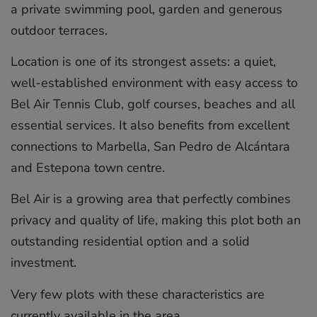
a private swimming pool, garden and generous
outdoor terraces.
Location is one of its strongest assets: a quiet,
well-established environment with easy access to
Bel Air Tennis Club, golf courses, beaches and all
essential services. It also benefits from excellent
connections to Marbella, San Pedro de Alcántara
and Estepona town centre.
Bel Air is a growing area that perfectly combines
privacy and quality of life, making this plot both an
outstanding residential option and a solid
investment.
Very few plots with these characteristics are
currently available in the area.