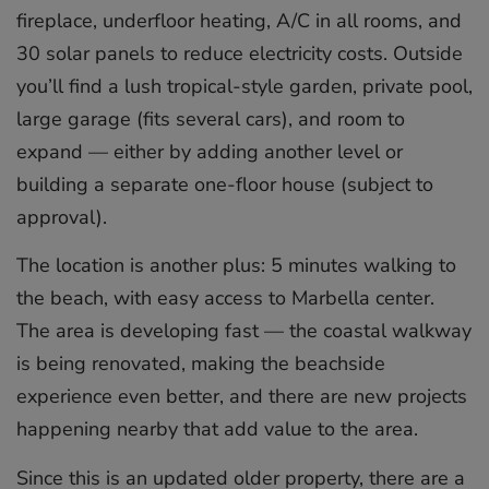
fireplace, underfloor heating, A/C in all rooms, and
30 solar panels to reduce electricity costs. Outside
you’ll find a lush tropical-style garden, private pool,
large garage (fits several cars), and room to
expand — either by adding another level or
building a separate one-floor house (subject to
approval).
The location is another plus: 5 minutes walking to
the beach, with easy access to Marbella center.
The area is developing fast — the coastal walkway
is being renovated, making the beachside
experience even better, and there are new projects
happening nearby that add value to the area.
Since this is an updated older property, there are a