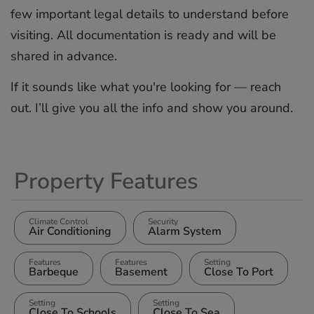
few important legal details to understand before
visiting. All ‌documentation ‌is ‌ready ‌and ‌will be
‌shared ‌in ‌advance.
If ‌it ‌sounds like ‌what you're ‌looking ‌for ‌— ‌reach
out. ‌I’ll ‌give you ‌all ‌the ‌info ‌and ‌show ‌you ‌around.
Property Features
Climate Control
Security
Air Conditioning
Alarm System
Features
Features
Setting
Barbeque
Basement
Close To Port
Setting
Setting
Close To Schools
Close To Sea