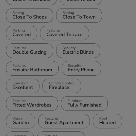
Setting
Setting
Close To Shops
Close To Town
Parking
Features
Covered
Covered Terrace
Features
Security
Double Glazing
Electric Blinds
Features
Security
Ensuite Bathroom
Entry Phone
Condition
Climate Control
Excellent
Fireplace
Features
Furniture
Fitted Wardrobes
Fully Furnished
Views
Features
Pool
Garden
Guest Apartment
Heated