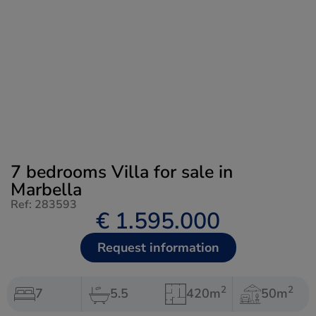
7 bedrooms Villa for sale in
Marbella
Ref: 283593
€ 1.595.000
Request information
2
2
7
5.5
420m
50m