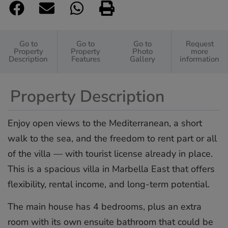
Go to
Go to
Go to
Request
Property
Property
Photo
more
Description
Features
Gallery
information
Property Description
Enjoy open views to the Mediterranean, a short
walk to the sea, and the freedom to rent part or all
of the villa — with tourist license already in place.
This is a spacious villa in Marbella East that offers
flexibility, rental income, and long-term potential.
The main house has 4 bedrooms, plus an extra
room with its own ensuite bathroom that could be