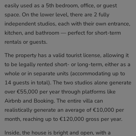
easily used as a 5th bedroom, office, or guest
space. On the lower level, there are 2 fully
independent studios, each with their own entrance,
kitchen, and bathroom — perfect for short-term
rentals or guests.
The property has a valid tourist license, allowing it
to be legally rented short- or long-term, either as a
whole or in separate units (accommodating up to
14 guests in total). The two studios alone generate
over €55,000 per year through platforms like
Airbnb and Booking. The entire villa can
realistically generate an average of €10,000 per
month, reaching up to €120,000 gross per year.
Inside, the house is bright and open, with a