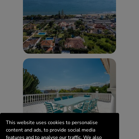
This website uses cookies to personalise
content and ads, to provide social media
features and to analyse our traffic. We also