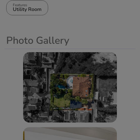
Features
Utility Room
Photo Gallery