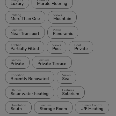
Category
Features
Luxury
Marble Flooring
Parking
Views
More Than One
Mountain
Features
Views
Near Transport
Panoramic
Kitchen
Views
Pool
Partially Fitted
Pool
Private
Garden
Features
Private
Private Terrace
Condition
Views
Recently Renovated
Sea
Utilities
Features
Solar water heating
Solarium
Orientation
Features
Climate Control
South
Storage Room
U/F Heating