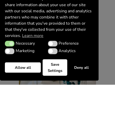
share information about your use of our site
with our social media, advertising and analytics
partners who may combine it with other
information that you've provided to them or
that they've collected from your use of their
services.
Learn more
Necessary
Preference
Necessary
Preference
Marketing
Analytics
Marketing
Analytics
Save
Allow all
Deny all
Settings