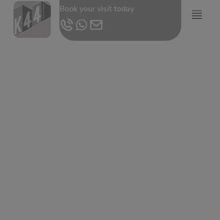
Book your visit today