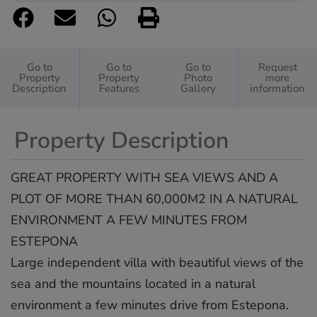
Go to
Go to
Go to
Request
Property
Property
Photo
more
Description
Features
Gallery
information
Property Description
GREAT PROPERTY WITH SEA VIEWS AND A
PLOT OF MORE THAN 60,000M2 IN A NATURAL
ENVIRONMENT A FEW MINUTES FROM
ESTEPONA
Large independent villa with beautiful views of the
sea and the mountains located in a natural
environment a few minutes drive from Estepona.