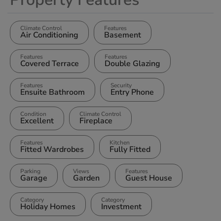
Climate Control
Features
Air Conditioning
Basement
Features
Features
Covered Terrace
Double Glazing
Features
Security
Ensuite Bathroom
Entry Phone
Condition
Climate Control
Excellent
Fireplace
Features
Kitchen
Fitted Wardrobes
Fully Fitted
Parking
Views
Features
Garage
Garden
Guest House
Category
Category
Holiday Homes
Investment