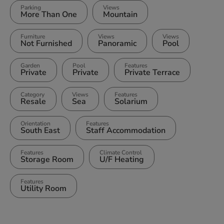
Parking
Views
More Than One
Mountain
Furniture
Views
Views
Not Furnished
Panoramic
Pool
Garden
Pool
Features
Private
Private
Private Terrace
Category
Views
Features
Resale
Sea
Solarium
Orientation
Features
South East
Staff Accommodation
Features
Climate Control
Storage Room
U/F Heating
Features
Utility Room