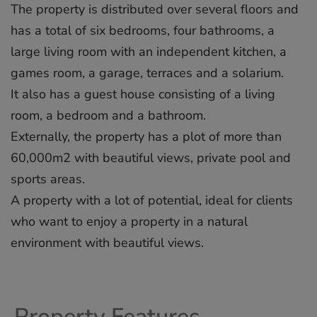
The property is distributed over several floors and
has a total of six bedrooms, four bathrooms, a
large living room with an independent kitchen, a
games room, a garage, terraces and a solarium.
It also has a guest house consisting of a living
room, a bedroom and a bathroom.
Externally, the property has a plot of more than
60,000m2 with ‌beautiful ‌views, ‌private ‌pool ‌and
sports ‌areas.
A ‌property ‌with ‌a ‌lot of ‌potential, ideal ‌for ‌clients
‌who ‌want to ‌enjoy ‌a property ‌in ‌a ‌natural
‌environment ‌with ‌beautiful ‌views.
Property Features