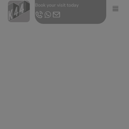
Book your visit today