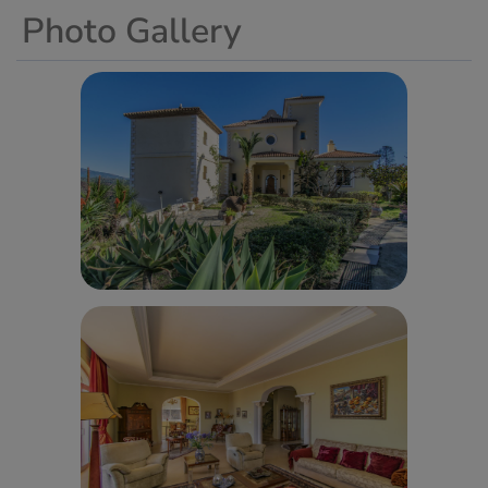
Photo Gallery