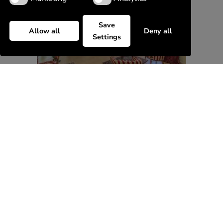
Save
Allow all
Deny all
Settings