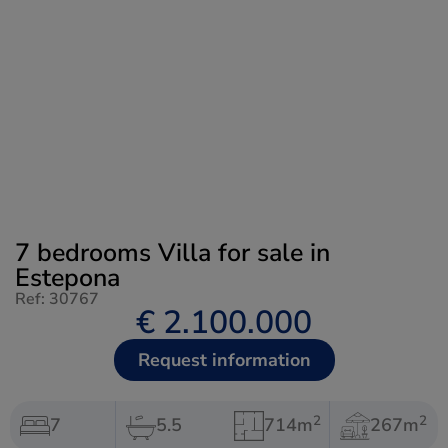
7 bedrooms Villa for sale in
Estepona
Ref: 30767
€ 2.100.000
Request information
2
2
7
5.5
714m
267m