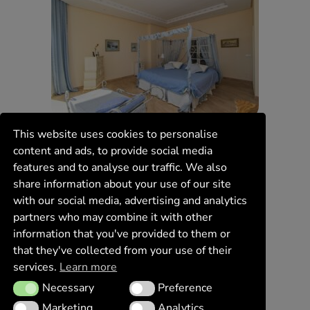
This website uses cookies to personalise
content and ads, to provide social media
features and to analyse our traffic. We also
share information about your use of our site
with our social media, advertising and analytics
partners who may combine it with other
information that you've provided to them or
that they've collected from your use of their
services.
Learn more
Necessary
Preference
Necessary
Preference
Marketing
Analytics
Marketing
Analytics