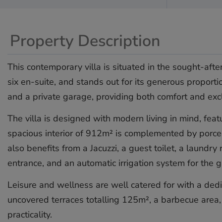
Property Description
This contemporary villa is situated in the sought-aft
six en-suite, and stands out for its generous proporti
and a private garage, providing both comfort and excl
The villa is designed with modern living in mind, feat
spacious interior of 912m² is complemented by porcel
also benefits from a Jacuzzi, a guest toilet, a laund
entrance, and an automatic irrigation system for the 
Leisure and wellness are well catered for with a ded
uncovered terraces totalling 125m², a barbecue area, 
practicality.