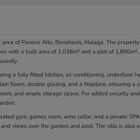
er area of Paraiso Alto, Benahavis, Malaga. The propert
ons with a built area of 1,038m² and a plot of 1,890m². 
usivity.
uring a fully fitted kitchen, air conditioning, underflo
ain floors, double glazing, and a fireplace, ensuring a
ry room, and ample storage space. For added security an
garden.
icated gym, games room, wine cellar, and a private SPA
and views over the garden and pool. The villa is also e