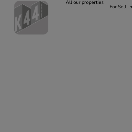
All our properties
For Sell