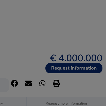
€ 4.000.000
Request information
ry
Request more information