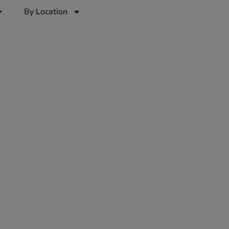
By Location