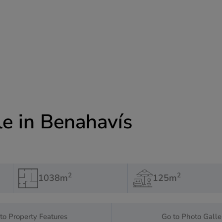
le in Benahavís
2
2
1038m
125m
to Property Features
Go to Photo Galle