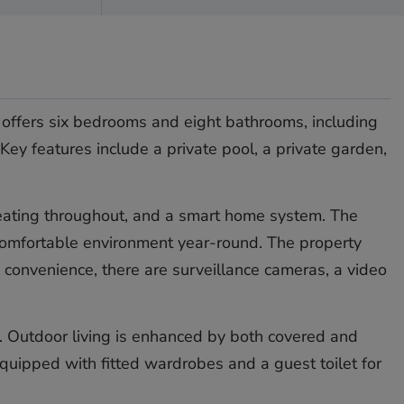
y offers six bedrooms and eight bathrooms, including
Key features include a private pool, a private garden,
or heating throughout, and a smart home system. The
 comfortable environment year-round. The property
d convenience, there are surveillance cameras, a video
. Outdoor living is enhanced by both covered and
quipped with fitted wardrobes and a guest toilet for