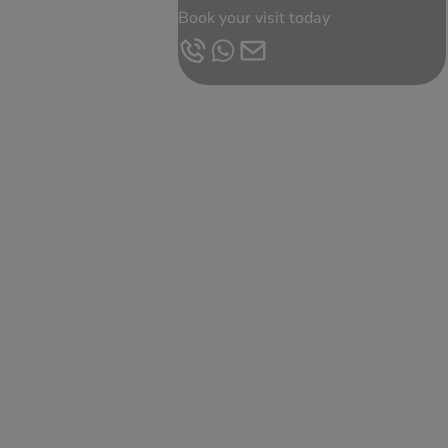
Book your visit today