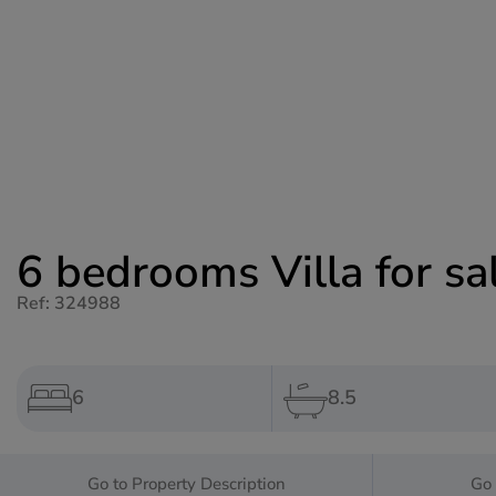
6 bedrooms Villa for sa
Ref: 324988
6
8.5
Go to Property Description
Go 