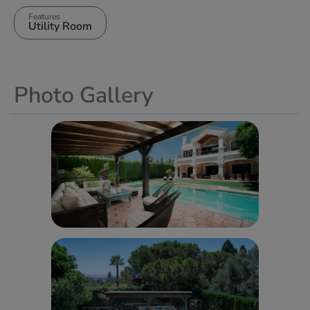
Features
Utility Room
Photo Gallery