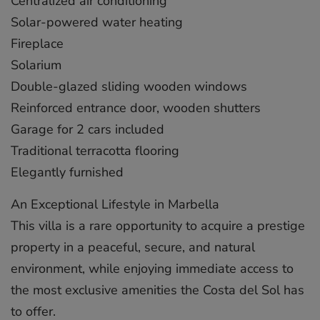
Centralized air conditioning
Solar-powered water heating
Fireplace
Solarium
Double-glazed sliding wooden windows
Reinforced entrance door, wooden shutters
Garage for 2 cars included
Traditional terracotta flooring
Elegantly furnished
An Exceptional Lifestyle in Marbella
This villa is a rare opportunity to acquire a prestige
property in a peaceful, secure, ‌and ‌natural
‌environment, ‌while ‌enjoying immediate ‌access ‌to
‌the ‌most ‌exclusive amenities ‌the Costa ‌del ‌Sol ‌has
‌to offer.