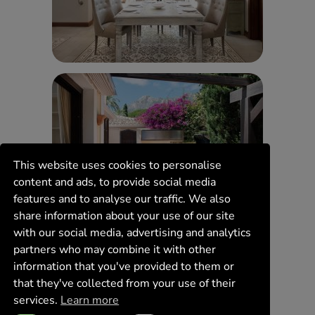
This website uses cookies to personalise
content and ads, to provide social media
features and to analyse our traffic. We also
share information about your use of our site
with our social media, advertising and analytics
partners who may combine it with other
information that you've provided to them or
that they've collected from your use of their
services.
Learn more