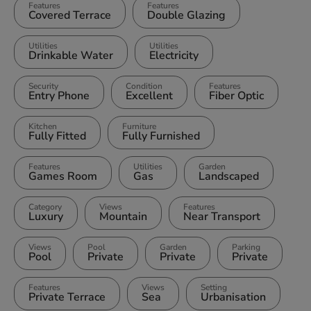
Features
Features
Covered Terrace
Double Glazing
Utilities
Utilities
Drinkable Water
Electricity
Security
Condition
Features
Entry Phone
Excellent
Fiber Optic
Kitchen
Furniture
Fully Fitted
Fully Furnished
Features
Utilities
Garden
Games Room
Gas
Landscaped
Category
Views
Features
Luxury
Mountain
Near Transport
Views
Pool
Garden
Parking
Pool
Private
Private
Private
Features
Views
Setting
Private Terrace
Sea
Urbanisation