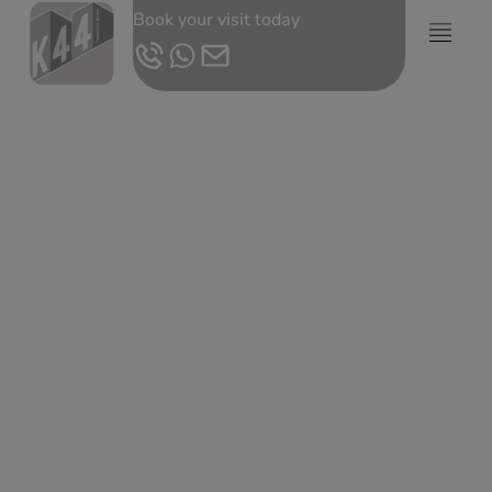
Book your visit today