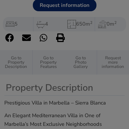
Request information
2
2
5
4
650m
0m
Go to
Go to
Go to
Request
Property
Property
Photo
more
Description
Features
Gallery
information
Property Description
Prestigious Villa in Marbella – Sierra Blanca
An Elegant Mediterranean Villa in One of
Marbella’s Most Exclusive Neighborhoods