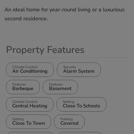
An ‌ideal ‌home for ‌year-round ‌living ‌or ‌a ‌luxurious
‌second ‌residence.
Property Features
Climate Control
Security
Air Conditioning
Alarm System
Features
Features
Barbeque
Basement
Climate Control
Setting
Central Heating
Close To Schools
Setting
Parking
Close To Town
Covered