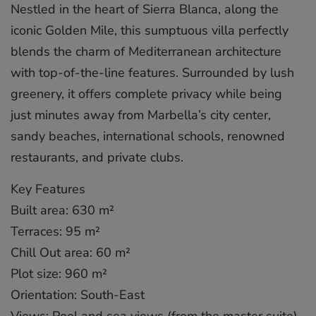
Nestled in the heart of Sierra Blanca, along the
iconic Golden Mile, this sumptuous villa perfectly
blends the charm of Mediterranean architecture
with top-of-the-line features. Surrounded by lush
greenery, it offers complete privacy while being
just minutes away from Marbella’s city center,
sandy beaches, international schools, renowned
restaurants, and private clubs.
Key Features
Built area: 630 m²
Terraces: 95 m²
Chill Out area: 60 m²
Plot size: 960 m²
Orientation: South-East
Views: Pool and sea views (from the master suite)