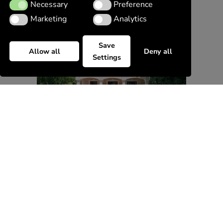
Necessary
Preference
Necessary
Preference
Marketing
Analytics
Marketing
Analytics
Save
Allow all
Deny all
Settings