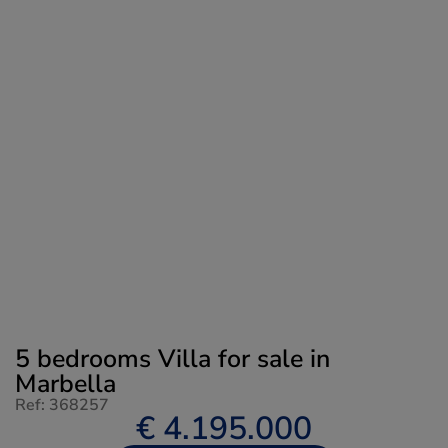
5 bedrooms Villa for sale in
Marbella
Ref: 368257
€ 4.195.000