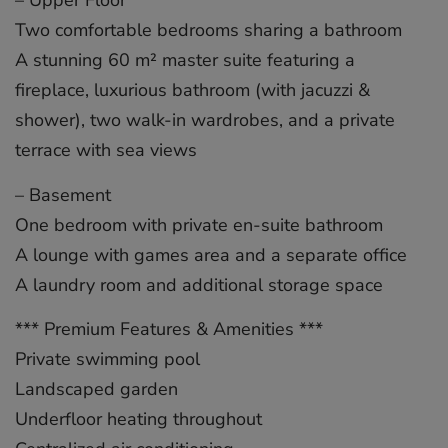
– Upper Floor
Two comfortable bedrooms sharing a bathroom
A stunning 60 m² master suite featuring a
fireplace, luxurious bathroom (with jacuzzi &
shower), two walk-in wardrobes, and a private
terrace with sea views
– Basement
One bedroom with private en-suite bathroom
A lounge with games area and a separate office
A laundry room and additional storage space
*** Premium Features & Amenities ***
Private swimming pool
Landscaped garden
Underfloor heating throughout