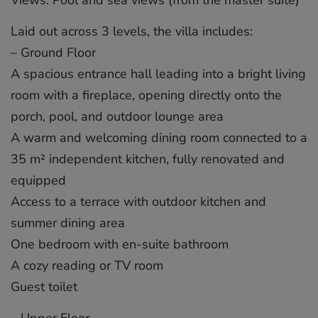
Laid out across 3 levels, the villa includes:
– Ground Floor
A spacious entrance hall leading into a bright living
room with a fireplace, opening directly onto the
porch, pool, and outdoor lounge area
A warm and welcoming dining room connected to a
35 m² independent kitchen, fully renovated and
equipped
Access to a terrace with outdoor kitchen and
summer dining area
One bedroom with en-suite bathroom
A cozy reading or TV room
Guest toilet