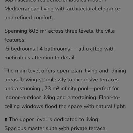
Mediterranean living with architectural elegance
and refined comfort.
Spanning 605 m² across three levels, the villa
features:
️ 5 bedrooms | 4 bathrooms — all crafted with
meticulous attention to detail
The main level offers open-plan ️ living and ️ dining
areas flowing seamlessly to expansive terraces
and a stunning ‍, 73 m² infinity pool—perfect for
indoor–outdoor living and entertaining. Floor-to-
ceiling windows flood the space with natural light.
⬆️ The upper level is dedicated to living:
Spacious master suite with private terrace,