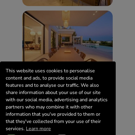
This website uses cookies to personalise
content and ads, to provide social media
features and to analyse our traffic. We also
share information about your use of our site
with our social media, advertising and analytics
partners who may combine it with other
information that you've provided to them or
that they've collected from your use of their
services.
Learn more