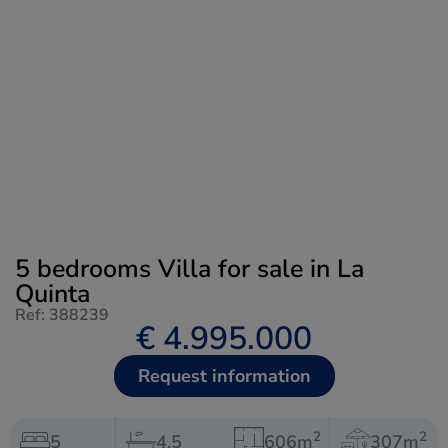
5 bedrooms Villa for sale in La
Quinta
Ref: 388239
€ 4.995.000
Request information
2
2
5
4.5
606m
307m