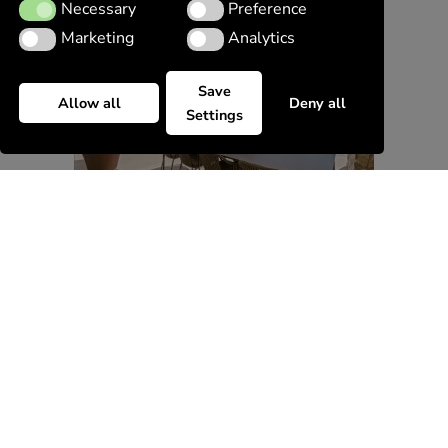
Necessary
Preference
Necessary
Preference
Marketing
Analytics
Marketing
Analytics
Save
Allow all
Deny all
Settings