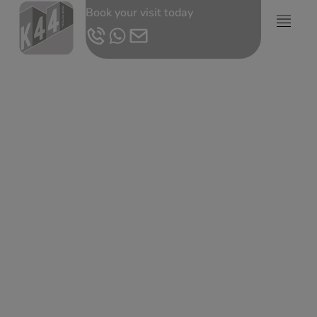
Book your visit today