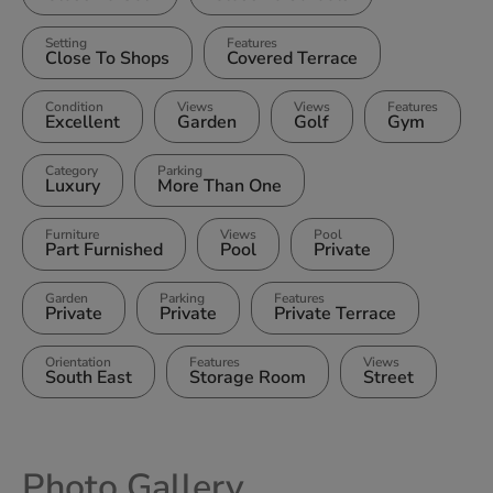
Setting
Features
Close To Shops
Covered Terrace
Condition
Views
Views
Features
Excellent
Garden
Golf
Gym
Category
Parking
Luxury
More Than One
Furniture
Views
Pool
Part Furnished
Pool
Private
Garden
Parking
Features
Private
Private
Private Terrace
Orientation
Features
Views
South East
Storage Room
Street
Photo Gallery