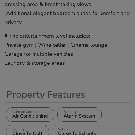
dressing area & breathtaking ‌views
️ ‌Additional ‌elegant ‌bedroom ‌suites for ‌comfort ‌and
‌privacy
⬇️ ‌The ‌entertainment level ‌includes:
Private ‌gym ‌| ‌Wine ‌cellar | ‌Cinema lounge
Garage ‌for ‌multiple ‌vehicles
‌Laundry ‌& ‌storage ‌areas
Property Features
Climate Control
Security
Air Conditioning
Alarm System
Setting
Setting
Close To Golf
Close To Schools