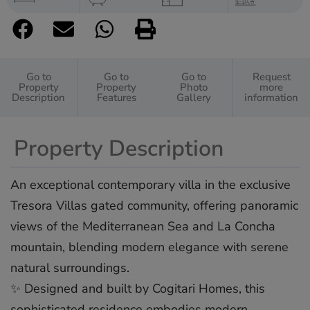
Go to
Go to
Go to
Request
Property
Property
Photo
more
Description
Features
Gallery
information
Property Description
An exceptional contemporary villa in the exclusive
Tresora Villas gated community, offering panoramic
views of the Mediterranean Sea and La Concha
mountain, blending modern elegance with serene
natural surroundings.
✨ Designed and built by Cogitari Homes, this
sophisticated residence embodies modern