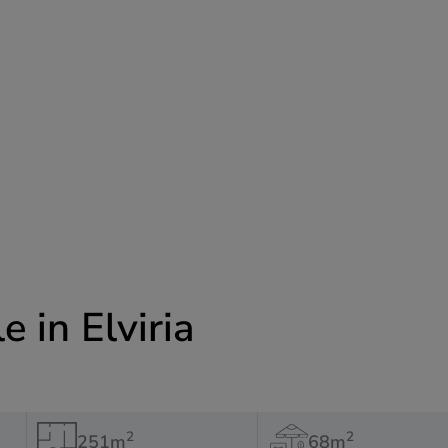
e in Elviria
2
2
251m
68m