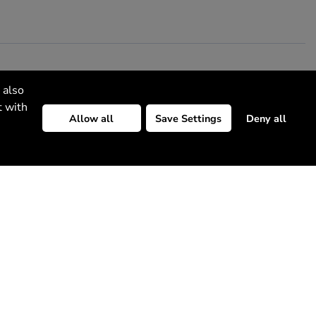
 also
t with
Allow all
Save Settings
Deny all