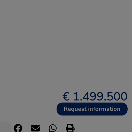
€ 1.499.500
Request information