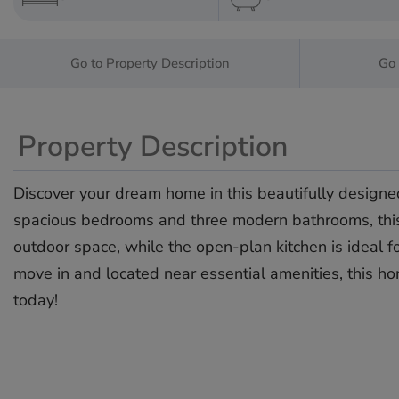
Go to Property Description
Go 
Property Description
Discover your dream home in this beautifully designed
spacious bedrooms and three modern bathrooms, this pr
outdoor space, while the open-plan kitchen is ideal for
‌move ‌in ‌and ‌located ‌near essential ‌amenities, this ‌h
‌today!