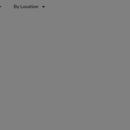
By Location