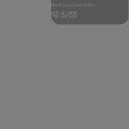
Book your visit today