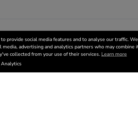
to provide social media features and to analyse our traffic. We
al media, advertising and analytics partners who may combine i
y've collected from your use of their services.
Learn more
tics
Analytics