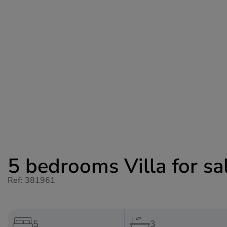
5 bedrooms Villa for sal
Ref: 381961
5
3