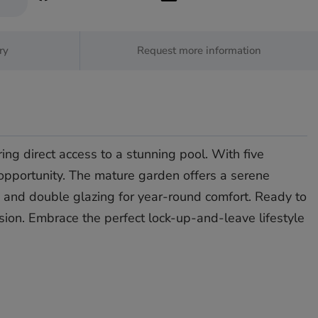
ry
Request more information
ing direct access to a stunning pool. With five
 opportunity. The mature garden offers a serene
and double ‌glazing ‌for ‌year-round ‌comfort. ‌Ready to
nsion. ‌Embrace ‌the ‌perfect ‌lock-up-and-leave ‌lifestyle