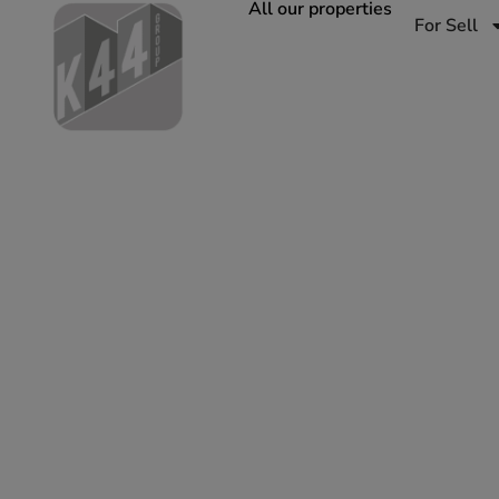
All our properties
For Sell