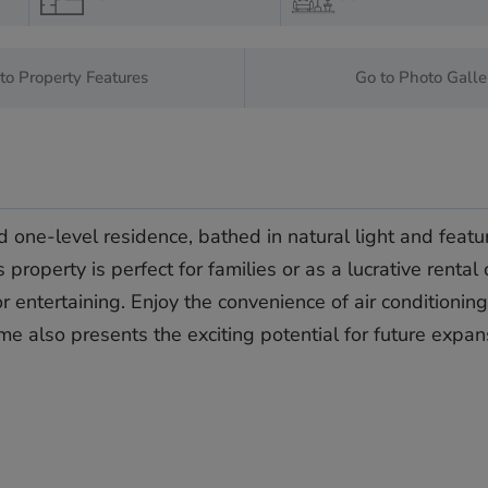
to Property Features
Go to Photo Galle
 one-level residence, bathed in natural light and featur
operty is perfect for families or as a lucrative rental
 entertaining. Enjoy the convenience of air conditioning 
ome ‌also ‌presents ‌the exciting ‌potential ‌for future ‌expa