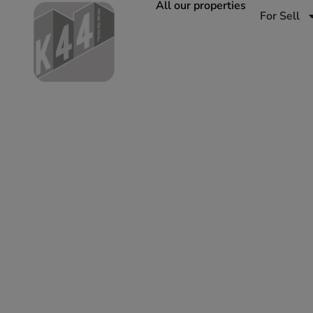
All our properties
For Sell