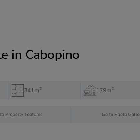
le in Cabopino
2
2
341m
179m
to Property Features
Go to Photo Galle