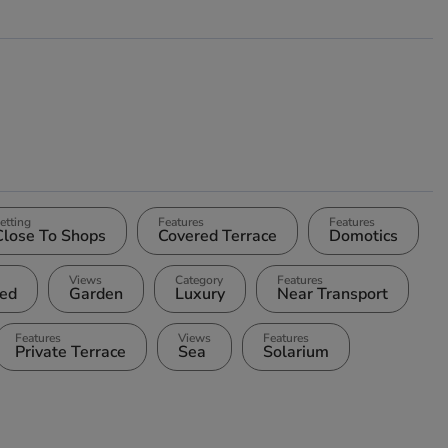
etting
Features
Features
Close To Shops
Covered Terrace
Domotics
Views
Category
Features
ted
Garden
Luxury
Near Transport
Features
Views
Features
Private Terrace
Sea
Solarium