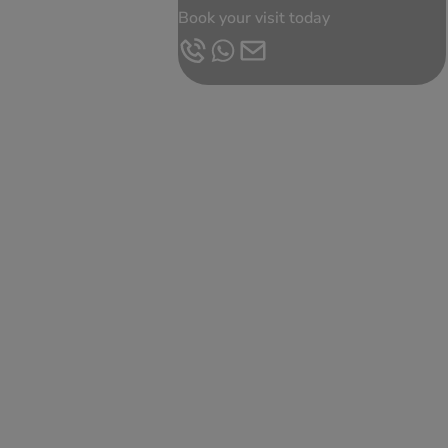
Book your visit today