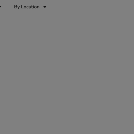
By Location