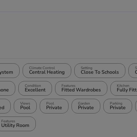
Climate Control
Setting
S
ystem
Central Heating
Close To Schools
Condition
Features
Kitchen
hone
Excellent
Fitted Wardrobes
Fully Fit
Views
Pool
Garden
Parking
ted
Pool
Private
Private
Private
Features
Utility Room