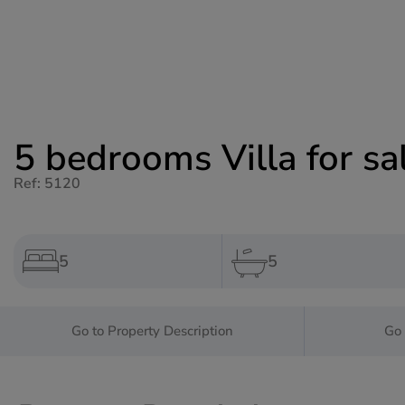
5 bedrooms Villa for sa
Ref: 5120
5
5
Go to Property Description
Go 