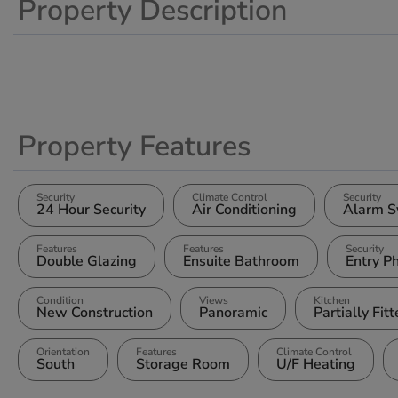
Property Description
Property Features
Security
Climate Control
Security
24 Hour Security
Air Conditioning
Alarm S
Features
Features
Security
Double Glazing
Ensuite Bathroom
Entry P
Condition
Views
Kitchen
New Construction
Panoramic
Partially Fit
Orientation
Features
Climate Control
South
Storage Room
U/F Heating