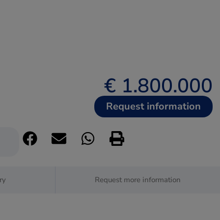
€ 1.800.000
Request information
ry
Request more information