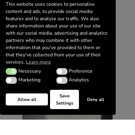
This website uses cookies to personalise
content and ads, to provide social media
features and to analyse our traffic. We also
share information about your use of our site
with our social media, advertising and analytics
partners who may combine it with other
information that you've provided to them or
that they've collected from your use of their
services.
Learn more
Necessary
Preference
Necessary
Preference
Marketing
Analytics
Marketing
Analytics
Save
Allow all
Deny all
Settings