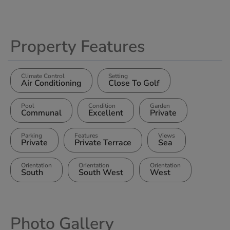
Property Features
Climate Control
Setting
Air Conditioning
Close To Golf
Pool
Condition
Garden
Communal
Excellent
Private
Parking
Features
Views
Private
Private Terrace
Sea
Orientation
Orientation
Orientation
South
South West
West
Photo Gallery