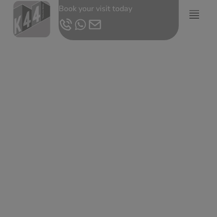
Book your visit today