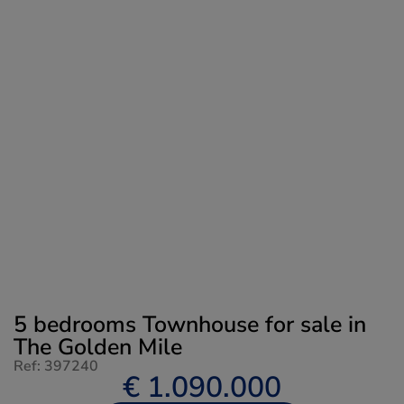
5 bedrooms Townhouse for sale in
The Golden Mile
Ref: 397240
€ 1.090.000