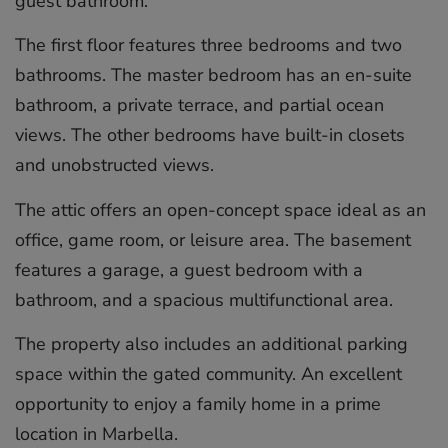
guest bathroom.
The first floor features three bedrooms and two
bathrooms. The master bedroom has an en-suite
bathroom, a private terrace, and partial ocean
views. The other bedrooms have built-in closets
and unobstructed views.
The attic offers an open-concept space ideal as an
office, game room, or leisure area. The basement
features a garage, a guest bedroom with a
bathroom, and ‌a ‌spacious ‌multifunctional ‌area.
The ‌property also ‌includes ‌an ‌additional ‌parking
‌space within ‌the gated ‌community. ‌An ‌excellent
‌opportunity to ‌enjoy ‌a family ‌home ‌in ‌a ‌prime
‌location ‌in ‌Marbella.