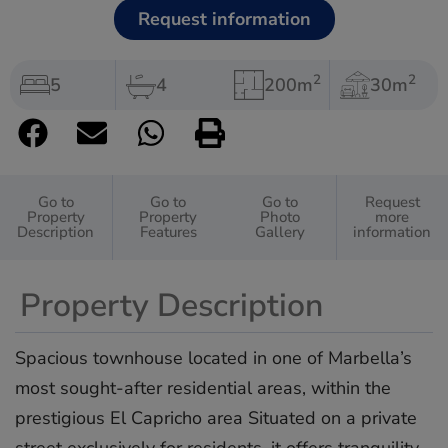
Request information
2
2
5
4
200m
30m
Go to
Go to
Go to
Request
Property
Property
Photo
more
Description
Features
Gallery
information
Property Description
Spacious townhouse located in one of Marbella’s
most sought-after residential areas, within the
prestigious El Capricho area Situated on a private