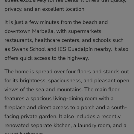
street exclusively for residents, it offers tranquility,
privacy, and an excellent location.
It is just a few minutes from the beach and
downtown Marbella, with supermarkets,
restaurants, healthcare centers, and schools such
as Swans School and IES Guadalpín nearby. It also
offers quick access to the highway.
The home is spread over four floors and stands out
for its brightness, spaciousness, and pleasant open
views of the sea and mountains. The main floor
features a spacious living-dining room with a
fireplace and direct access to a porch and a south-
facing private garden. It also includes a recently
renovated separate kitchen, a laundry room, and a