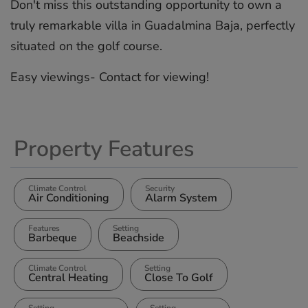
Don't ‌miss ‌this ‌outstanding ‌opportunity ‌to own ‌a
truly ‌remarkable ‌villa ‌in ‌Guadalmina Baja, ‌perfectly
‌situated on ‌the ‌golf ‌course.
Easy ‌viewings- ‌Contact ‌for ‌viewing!
Property Features
Climate Control
Security
Air Conditioning
Alarm System
Features
Setting
Barbeque
Beachside
Climate Control
Setting
Central Heating
Close To Golf
Setting
Setting