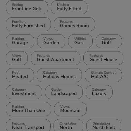
Setting
Kitchen
Frontline Golf
Fully Fitted
Furniture
Features
Fully Furnished
Games Room
Parking
Views
Utilities
Category
Garage
Garden
Gas
Golf
Views
Features
Features
Golf
Guest Apartment
Guest House
Pool
Category
Climate Control
Heated
Holiday Homes
Hot A/C
Category
Garden
Category
Investment
Landscaped
Luxury
Parking
Views
More Than One
Mountain
Features
Orientation
Orientation
Near Transport
North
North East