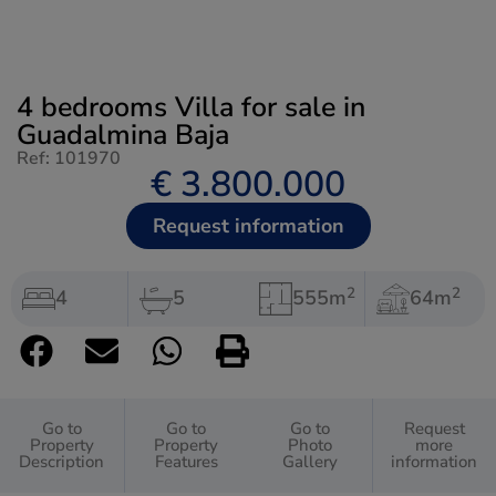
4 bedrooms Villa for sale in
Guadalmina Baja
Ref: 101970
€ 3.800.000
Request information
2
2
4
5
555m
64m
Go to
Go to
Go to
Request
Property
Property
Photo
more
Description
Features
Gallery
information