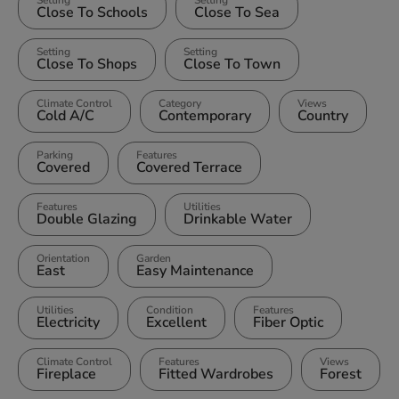
Close To Schools
Close To Sea
Setting
Setting
Close To Shops
Close To Town
Climate Control
Category
Views
Cold A/C
Contemporary
Country
Parking
Features
Covered
Covered Terrace
Features
Utilities
Double Glazing
Drinkable Water
Orientation
Garden
East
Easy Maintenance
Utilities
Condition
Features
Electricity
Excellent
Fiber Optic
Climate Control
Features
Views
Fireplace
Fitted Wardrobes
Forest