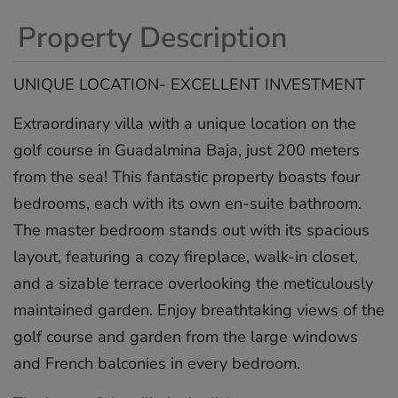
Property Description
UNIQUE LOCATION- EXCELLENT INVESTMENT
Extraordinary villa with a unique location on the
golf course in Guadalmina Baja, just 200 meters
from the sea! This fantastic property boasts four
bedrooms, each with its own en-suite bathroom.
The master bedroom stands out with its spacious
layout, featuring a cozy fireplace, walk-in closet,
and a sizable terrace overlooking the meticulously
maintained garden. Enjoy breathtaking views of the
golf course and garden from the large windows
and French balconies in every bedroom.