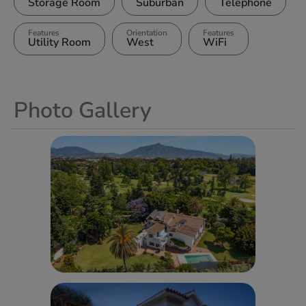
Storage Room
Suburban
Telephone
Features
Orientation
Features
Utility Room
West
WiFi
Photo Gallery