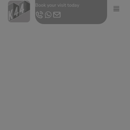
Book your visit today