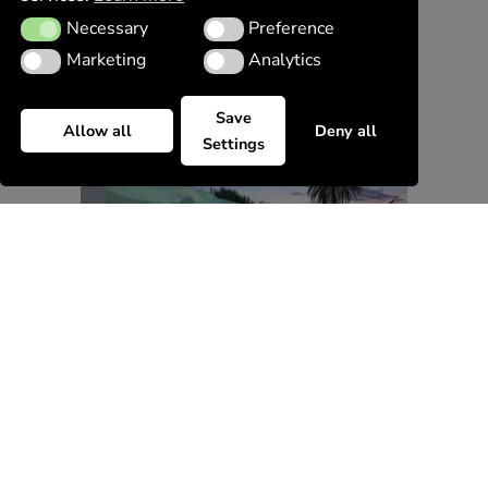
Necessary
Preference
Necessary
Preference
Marketing
Analytics
Marketing
Analytics
Save
Allow all
Deny all
Settings