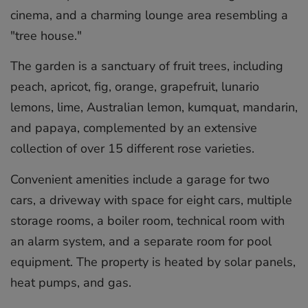
cinema, and a charming lounge area resembling a
"tree house."
The garden is a sanctuary of fruit trees, including
peach, apricot, fig, orange, grapefruit, lunario
lemons, lime, Australian lemon, kumquat, mandarin,
and papaya, complemented by an extensive
collection of over 15 different rose varieties.
Convenient amenities include a garage for two
cars, a driveway with space for eight cars, multiple
storage rooms, a boiler room, technical room with
an alarm system, and a separate room for pool
equipment. The property is heated by ‌solar ‌panels,
‌heat ‌pumps, ‌and gas.