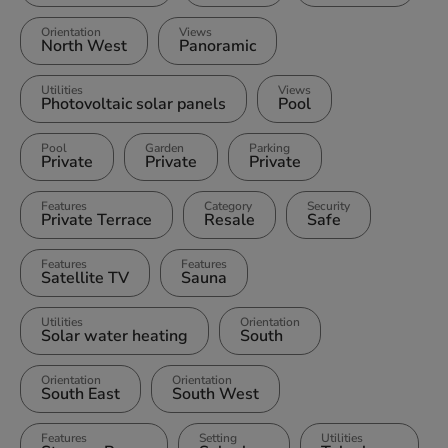
Orientation
Views
North West
Panoramic
Utilities
Views
Photovoltaic solar panels
Pool
Pool
Garden
Parking
Private
Private
Private
Features
Category
Security
Private Terrace
Resale
Safe
Features
Features
Satellite TV
Sauna
Utilities
Orientation
Solar water heating
South
Orientation
Orientation
South East
South West
Features
Setting
Utilities