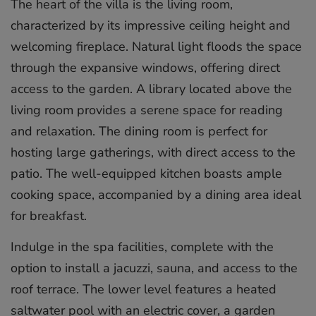
The heart of the villa is the living room,
characterized by its impressive ceiling height and
welcoming fireplace. Natural light floods the space
through the expansive windows, offering direct
access to the garden. A library located above the
living room provides a serene space for reading
and relaxation. The dining room is perfect for
hosting large gatherings, with direct access to the
patio. The well-equipped kitchen boasts ample
cooking space, accompanied by a dining area ideal
for breakfast.
Indulge in the spa facilities, complete with the
option to install a jacuzzi, sauna, and access to the
roof terrace. The lower level features a heated
saltwater pool with an electric cover, a garden