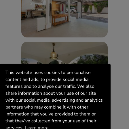
This website uses cookies to personalise
content and ads, to provide social media
features and to analyse our traffic. We also
share information about your use of our site
with our social media, advertising and analytics
partners who may combine it with other
information that you've provided to them or
that they've collected from your use of their
services.
Learn more