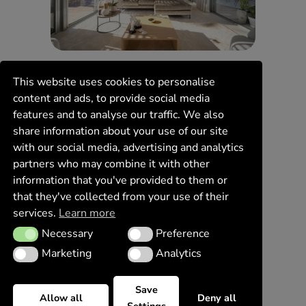
This website uses cookies to personalise
content and ads, to provide social media
features and to analyse our traffic. We also
share information about your use of our site
with our social media, advertising and analytics
partners who may combine it with other
information that you've provided to them or
that they've collected from your use of their
services.
Learn more
Necessary
Preference
Necessary
Preference
Marketing
Analytics
Marketing
Analytics
Save
Allow all
Deny all