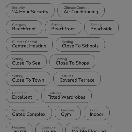
Security
Climate Control
24 Hour Security
Air Conditioning
Category
Setting
Setting
Beachfront
Beachfront
Beachside
Climate Control
Setting
Central Heating
Close To Schools
Setting
Setting
Close To Sea
Close To Shops
Setting
Features
Close To Town
Covered Terrace
Condition
Features
Excellent
Fitted Wardrobes
Security
Features
Pool
Gated Complex
Gym
Indoor
Features
Category
Features
Jacuzzi
Luxury
Marble Flooring