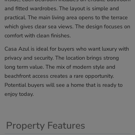
and fitted wardrobes. The layout is simple and
practical. The main living area opens to the terrace
which gives clear sea views. The design focuses on
comfort with clean finishes.
Casa Azul is ideal for buyers who want luxury with
privacy and security. The location ‌brings ‌strong
‌long ‌term ‌value. The ‌mix ‌of ‌modern ‌style ‌and
beachfront ‌access creates ‌a ‌rare ‌opportunity.
‌Potential buyers ‌will ‌see a ‌home ‌that ‌is ‌ready ‌to
‌enjoy ‌today.
Property Features