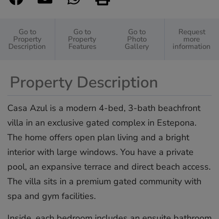
Go to
Go to
Go to
Request
Property
Property
Photo
more
Description
Features
Gallery
information
Property Description
Casa Azul is a modern 4-bed, 3-bath beachfront
villa in an exclusive gated complex in Estepona.
The home offers open plan living and a bright
interior with large windows. You have a private
pool, an expansive terrace and direct beach access.
The villa sits in a premium gated community with
spa and gym facilities.
Inside, each bedroom includes an ensuite bathroom