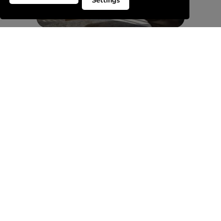
Settings