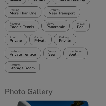
Parking
Features
More Than One
Near Transport
Features
Views
Views
Paddle Tennis
Panoramic
Pool
Pool
Garden
Parking
Private
Private
Private
Features
Views
Orientation
Private Terrace
Sea
South
Features
Storage Room
Photo Gallery