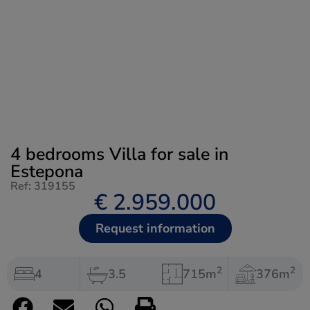
4 bedrooms Villa for sale in
Estepona
Ref: 319155
€ 2.959.000
Request information
2
2
4
3.5
715m
376m