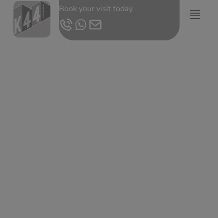
Book your visit today