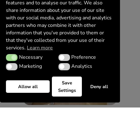
features and to analyse our traffic. We also
share information about your use of our site
with our social media, advertising and analytics
partners who may combine it with other
information that you've provided to them or
that they've collected from your use of their
services.
Learn more
Necessary
Preference
Necessary
Preference
Marketing
Analytics
Marketing
Analytics
Save
Allow all
Deny all
Settings