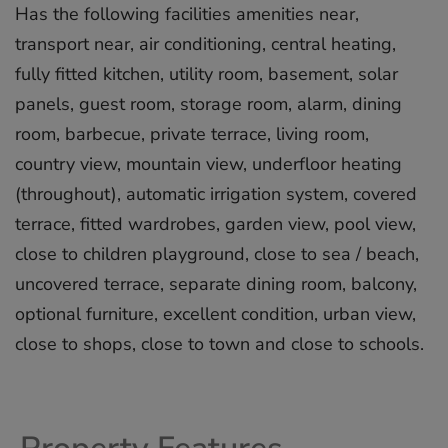
Has the following facilities amenities near,
transport near, air conditioning, central heating,
fully fitted kitchen, utility room, basement, solar
panels, guest room, storage room, alarm, dining
room, barbecue, private terrace, living room,
country view, mountain view, underfloor heating
(throughout), automatic irrigation system, covered
terrace, fitted wardrobes, garden view, pool view,
close to ‌children ‌playground, ‌close ‌to ‌sea / ‌beach,
‌uncovered ‌terrace, ‌separate ‌dining room, ‌balcony,
optional ‌furniture, ‌excellent ‌condition, ‌urban view,
‌close ‌to shops, ‌close ‌to ‌town ‌and ‌close ‌to ‌schools.