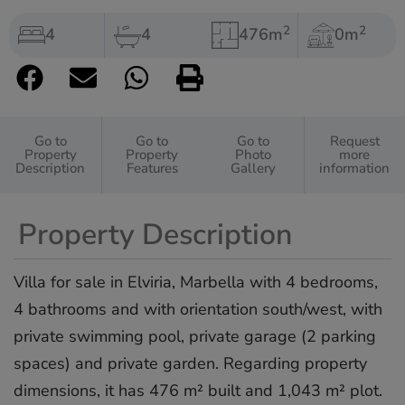
2
2
4
4
476m
0m
Go to
Go to
Go to
Request
Property
Property
Photo
more
Description
Features
Gallery
information
Property Description
Villa for sale in Elviria, Marbella with 4 bedrooms,
4 bathrooms and with orientation south/west, with
private swimming pool, private garage (2 parking
spaces) and private garden. Regarding property
dimensions, it has 476 m² built and 1,043 m² plot.