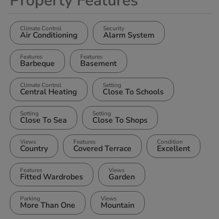
Property Features
Climate Control
Security
Air Conditioning
Alarm System
Features
Features
Barbeque
Basement
Climate Control
Setting
Central Heating
Close To Schools
Setting
Setting
Close To Sea
Close To Shops
Views
Features
Condition
Country
Covered Terrace
Excellent
Features
Views
Fitted Wardrobes
Garden
Parking
Views
More Than One
Mountain