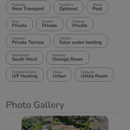
Features
Furniture
Views
Near Transport
Optional
Pool
Pool
Garden
Parking
Private
Private
Private
Features
Utilities
Private Terrace
Solar water heating
Orientation
Features
South West
Storage Room
Climate Control
Views
Features
U/F Heating
Urban
Utility Room
Photo Gallery