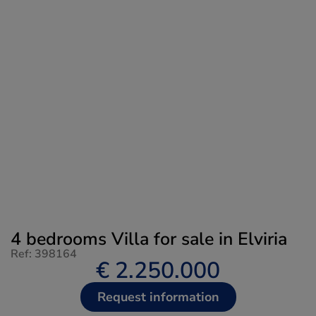
4 bedrooms Villa for sale in Elviria
Ref: 398164
€ 2.250.000
Request information