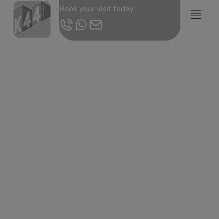
Book your visit today