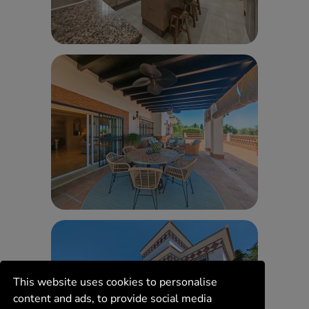
This website uses cookies to personalise
content and ads, to provide social media