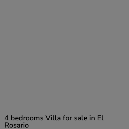
4 bedrooms Villa for sale in El
Rosario