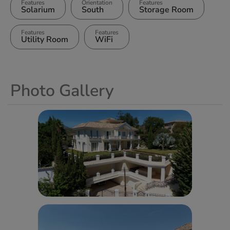
Features
Orientation
Features
Solarium
South
Storage Room
Features
Features
Utility Room
WiFi
Photo Gallery