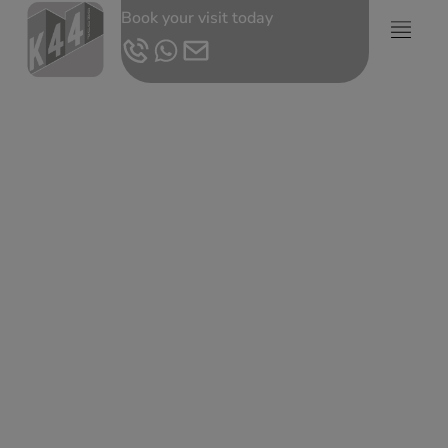
Book your visit today