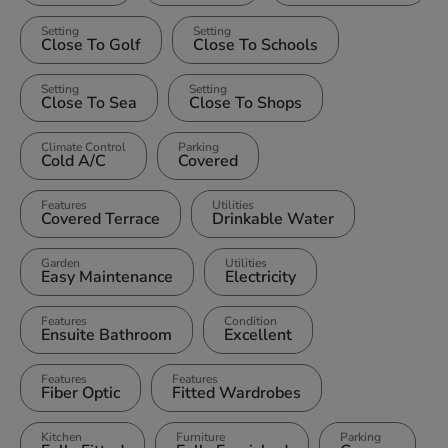
Setting
Setting
Close To Golf
Close To Schools
Setting
Setting
Close To Sea
Close To Shops
Climate Control
Parking
Cold A/C
Covered
Features
Utilities
Covered Terrace
Drinkable Water
Garden
Utilities
Easy Maintenance
Electricity
Features
Condition
Ensuite Bathroom
Excellent
Features
Features
Fiber Optic
Fitted Wardrobes
Kitchen
Furniture
Parking