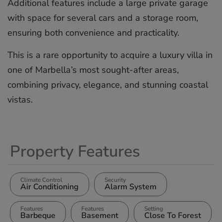
Additional features include a large private garage
with space for several cars and a storage room,
‌ensuring ‌both ‌convenience ‌and ‌practicality.
This ‌is ‌a ‌rare ‌opportunity ‌to acquire ‌a luxury ‌villa ‌in
‌one ‌of Marbella’s ‌most ‌sought-after areas,
‌combining ‌privacy, ‌elegance, ‌and ‌stunning ‌coastal
‌vistas.
Property Features
Climate Control
Security
Air Conditioning
Alarm System
Features
Features
Setting
Barbeque
Basement
Close To Forest