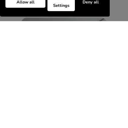
Allow all
Deny all
Settings