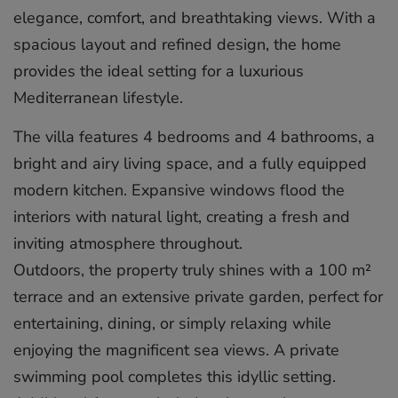
elegance, comfort, and breathtaking views. With a
spacious layout and refined design, the home
provides the ideal setting for a luxurious
Mediterranean lifestyle.
The villa features 4 bedrooms and 4 bathrooms, a
bright and airy living space, and a fully equipped
modern kitchen. Expansive windows flood the
interiors with natural light, creating a fresh and
inviting atmosphere throughout.
Outdoors, the property truly shines with a 100 m²
terrace and an extensive private garden, perfect for
entertaining, dining, or simply relaxing while
enjoying the magnificent sea views. A private
swimming pool completes this idyllic setting.