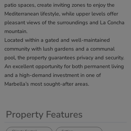
patio spaces, create inviting zones to enjoy the
Mediterranean lifestyle, while upper levels offer
pleasant views of the surroundings and La Concha
mountain.
Located within a gated and well-maintained
community with lush ‌gardens ‌and ‌a ‌communal
‌pool, the ‌property ‌guarantees ‌privacy ‌and ‌security.
An ‌excellent opportunity ‌for ‌both ‌permanent ‌living
and ‌a ‌high-demand investment ‌in ‌one ‌of
‌Marbella’s ‌most ‌sought-after ‌areas.
Property Features