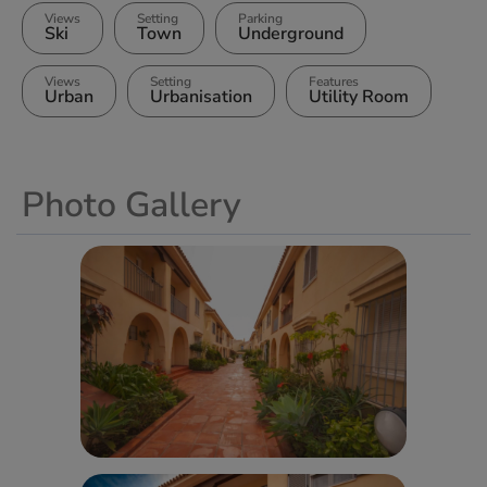
Views
Setting
Parking
Ski
Town
Underground
Views
Setting
Features
Urban
Urbanisation
Utility Room
Photo Gallery