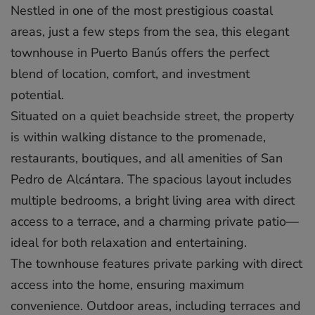
Nestled in one of the most prestigious coastal
areas, just a few steps from the sea, this elegant
townhouse in Puerto Banús offers the perfect
blend of location, comfort, and investment
potential.
Situated on a quiet beachside street, the property
is within walking distance to the promenade,
restaurants, boutiques, and all amenities of San
Pedro de Alcántara. The spacious layout includes
multiple bedrooms, a bright living area with direct
access to a terrace, and a charming private patio—
ideal for both relaxation and entertaining.
The townhouse features private parking with direct
access into the home, ensuring maximum
convenience. Outdoor areas, including terraces and