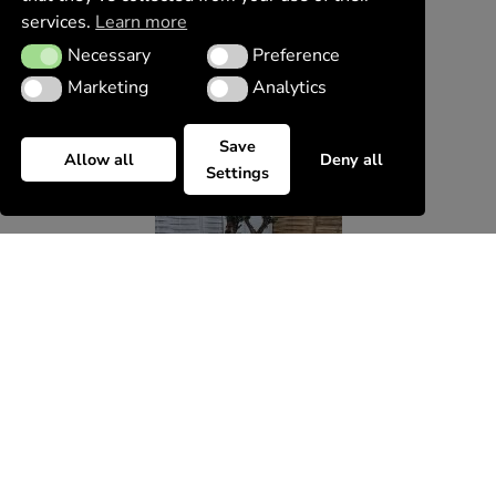
services.
Learn more
Necessary
Preference
Necessary
Preference
Marketing
Analytics
Marketing
Analytics
Save
Allow all
Deny all
Settings