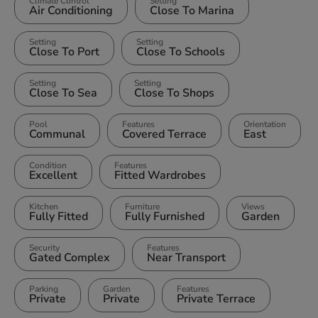
Climate Control
Setting
Air Conditioning
Close To Marina
Setting
Setting
Close To Port
Close To Schools
Setting
Setting
Close To Sea
Close To Shops
Pool
Features
Orientation
Communal
Covered Terrace
East
Condition
Features
Excellent
Fitted Wardrobes
Kitchen
Furniture
Views
Fully Fitted
Fully Furnished
Garden
Security
Features
Gated Complex
Near Transport
Parking
Garden
Features
Private
Private
Private Terrace