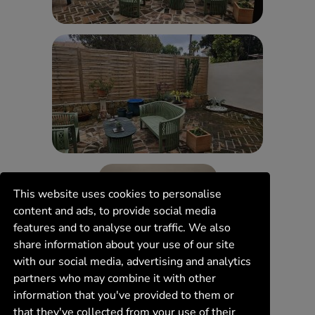
This website uses cookies to personalise
content and ads, to provide social media
features and to analyse our traffic. We also
share information about your use of our site
with our social media, advertising and analytics
partners who may combine it with other
information that you've provided to them or
that they've collected from your use of their