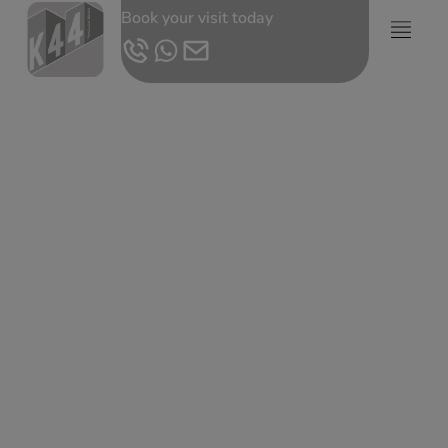
Book your visit today