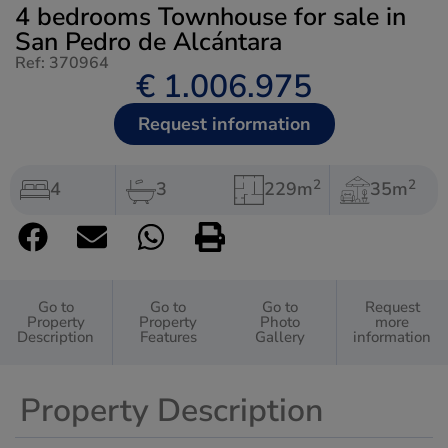
4 bedrooms Townhouse for sale in
San Pedro de Alcántara
Ref: 370964
€ 1.006.975
Request information
2
2
4
3
229m
35m
Go to
Go to
Go to
Request
Property
Property
Photo
more
Description
Features
Gallery
information
Property Description