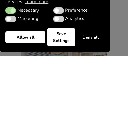
services.
Learn more
Necessary
Preference
Necessary
Preference
Marketing
Analytics
Marketing
Analytics
Save
Allow all
Deny all
Settings