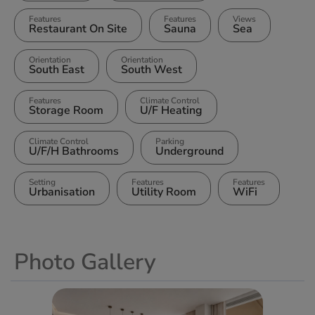
Features
Features
Views
Restaurant On Site
Sauna
Sea
Orientation
Orientation
South East
South West
Features
Climate Control
Storage Room
U/F Heating
Climate Control
Parking
U/F/H Bathrooms
Underground
Setting
Features
Features
Urbanisation
Utility Room
WiFi
Photo Gallery