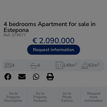
4 bedrooms Apartment for sale in
Estepona
Ref: 379677
€ 2.090.000
Request information
2
2
4
4
149m
63m
Go to
Go to
Go to
Request
Property
Property
Photo
more
Description
Features
Gallery
information