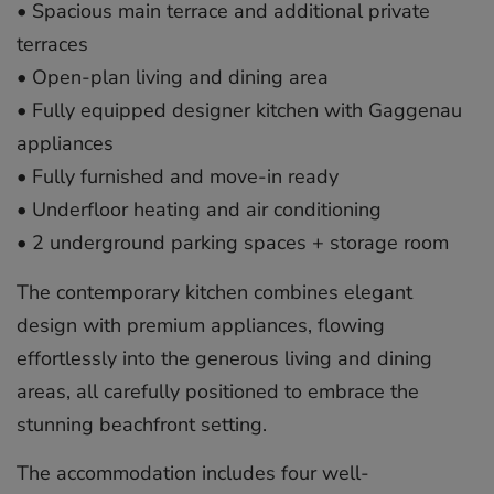
•⁠ ⁠Spacious main terrace and additional private
terraces
•⁠ ⁠Open-plan living and dining area
•⁠ ⁠Fully equipped designer kitchen with Gaggenau
appliances
•⁠ ⁠Fully furnished and move-in ready
•⁠ ⁠Underfloor heating and air conditioning
•⁠ ⁠2 underground parking spaces + storage room
The contemporary kitchen combines elegant
design with premium appliances, flowing
effortlessly into the generous living and dining
areas, all carefully positioned to embrace the
stunning beachfront setting.
The accommodation includes four well-