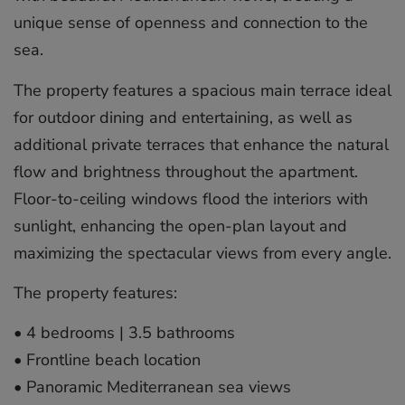
unique sense of openness and connection to the
sea.
The property features a spacious main terrace ideal
for outdoor dining and entertaining, as well as
additional private terraces that enhance the natural
flow and brightness throughout the apartment.
Floor-to-ceiling windows flood the interiors with
sunlight, enhancing the open-plan layout and
maximizing the spectacular views from every angle.
The property features:
•⁠ ⁠4 bedrooms | 3.5 bathrooms
•⁠ ⁠Frontline beach location
•⁠ ⁠Panoramic Mediterranean sea views