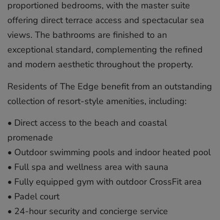
proportioned bedrooms, with the master suite
offering direct terrace access and spectacular sea
views. The bathrooms are finished to an
exceptional standard, complementing the refined
and modern aesthetic throughout the property.
Residents of The Edge benefit from an outstanding
collection of resort-style amenities, including:
•⁠ ⁠Direct access to the beach and coastal
promenade
•⁠ ⁠Outdoor swimming pools and indoor heated pool
•⁠ ⁠Full spa and wellness area with sauna
•⁠ ⁠Fully equipped gym with outdoor CrossFit area
•⁠ ⁠Padel court
•⁠ ⁠24-hour security and concierge service