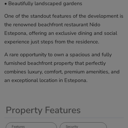
•⁠ ⁠Beautifully landscaped gardens
One of the standout features of the development is
the renowned beachfront restaurant Nido
Estepona, offering an exclusive dining and social
experience ‌just ‌steps ‌from ‌the ‌residence.
A rare ‌opportunity ‌to ‌own ‌a ‌spacious and ‌fully
furnished ‌beachfront ‌property ‌that ‌perfectly
combines ‌luxury, ‌comfort, premium ‌amenities, ‌and
‌an ‌exceptional ‌location ‌in ‌Estepona.
Property Features
Features
Security