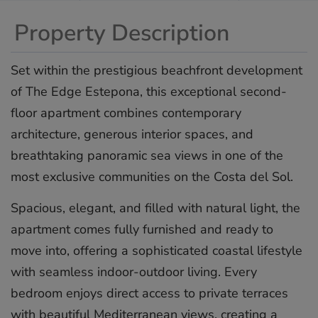
Property Description
Set within the prestigious beachfront development
of The Edge Estepona, this exceptional second-
floor apartment combines contemporary
architecture, generous interior spaces, and
breathtaking panoramic sea views in one of the
most exclusive communities on the Costa del Sol.
Spacious, elegant, and filled with natural light, the
apartment comes fully furnished and ready to
move into, offering a sophisticated coastal lifestyle
with seamless indoor-outdoor living. Every
bedroom enjoys direct access to private terraces
with beautiful Mediterranean views, creating a