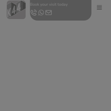
Book your visit today