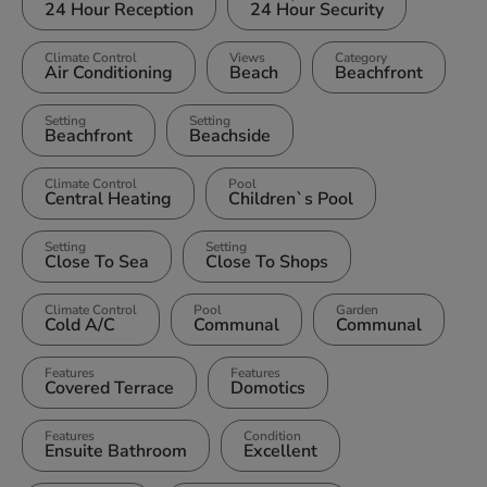
24 Hour Reception
24 Hour Security
Climate Control
Views
Category
Air Conditioning
Beach
Beachfront
Setting
Setting
Beachfront
Beachside
Climate Control
Pool
Central Heating
Children`s Pool
Setting
Setting
Close To Sea
Close To Shops
Climate Control
Pool
Garden
Cold A/C
Communal
Communal
Features
Features
Covered Terrace
Domotics
Features
Condition
Ensuite Bathroom
Excellent