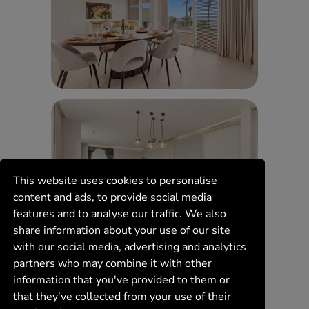
This website uses cookies to personalise
content and ads, to provide social media
features and to analyse our traffic. We also
share information about your use of our site
with our social media, advertising and analytics
partners who may combine it with other
information that you've provided to them or
that they've collected from your use of their