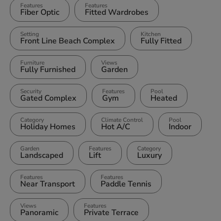
Features
Features
Fiber Optic
Fitted Wardrobes
Setting
Kitchen
Front Line Beach Complex
Fully Fitted
Furniture
Views
Fully Furnished
Garden
Security
Features
Pool
Gated Complex
Gym
Heated
Category
Climate Control
Pool
Holiday Homes
Hot A/C
Indoor
Garden
Features
Category
Landscaped
Lift
Luxury
Features
Features
Near Transport
Paddle Tennis
Views
Features
Panoramic
Private Terrace