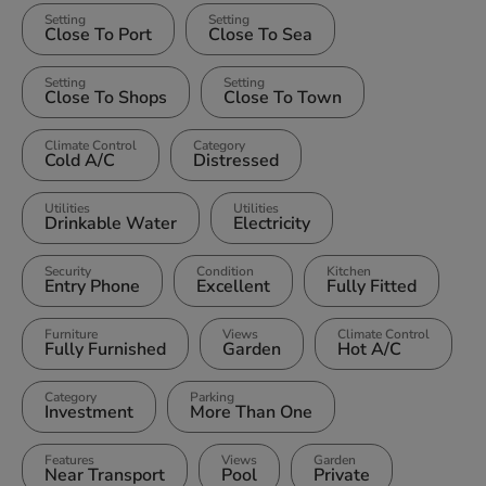
Setting
Setting
Close To Port
Close To Sea
Setting
Setting
Close To Shops
Close To Town
Climate Control
Category
Cold A/C
Distressed
Utilities
Utilities
Drinkable Water
Electricity
Security
Condition
Kitchen
Entry Phone
Excellent
Fully Fitted
Furniture
Views
Climate Control
Fully Furnished
Garden
Hot A/C
Category
Parking
Investment
More Than One
Features
Views
Garden
Near Transport
Pool
Private