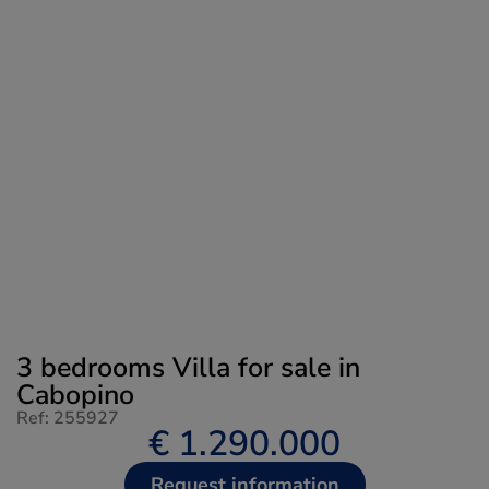
3 bedrooms Villa for sale in
Cabopino
Ref: 255927
€ 1.290.000
Request information