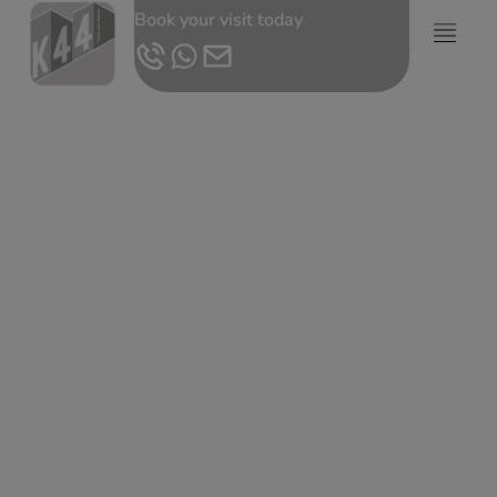
Book your visit today