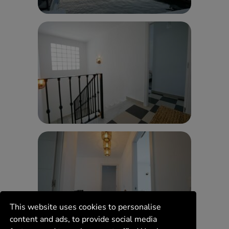
This website uses cookies to personalise
content and ads, to provide social media