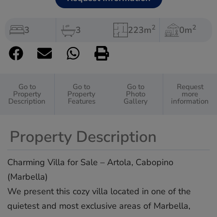
2
2
3
3
223m
0m
Go to
Go to
Go to
Request
Property
Property
Photo
more
Description
Features
Gallery
information
Property Description
Charming Villa for Sale – Artola, Cabopino
(Marbella)
We present this cozy villa located in one of the
quietest and most exclusive areas of Marbella,