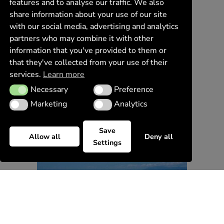
features and to analyse our traffic. We also
share information about your use of our site
with our social media, advertising and analytics
partners who may combine it with other
information that you've provided to them or
that they've collected from your use of their
services.
Learn more
Necessary
Preference
Necessary
Preference
Marketing
Analytics
Marketing
Analytics
Save
Allow all
Deny all
Settings