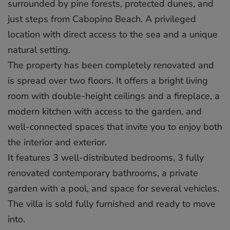
surrounded by pine forests, protected dunes, and
just steps from Cabopino Beach. A privileged
location with direct access to the sea and a unique
natural setting.
The property has been completely renovated and
is spread over two floors. It offers a bright living
room with double-height ceilings and a fireplace, a
modern kitchen with access to the garden, and
well-connected spaces that invite you to enjoy both
the interior and exterior.
It features 3 well-distributed bedrooms, 3 fully
renovated contemporary bathrooms, a private
garden with a pool, and space for several vehicles.
The villa is sold fully furnished and ready to move
into.