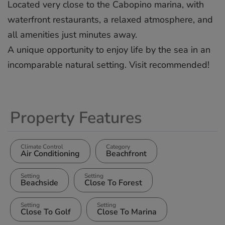
Located very close to the ‌Cabopino ‌marina, ‌with
‌waterfront ‌restaurants, a ‌relaxed ‌atmosphere, ‌and
‌all ‌amenities just ‌minutes away.
A ‌unique ‌opportunity ‌to ‌enjoy life ‌by ‌the sea ‌in ‌an
‌incomparable ‌natural ‌setting. ‌Visit ‌recommended!
Property Features
Climate Control
Category
Air Conditioning
Beachfront
Setting
Setting
Beachside
Close To Forest
Setting
Setting
Close To Golf
Close To Marina