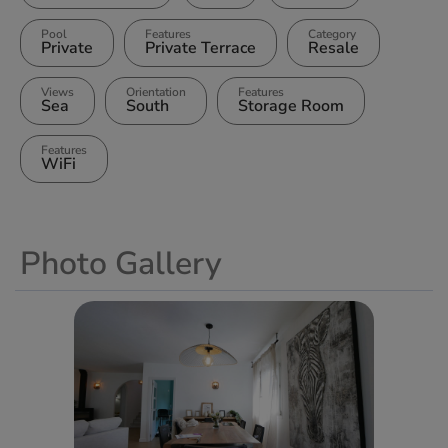
Pool
Features
Category
Private
Private Terrace
Resale
Views
Orientation
Features
Sea
South
Storage Room
Features
WiFi
Photo Gallery