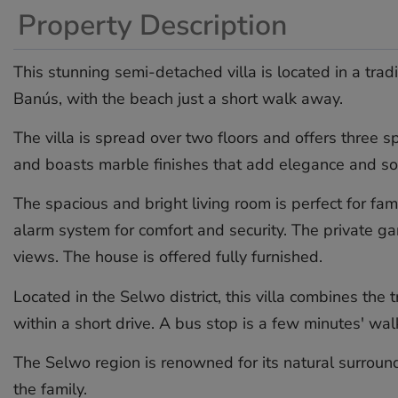
Property Description
This stunning semi-detached villa is located in a tra
Banús, with the beach just a short walk away.
The villa is spread over two floors and offers three
and boasts marble finishes that add elegance and sop
The spacious and bright living room is perfect for fam
alarm system for comfort and security. The private g
views. The house is offered fully furnished.
Located in the Selwo district, this villa combines the 
within a short drive. A bus stop is a few minutes' ‌wal
The ‌Selwo ‌region ‌is renowned ‌for ‌its ‌natural ‌surrou
‌the ‌family.