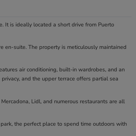
It is ideally located a short drive from Puerto
e en-suite. The property is meticulously maintained
eatures air conditioning, built-in wardrobes, and an
rivacy, and the upper terrace offers partial sea
ld, Mercadona, Lidl, and numerous restaurants are all
ark, ‌the ‌perfect place ‌to ‌spend ‌time ‌outdoors ‌with