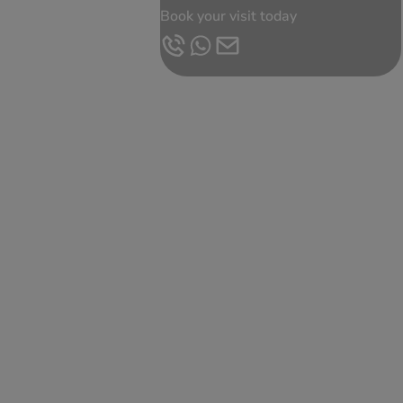
Book your visit today