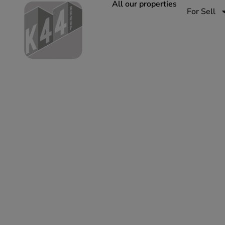
All our properties
For Sell