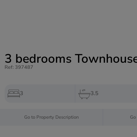
3 bedrooms Townhouse 
Ref: 397487
3
3.5
Go to Property Description
Go 