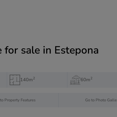
for sale in Estepona
2
2
140m
60m
to Property Features
Go to Photo Galle