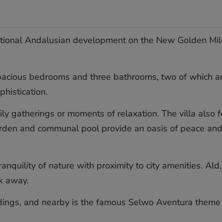
ditional Andalusian development on the New Golden Mile. 
 spacious bedrooms and three bathrooms, two of which ar
histication.
ily gatherings or moments of relaxation. The villa also f
arden and communal pool provide an oasis of peace and p
tranquility of nature with proximity to city amenities. A
k ‌away.
ndings, ‌and nearby ‌is the ‌famous ‌Selwo ‌Aventura ‌theme p