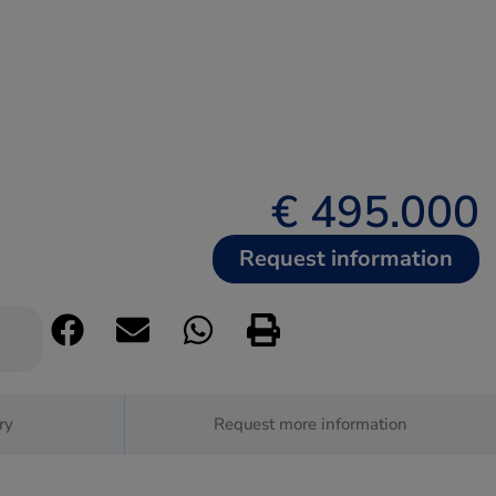
€ 495.000
Request information
ry
Request more information