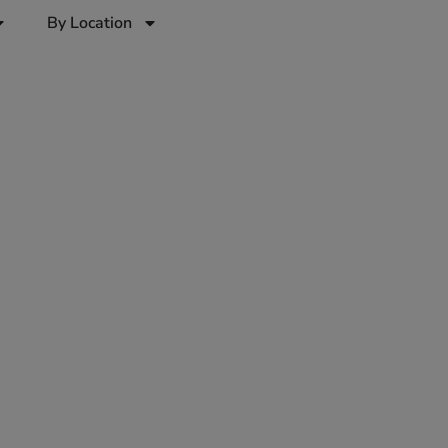
By Location