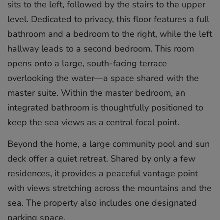
sits to the left, followed by the stairs to the upper
level. Dedicated to privacy, this floor features a full
bathroom and a bedroom to the right, while the left
hallway leads to a second bedroom. This room
opens onto a large, south-facing terrace
overlooking the water—a space shared with the
master suite. Within the master bedroom, an
integrated bathroom is thoughtfully positioned to
keep the sea views as a central focal point.
Beyond the home, a large community pool and sun
deck offer a quiet retreat. Shared by only a few
residences, it provides a peaceful vantage point
with views stretching across the mountains and the
sea. The property also includes one designated
parking space.