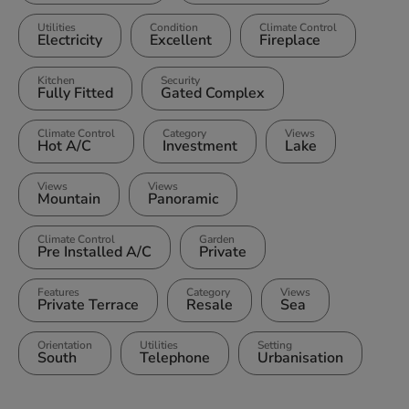
Utilities
Condition
Climate Control
Electricity
Excellent
Fireplace
Kitchen
Security
Fully Fitted
Gated Complex
Climate Control
Category
Views
Hot A/C
Investment
Lake
Views
Views
Mountain
Panoramic
Climate Control
Garden
Pre Installed A/C
Private
Features
Category
Views
Private Terrace
Resale
Sea
Orientation
Utilities
Setting
South
Telephone
Urbanisation