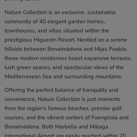
Nature Collection is an exclusive, sustainable
community of 40 elegant garden homes,
townhouses, and villas situated within the
prestigious Higuerón Resort. Nestled on a serene
hillside between Benalmádena and Mijas Pueblo,
these modern residences boast expansive terraces,
lush green spaces, and spectacular views of the
Mediterranean Sea and surrounding mountains.
Offering the perfect balance of tranquility and
convenience, Nature Collection is just ‌moments
‌from ‌the ‌region's ‌famous beaches, ‌premier ‌golf
‌courses, ‌and ‌the vibrant ‌centers of ‌Fuengirola ‌and
‌Benalmádena. ‌Both Marbella ‌and ‌Málaga
International ‌Airport ‌are ‌easily ‌reached ‌within ‌20