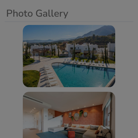
Photo Gallery