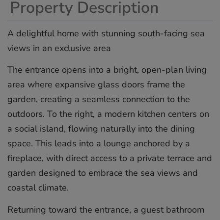
Property Description
A delightful home with stunning south-facing sea
views in an exclusive area
The entrance opens into a bright, open-plan living
area where expansive glass doors frame the
garden, creating a seamless connection to the
outdoors. To the right, a modern kitchen centers on
a social island, flowing naturally into the dining
space. This leads into a lounge anchored by a
fireplace, with direct access to a private terrace and
garden designed to embrace the sea views and
coastal climate.
Returning toward the entrance, a guest bathroom