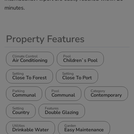
‌minutes.
Property Features
Climate Control
Pool
Air Conditioning
Children`s Pool
Setting
Setting
Close To Forest
Close To Port
Parking
Pool
Category
Communal
Communal
Contemporary
Setting
Features
Country
Double Glazing
Utilities
Garden
Drinkable Water
Easy Maintenance