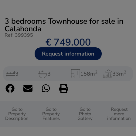
3 bedrooms Townhouse for sale in
Calahonda
Ref: 399395
€ 749.000
Request information
2
2
3
3
158m
33m
Go to
Go to
Go to
Request
Property
Property
Photo
more
Description
Features
Gallery
information