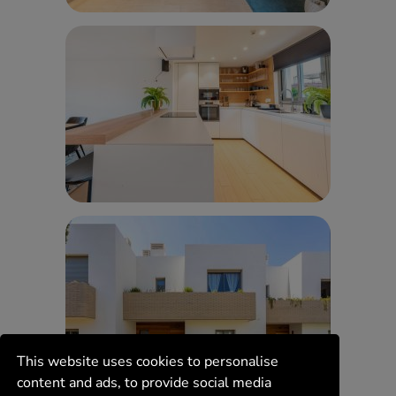
This website uses cookies to personalise
content and ads, to provide social media