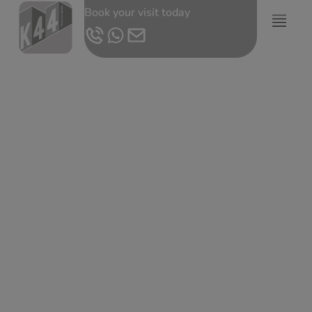
Book your visit today