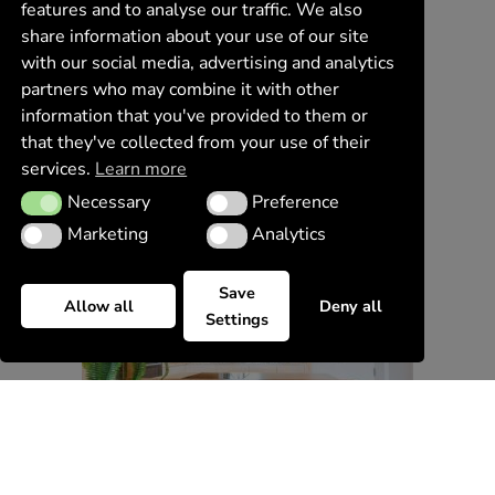
features and to analyse our traffic. We also
share information about your use of our site
with our social media, advertising and analytics
partners who may combine it with other
information that you've provided to them or
that they've collected from your use of their
services.
Learn more
Necessary
Preference
Necessary
Preference
Marketing
Analytics
Marketing
Analytics
Save
Allow all
Deny all
Settings