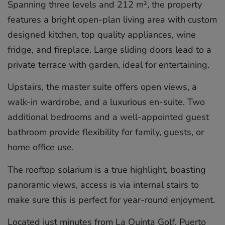
Spanning three levels and 212 m², the property
features a bright open-plan living area with custom
designed kitchen, top quality appliances, wine
fridge, and fireplace. Large sliding doors lead to a
private terrace with garden, ideal for entertaining.
Upstairs, the master suite offers open views, a
walk-in wardrobe, and a luxurious en-suite. Two
additional bedrooms and a well-appointed guest
bathroom provide flexibility for family, guests, or
home office use.
The rooftop solarium is a true highlight, boasting
panoramic views, access is via internal stairs to
make sure this is ‌perfect ‌for ‌year-round ‌enjoyment.
Located ‌just minutes ‌from ‌La ‌Quinta ‌Golf, ‌Puerto