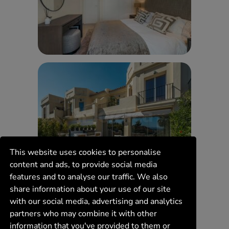
This website uses cookies to personalise
content and ads, to provide social media
features and to analyse our traffic. We also
share information about your use of our site
with our social media, advertising and analytics
partners who may combine it with other
information that you've provided to them or