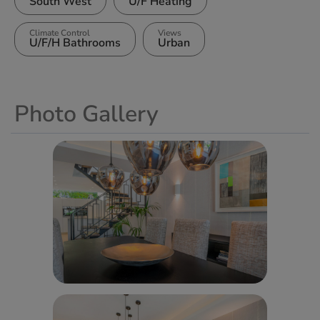
South West
U/F Heating
Climate Control
Views
U/F/H Bathrooms
Urban
Photo Gallery