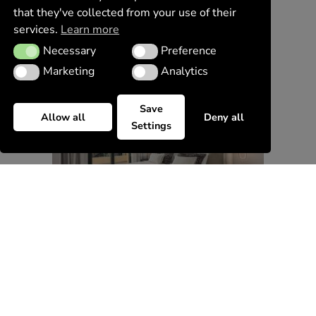
that they've collected from your use of their
services.
Learn more
Necessary
Preference
Necessary
Preference
Marketing
Analytics
Marketing
Analytics
Save
Allow all
Deny all
Settings