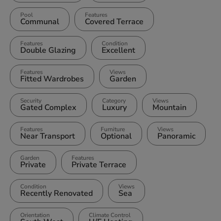
Pool
Features
Communal
Covered Terrace
Features
Condition
Double Glazing
Excellent
Features
Views
Fitted Wardrobes
Garden
Security
Category
Views
Gated Complex
Luxury
Mountain
Features
Furniture
Views
Near Transport
Optional
Panoramic
Garden
Features
Private
Private Terrace
Condition
Views
Recently Renovated
Sea
Orientation
Climate Control