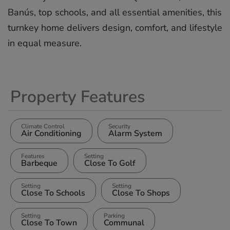
Banús, ‌top schools, ‌and ‌all ‌essential ‌amenities, this
‌turnkey ‌home delivers ‌design, ‌comfort, ‌and ‌lifestyle
‌in ‌equal ‌measure.
Property Features
Climate Control
Security
Air Conditioning
Alarm System
Features
Setting
Barbeque
Close To Golf
Setting
Setting
Close To Schools
Close To Shops
Setting
Parking
Close To Town
Communal