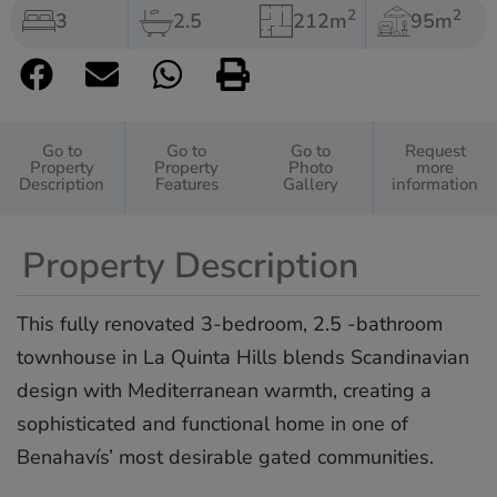
2
2
3
2.5
212m
95m
Go to
Go to
Go to
Request
Property
Property
Photo
more
Description
Features
Gallery
information
Property Description
This fully renovated 3-bedroom, 2.5 -bathroom
townhouse in La Quinta Hills blends Scandinavian
design with Mediterranean warmth, creating a
sophisticated and functional home in one of
Benahavís’ most desirable gated communities.