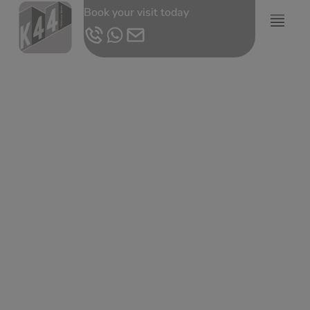
Book your visit today