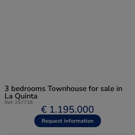
3 bedrooms Townhouse for sale in
La Quinta
Ref: 257728
€ 1.195.000
Request information