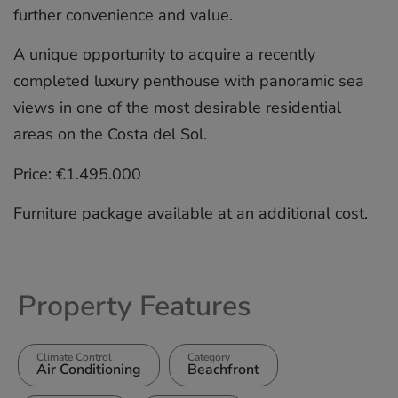
further convenience and value.
A unique opportunity to acquire ‌a ‌recently
‌completed ‌luxury ‌penthouse with ‌panoramic ‌sea
‌views ‌in ‌one of ‌the most ‌desirable ‌residential
‌areas ‌on the ‌Costa ‌del Sol.
Price: ‌€1.495.000
Furniture ‌package ‌available ‌at ‌an ‌additional ‌cost.
Property Features
Climate Control
Category
Air Conditioning
Beachfront