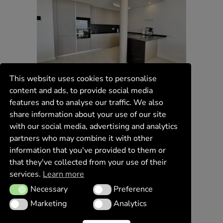
This website uses cookies to personalise
content and ads, to provide social media
features and to analyse our traffic. We also
share information about your use of our site
with our social media, advertising and analytics
partners who may combine it with other
information that you've provided to them or
that they've collected from your use of their
services.
Learn more
Necessary
Preference
Necessary
Preference
Marketing
Analytics
Marketing
Analytics