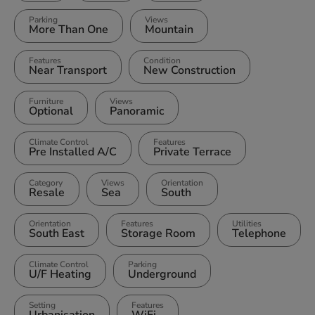
Parking
Views
More Than One
Mountain
Features
Condition
Near Transport
New Construction
Furniture
Views
Optional
Panoramic
Climate Control
Features
Pre Installed A/C
Private Terrace
Category
Views
Orientation
Resale
Sea
South
Orientation
Features
Utilities
South East
Storage Room
Telephone
Climate Control
Parking
U/F Heating
Underground
Setting
Features