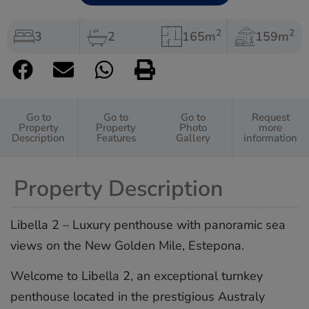
2
2
3
2
165m
159m
Go to
Go to
Go to
Request
Property
Property
Photo
more
Description
Features
Gallery
information
Property Description
Libella 2 – Luxury penthouse with panoramic sea
views on the New Golden Mile, Estepona.
Welcome to Libella 2, an exceptional turnkey
penthouse located in the prestigious Australy