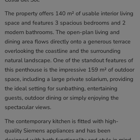
The property offers 140 m² of usable interior living
space and features 3 spacious bedrooms and 2
modern bathrooms. The open-plan living and
dining area flows directly onto a generous terrace
overlooking the coastline and the surrounding
natural landscape. One of the standout features of
this penthouse is the impressive 159 m² of outdoor
space, including a large private solarium, providing
the ideal setting for sunbathing, entertaining
guests, outdoor dining or simply enjoying the
spectacular views.
The contemporary kitchen is fitted with high-
quality Siemens appliances and has been
designed with both functionality and style in mind.