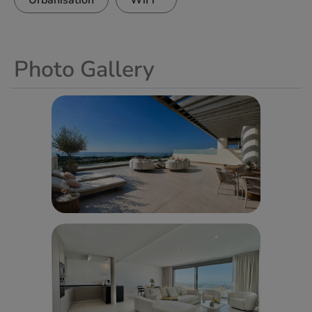
Urbanisation
WiFi
Photo Gallery