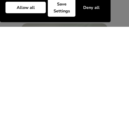
Save
Allow all
Deny all
Settings