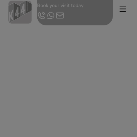
Book your visit today