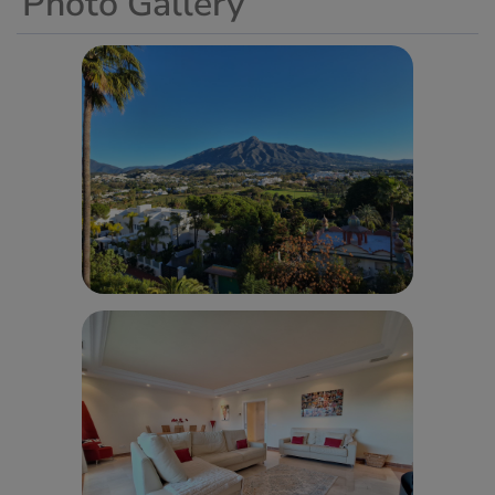
Photo Gallery