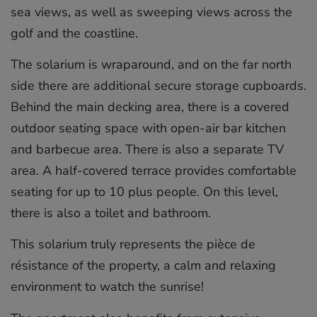
sea views, as well as sweeping views across the
golf and the coastline.
The solarium is wraparound, and on the far north
side there are additional secure storage cupboards.
Behind the main decking area, there is a covered
outdoor seating space with open-air bar kitchen
and barbecue area. There is also a separate TV
area. A half-covered terrace provides comfortable
seating for up to 10 plus people. On this level,
there is also a toilet and bathroom.
This solarium truly represents the pièce de
résistance of the property, a calm and relaxing
environment to watch the sunrise!