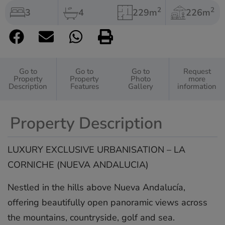
2
2
3
4
229m
226m
Go to
Go to
Go to
Request
Property
Property
Photo
more
Description
Features
Gallery
information
Property Description
LUXURY EXCLUSIVE URBANISATION – LA
CORNICHE (NUEVA ANDALUCIA)
Nestled in the hills above Nueva Andalucía,
offering beautifully open panoramic views across
the mountains, countryside, golf and sea.