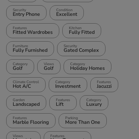
Security
Condition
Entry Phone
Excellent
Features
Kitchen
Fitted Wardrobes
Fully Fitted
Furniture
Security
Fully Furnished
Gated Complex
Category
Views
Category
Golf
Golf
Holiday Homes
Climate Control
Category
Features
Hot A/C
Investment
Jacuzzi
Garden
Features
Category
Landscaped
Lift
Luxury
Features
Parking
Marble Flooring
More Than One
Views
Features