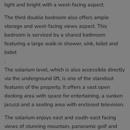
light and bright with a west-facing aspect.
The third double bedroom also offers ample
storage and west-facing views aspect. This
bedroom is serviced by a shared bathroom
featuring a large walk-in shower, sink, toilet and
bidet
.
The solarium level, which is also accessible directly
via the underground lift, is one of the standout
features of the property. It offers a vast open
decking area with space for entertaining, a sunken
jacuzzi and a seating area with enclosed television.
The solarium enjoys east and south-east facing
views of stunning mountain, panoramic golf and