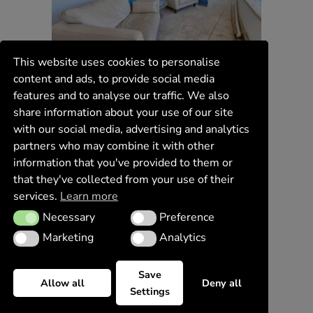
This website uses cookies to personalise
content and ads, to provide social media
features and to analyse our traffic. We also
share information about your use of our site
with our social media, advertising and analytics
partners who may combine it with other
information that you've provided to them or
that they've collected from your use of their
services.
Learn more
Necessary
Preference
Necessary
Preference
Marketing
Analytics
Marketing
Analytics
Save
Allow all
Deny all
Settings