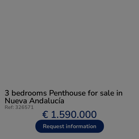
3 bedrooms Penthouse for sale in
Nueva Andalucía
Ref: 326571
€ 1.590.000
Request information