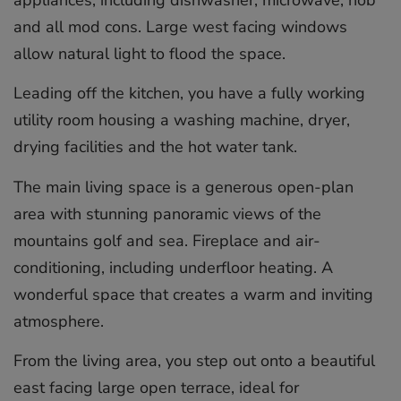
and all mod cons. Large west facing windows
allow natural light to flood the space.
Leading off the kitchen, you have a fully working
utility room housing a washing machine, dryer,
drying facilities and the hot water tank.
The main living space is a generous open-plan
area with stunning panoramic views of the
mountains golf and sea. Fireplace and air-
conditioning, including underfloor heating. A
wonderful space that creates a warm and inviting
atmosphere.
From the living area, you step out onto a beautiful
east facing large open terrace, ideal for