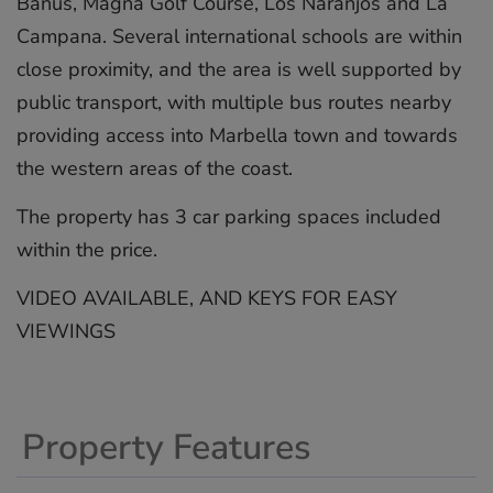
Banus, Magna Golf Course, Los Naranjos and La
Campana. Several international schools are within
close proximity, and the area is well supported by
public transport, with multiple bus routes nearby
‌providing ‌access ‌into ‌Marbella ‌town and ‌towards
‌the ‌western ‌areas ‌of the ‌coast.
The property ‌has ‌3 ‌car ‌parking spaces ‌included
‌within the ‌price.
VIDEO ‌AVAILABLE, ‌AND ‌KEYS ‌FOR ‌EASY
‌VIEWINGS
Property Features