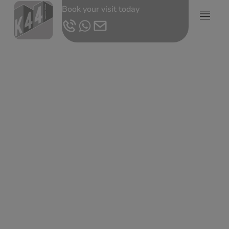
Book your visit today