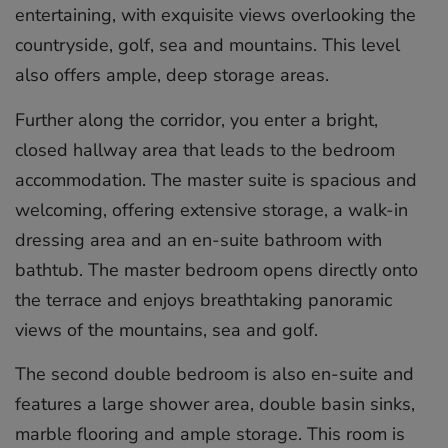
entertaining, with exquisite views overlooking the
countryside, golf, sea and mountains. This level
also offers ample, deep storage areas.
Further along the corridor, you enter a bright,
closed hallway area that leads to the bedroom
accommodation. The master suite is spacious and
welcoming, offering extensive storage, a walk-in
dressing area and an en-suite bathroom with
bathtub. The master bedroom opens directly onto
the terrace and enjoys breathtaking panoramic
views of the mountains, sea and golf.
The second double bedroom is also en-suite and
features a large shower area, double basin sinks,
marble flooring and ample storage. This room is