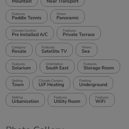
Mountain
Near Transport
Features
Views
Paddle Tennis
Panoramic
Climate Control
Features
Pre Installed A/C
Private Terrace
Category
Features
Views
Resale
Satellite TV
Sea
Features
Orientation
Features
Solarium
South East
Storage Room
Setting
Climate Control
Parking
Town
U/F Heating
Underground
Setting
Features
Features
Urbanisation
Utility Room
WiFi