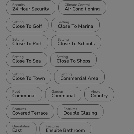
Security
Climate Control
24 Hour Security
Air Conditioning
Setting
Setting
Close To Golf
Close To Marina
Setting
Setting
Close To Port
Close To Schools
Setting
Setting
Close To Sea
Close To Shops
Setting
Setting
Close To Town
Commercial Area
Pool
Garden
Views
Communal
Communal
Country
Features
Features
Covered Terrace
Double Glazing
Orientation
Features
East
Ensuite Bathroom