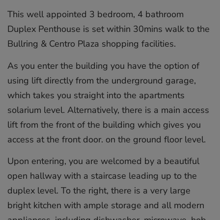
This well appointed 3 bedroom, 4 bathroom
Duplex Penthouse is set within 30mins walk to the
Bullring & Centro Plaza shopping facilities.
As you enter the building you have the option of
using lift directly from the underground garage,
which takes you straight into the apartments
solarium level. Alternatively, there is a main access
lift from the front of the building which gives you
access at the front door. on the ground floor level.
Upon entering, you are welcomed by a beautiful
open hallway with a staircase leading up to the
duplex level. To the right, there is a very large
bright kitchen with ample storage and all modern
appliances, including dishwasher, microwave, hob