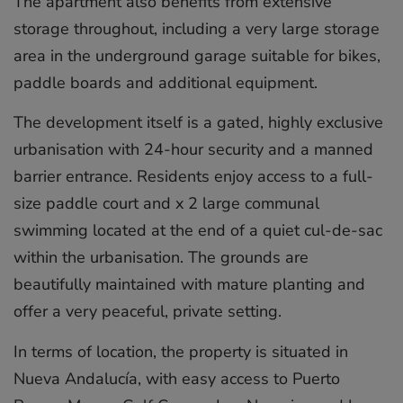
The apartment also benefits from extensive
storage throughout, including a very large storage
area in the underground garage suitable for bikes,
paddle boards and additional equipment.
The development itself is a gated, highly exclusive
urbanisation with 24-hour security and a manned
barrier entrance. Residents enjoy access to a full-
size paddle court and x 2 large communal
swimming located at the end of a quiet cul-de-sac
within the urbanisation. The grounds are
beautifully maintained with mature planting and
offer a very peaceful, private setting.
In terms of location, the property is situated in
Nueva Andalucía, with easy access to Puerto