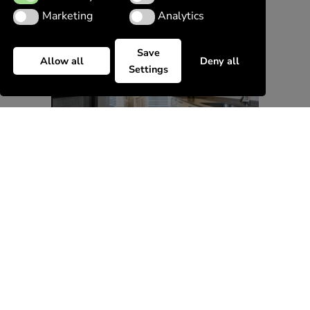
Marketing
Analytics
Marketing
Analytics
Save
Allow all
Deny all
Settings