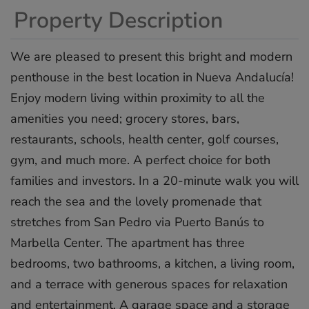
Property Description
We are pleased to present this bright and modern
penthouse in the best location in Nueva Andalucía!
Enjoy modern living within proximity to all the
amenities you need; grocery stores, bars,
restaurants, schools, health center, golf courses,
gym, and much more. A perfect choice for both
families and investors. In a 20-minute walk you will
reach the sea and the lovely promenade that
stretches from San Pedro via Puerto Banús to
Marbella Center. The apartment has three
bedrooms, two bathrooms, a kitchen, a living room,
and a terrace with ‌generous ‌spaces ‌for ‌relaxation
‌and entertainment. ‌A ‌garage ‌space ‌and ‌a storage