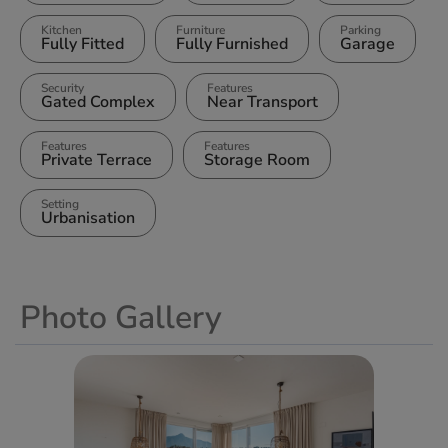
Kitchen
Furniture
Parking
Fully Fitted
Fully Furnished
Garage
Security
Features
Gated Complex
Near Transport
Features
Features
Private Terrace
Storage Room
Setting
Urbanisation
Photo Gallery