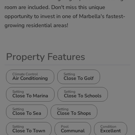
‌room are ‌included. ‌Don't ‌miss ‌this unique
‌opportunity ‌to invest ‌in ‌one ‌of ‌Marbella's ‌fastest-
growing ‌residential ‌areas!
Property Features
Climate Control
Setting
Air Conditioning
Close To Golf
Setting
Setting
Close To Marina
Close To Schools
Setting
Setting
Close To Sea
Close To Shops
Setting
Pool
Condition
Close To Town
Communal
Excellent