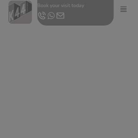
Book your visit today