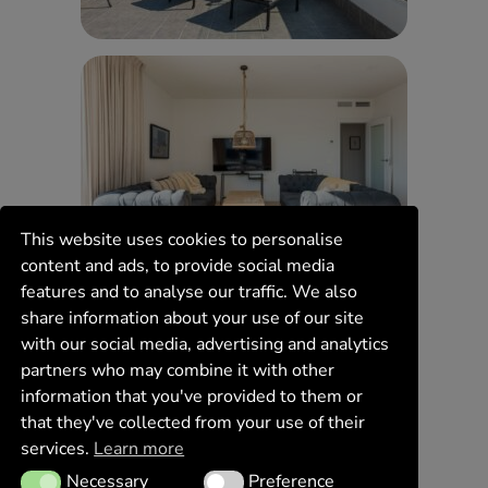
This website uses cookies to personalise
content and ads, to provide social media
features and to analyse our traffic. We also
share information about your use of our site
with our social media, advertising and analytics
partners who may combine it with other
information that you've provided to them or
that they've collected from your use of their
services.
Learn more
Necessary
Preference
Necessary
Preference