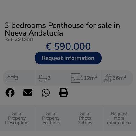
3 bedrooms Penthouse for sale in
Nueva Andalucía
Ref: 291958
€ 590.000
Request information
2
2
3
2
112m
66m
Go to
Go to
Go to
Request
Property
Property
Photo
more
Description
Features
Gallery
information