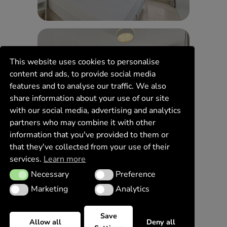
This website uses cookies to personalise
content and ads, to provide social media
features and to analyse our traffic. We also
share information about your use of our site
with our social media, advertising and analytics
partners who may combine it with other
information that you've provided to them or
that they've collected from your use of their
services.
Learn more
Necessary
Preference
Necessary
Preference
Marketing
Analytics
Marketing
Analytics
Save
Allow all
Deny all