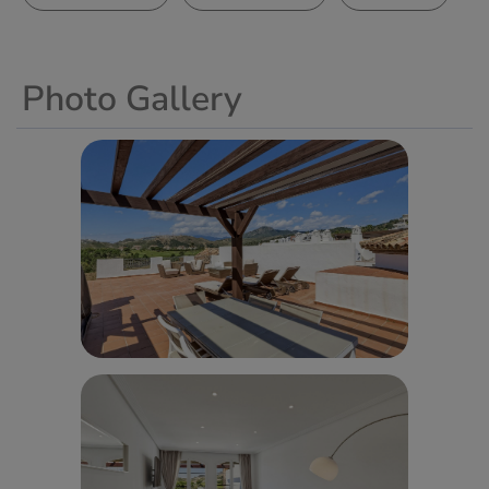
Photo Gallery