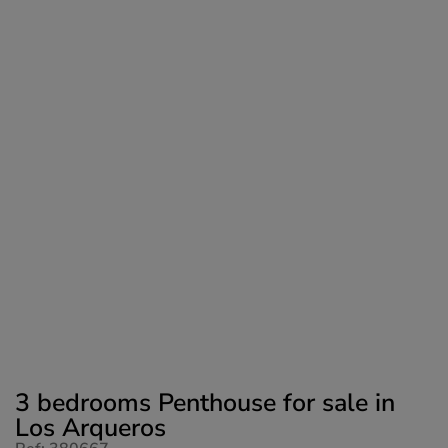
3 bedrooms Penthouse for sale in
Los Arqueros