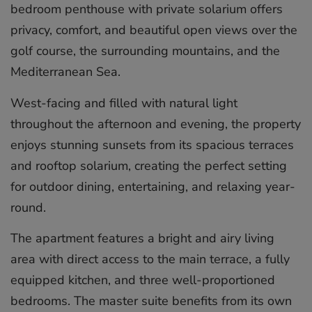
bedroom penthouse with private solarium offers
privacy, comfort, and beautiful open views over the
golf course, the surrounding mountains, and the
Mediterranean Sea.
West-facing and filled with natural light
throughout the afternoon and evening, the property
enjoys stunning sunsets from its spacious terraces
and rooftop solarium, creating the perfect setting
for outdoor dining, entertaining, and relaxing year-
round.
The apartment features a bright and airy living
area with direct access to the main terrace, a fully
equipped kitchen, and three well-proportioned
bedrooms. The master suite benefits from its own