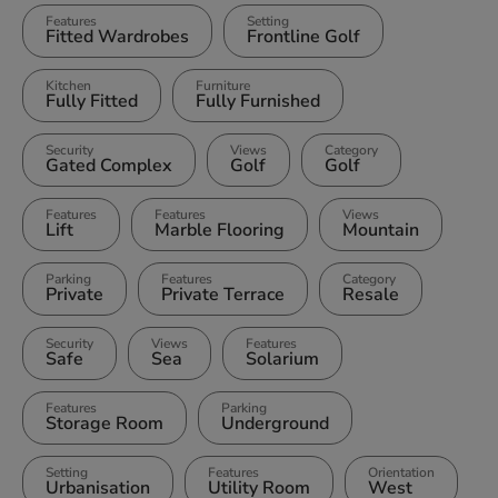
Features
Setting
Fitted Wardrobes
Frontline Golf
Kitchen
Furniture
Fully Fitted
Fully Furnished
Security
Views
Category
Gated Complex
Golf
Golf
Features
Features
Views
Lift
Marble Flooring
Mountain
Parking
Features
Category
Private
Private Terrace
Resale
Security
Views
Features
Safe
Sea
Solarium
Features
Parking
Storage Room
Underground
Setting
Features
Orientation
Urbanisation
Utility Room
West