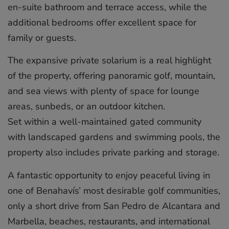
en-suite bathroom and terrace access, while the
additional bedrooms offer excellent space for
family or guests.
The expansive private solarium is a real highlight
of the property, offering panoramic golf, mountain,
and sea views with plenty of space for lounge
areas, sunbeds, or an outdoor kitchen.
Set within a well-maintained gated community
with landscaped gardens and swimming pools, the
property also includes private parking and storage.
A fantastic ‌opportunity ‌to ‌enjoy ‌peaceful ‌living in
‌one ‌of ‌Benahavís’ ‌most ‌desirable golf ‌communities,
only ‌a ‌short ‌drive ‌from San ‌Pedro ‌de Alcantara ‌and
‌Marbella, ‌beaches, ‌restaurants, ‌and ‌international