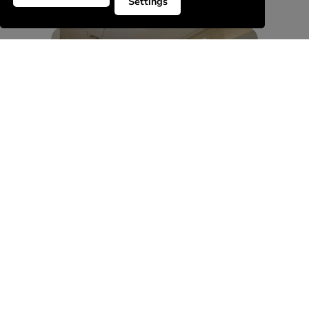
Settings