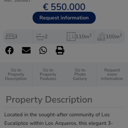
Ref: 380667
€ 550.000
Request information
2
2
3
2
110m
100m
Go to
Go to
Go to
Request
Property
Property
Photo
more
Description
Features
Gallery
information
Property Description
Located in the sought-after community of Los
Eucaliptos within Los Arqueros, this elegant 3-