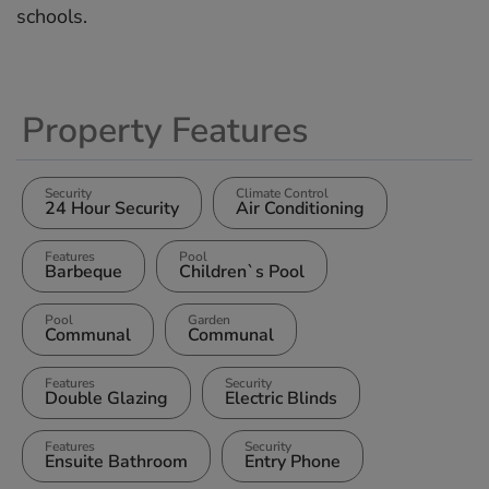
‌schools.
Property Features
Security
Climate Control
24 Hour Security
Air Conditioning
Features
Pool
Barbeque
Children`s Pool
Pool
Garden
Communal
Communal
Features
Security
Double Glazing
Electric Blinds
Features
Security
Ensuite Bathroom
Entry Phone