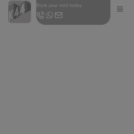
Book your visit today