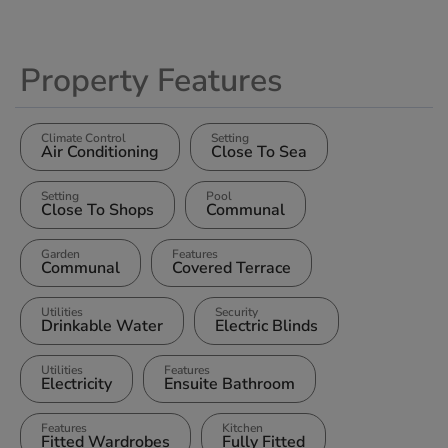
Property Features
Climate Control
Setting
Air Conditioning
Close To Sea
Setting
Pool
Close To Shops
Communal
Garden
Features
Communal
Covered Terrace
Utilities
Security
Drinkable Water
Electric Blinds
Utilities
Features
Electricity
Ensuite Bathroom
Features
Kitchen
Fitted Wardrobes
Fully Fitted