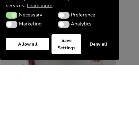
services.
Learn more
Necessary
Preference
Necessary
Preference
Marketing
Analytics
Marketing
Analytics
Save
Allow all
Deny all
Settings