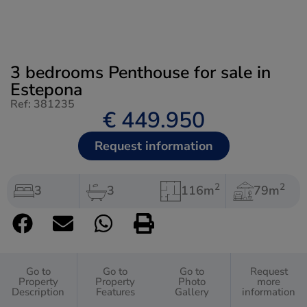
3 bedrooms Penthouse for sale in
Estepona
Ref: 381235
€ 449.950
Request information
2
2
3
3
116m
79m
Go to
Go to
Go to
Request
Property
Property
Photo
more
Description
Features
Gallery
information