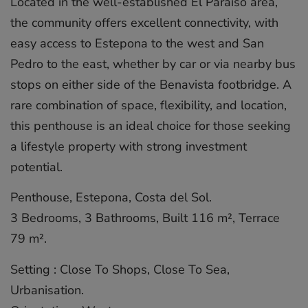
Located in the well-established El Paraíso area,
the community offers excellent connectivity, with
easy access to Estepona to the west and San
Pedro to the east, whether by car or via nearby bus
stops on either side of the Benavista footbridge. A
rare combination of space, flexibility, and location,
this penthouse is an ideal choice for those seeking
a lifestyle property with strong investment
potential.
Penthouse, Estepona, Costa del Sol.
3 Bedrooms, 3 Bathrooms, Built 116 m², Terrace
79 m².
Setting : Close To Shops, Close To Sea,
Urbanisation.