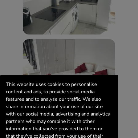
This website uses cookies to personalise
content and ads, to provide social media
features and to analyse our traffic. We also
share information about your use of our site
with our social media, advertising and analytics
partners who may combine it with other
information that you've provided to them or
that they've collected from your use of their