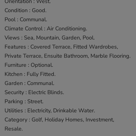
Orientation : West.
Condition : Good.
Pool : Communal.
Climate Control : Air Conditioning.
Views : Sea, Mountain, Garden, Pool.
Features : Covered Terrace, Fitted ‌Wardrobes,
‌Private ‌Terrace, ‌Ensuite ‌Bathroom, Marble ‌Flooring.
Furniture ‌: ‌Optional.
Kitchen ‌: ‌Fully Fitted.
Garden ‌: Communal.
Security ‌: ‌Electric ‌Blinds.
Parking ‌: Street.
Utilities ‌: ‌Electricity, Drinkable ‌Water.
Category ‌: ‌Golf, ‌Holiday ‌Homes, ‌Investment,
‌Resale.