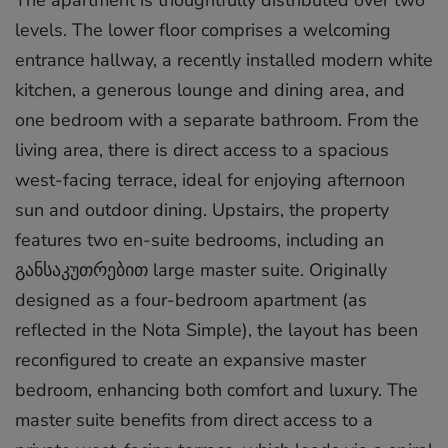
levels. The lower floor comprises a welcoming
entrance hallway, a recently installed modern white
kitchen, a generous lounge and dining area, and
one bedroom with a separate bathroom. From the
living area, there is direct access to a spacious
west-facing terrace, ideal for enjoying afternoon
sun and outdoor dining. Upstairs, the property
features two en-suite bedrooms, including an
განსაკუთრებით large master suite. Originally
designed as a four-bedroom apartment (as
reflected in the Nota Simple), the layout has been
reconfigured to create an expansive master
bedroom, enhancing both comfort and luxury. The
master suite benefits from direct access to a