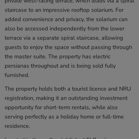
private west-facing terrace, which leads via a spiral
staircase to an impressive rooftop solarium. For
added convenience and privacy, the solarium can
also be accessed independently from the lower
terrace via a separate spiral staircase, allowing
guests to enjoy the space without passing through
the master suite. The property has electric
persianas throughout and is being sold fully
furnished.
The property holds both a tourist licence and NRU
registration, making it an outstanding investment
opportunity for short-term rentals, while also
serving perfectly as a holiday home or full-time
residence.