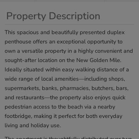
Property Description
This spacious and beautifully presented duplex
penthouse offers an exceptional opportunity to
own a versatile property in a highly convenient and
sought-after location on the New Golden Mile.
Ideally situated within easy walking distance of a
wide range of local amenities—including shops,
supermarkets, banks, pharmacies, butchers, bars,
and restaurants—the property also enjoys quick
pedestrian access to the beach via a nearby
footbridge, making it perfect for both everyday
living and holiday use.
The apartment is thoughtfully distributed over two