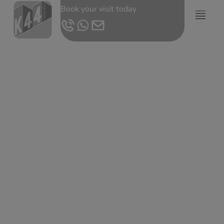
Book your visit today