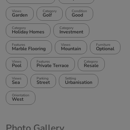
Views
Category
Condition
Garden
Golf
Good
Category
Category
Holiday Homes
Investment
Features
Views
Furniture
Marble Flooring
Mountain
Optional
Views
Features
Category
Pool
Private Terrace
Resale
Views
Parking
Setting
Sea
Street
Urbanisation
Orientation
West
Photo Gallery