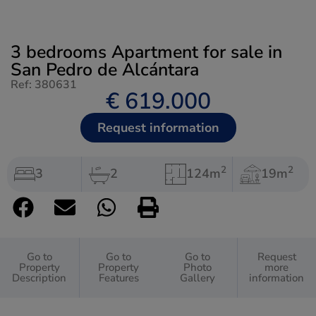
3 bedrooms Apartment for sale in
San Pedro de Alcántara
Ref: 380631
€ 619.000
Request information
2
2
3
2
124m
19m
Go to
Go to
Go to
Request
Property
Property
Photo
more
Description
Features
Gallery
information