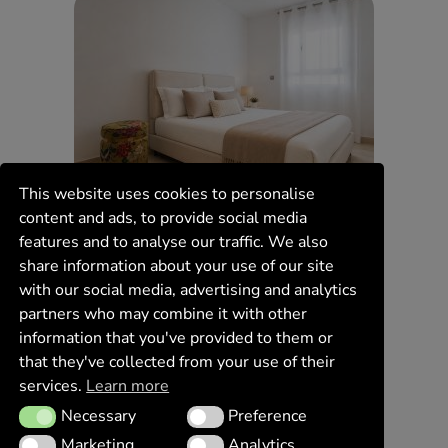
This website uses cookies to personalise
content and ads, to provide social media
features and to analyse our traffic. We also
share information about your use of our site
with our social media, advertising and analytics
partners who may combine it with other
information that you've provided to them or
that they've collected from your use of their
services.
Learn more
Necessary
Preference
Necessary
Preference
Marketing
Analytics
Marketing
Analytics