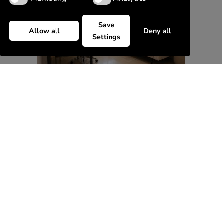
Save
Allow all
Deny all
Settings