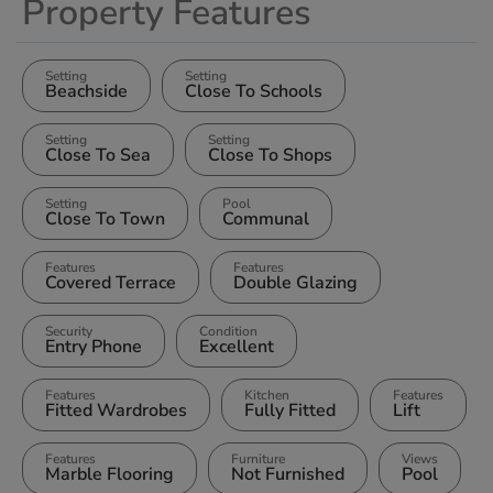
Property Features
Setting
Setting
Beachside
Close To Schools
Setting
Setting
Close To Sea
Close To Shops
Setting
Pool
Close To Town
Communal
Features
Features
Covered Terrace
Double Glazing
Security
Condition
Entry Phone
Excellent
Features
Kitchen
Features
Fitted Wardrobes
Fully Fitted
Lift
Features
Furniture
Views
Marble Flooring
Not Furnished
Pool