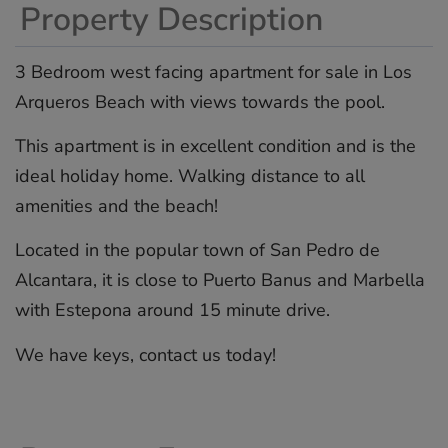
Property Description
3 Bedroom west facing apartment for sale in Los
Arqueros Beach with views towards the pool.
This apartment is in excellent condition and is the
ideal holiday home. Walking distance to all
amenities and the ‌beach!
Located ‌in ‌the ‌popular ‌town of ‌San ‌Pedro ‌de
‌Alcantara, ‌it is ‌close to ‌Puerto ‌Banus ‌and ‌Marbella
with ‌Estepona ‌around 15 ‌minute ‌drive.
We ‌have ‌keys, ‌contact ‌us ‌today!