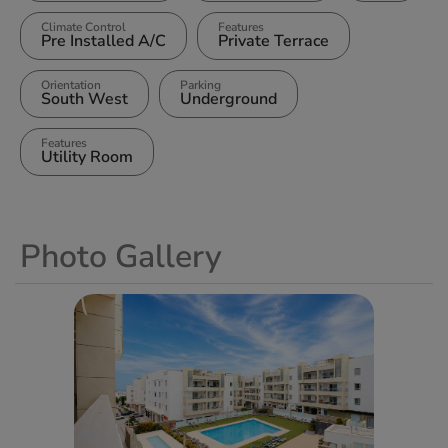
Climate Control
Features
Pre Installed A/C
Private Terrace
Orientation
Parking
South West
Underground
Features
Utility Room
Photo Gallery