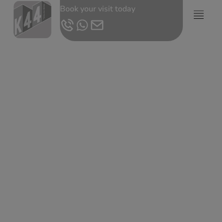
Book your visit today