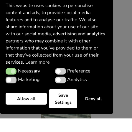
This website uses cookies to personalise
content and ads, to provide social media
features and to analyse our traffic. We also
share information about your use of our site
with our social media, advertising and analytics
partners who may combine it with other
information that you've provided to them or
that they've collected from your use of their
services.
Learn more
Necessary
Preference
Necessary
Preference
Marketing
Analytics
Marketing
Analytics
Save
Allow all
Deny all
Settings