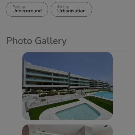
Parking
Setting
Underground
Urbanisation
Photo Gallery