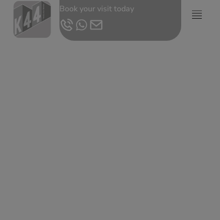
Book your visit today