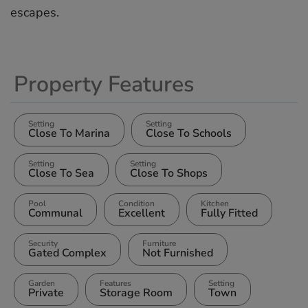
‌escapes.
Property Features
Setting
Setting
Close To Marina
Close To Schools
Setting
Setting
Close To Sea
Close To Shops
Pool
Condition
Kitchen
Communal
Excellent
Fully Fitted
Security
Furniture
Gated Complex
Not Furnished
Garden
Features
Setting
Private
Storage Room
Town