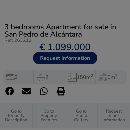
3 bedrooms Apartment for sale in
San Pedro de Alcántara
Ref: 263212
€ 1.099.000
Request information
2
2
3
2
150m
0m
Go to
Go to
Go to
Request
Property
Property
Photo
more
Description
Features
Gallery
information