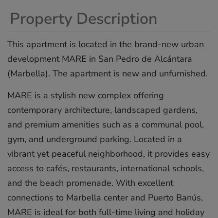
Property Description
This apartment is located in the brand-new urban
development MARE in San Pedro de Alcántara
(Marbella). The apartment is new and unfurnished.
MARE is a stylish new complex offering
contemporary architecture, landscaped gardens,
and premium amenities such as a communal pool,
gym, and underground parking. Located in a
vibrant yet peaceful neighborhood, it provides easy
‌access ‌to ‌cafés, ‌restaurants, ‌international schools,
‌and ‌the ‌beach ‌promenade. ‌With excellent
‌connections to ‌Marbella ‌center ‌and ‌Puerto Banús,
‌MARE ‌is ideal ‌for ‌both ‌full-time ‌living ‌and ‌holiday