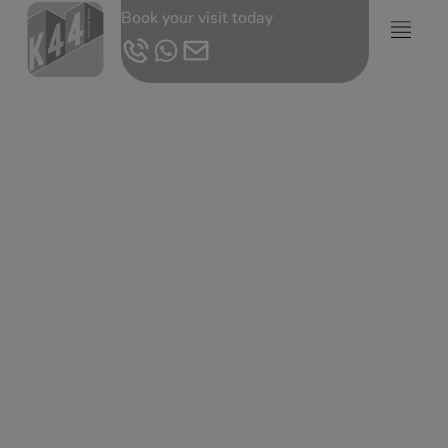
Book your visit today