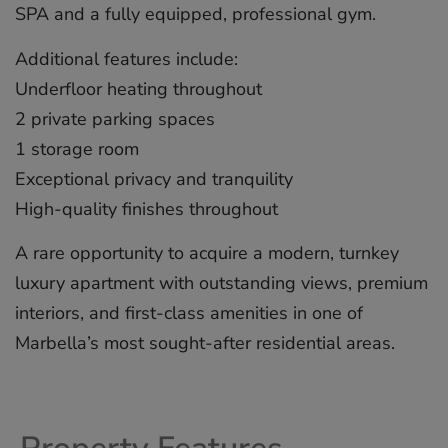
SPA and a fully equipped, professional gym.
Additional features include:
Underfloor heating throughout
2 private parking spaces
1 storage room
Exceptional privacy ‌and ‌tranquility
High-quality ‌finishes ‌throughout
A ‌rare opportunity ‌to ‌acquire ‌a ‌modern, ‌turnkey
luxury ‌apartment with ‌outstanding ‌views, ‌premium
‌interiors, and ‌first-class ‌amenities in ‌one ‌of
‌Marbella’s ‌most ‌sought-after ‌residential ‌areas.