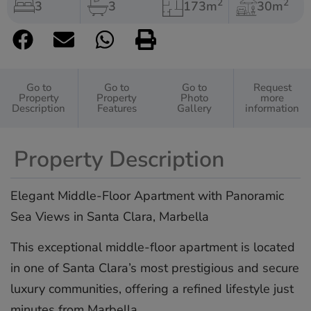
2
2
3
3
173m
30m
Go to
Go to
Go to
Request
Property
Property
Photo
more
Description
Features
Gallery
information
Property Description
Elegant Middle-Floor Apartment with Panoramic
Sea Views in Santa Clara, Marbella
This exceptional middle-floor apartment is located
in one of Santa Clara’s most prestigious and secure
luxury communities, offering a refined lifestyle just
minutes from Marbella.