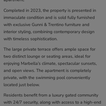
Completed in 2023, the property is presented in
immaculate condition and is sold fully furnished
with exclusive Gunni & Trentino furniture and
interior styling, combining contemporary design
with timeless sophistication.
The large private terrace offers ample space for
two distinct lounge or seating areas, ideal for
enjoying Marbella’s climate, spectacular sunsets,
and open views. The apartment is completely
private, with the swimming pool conveniently
located just below.
Residents benefit from a luxury gated community
with 24/7 security, along with access to a high-end