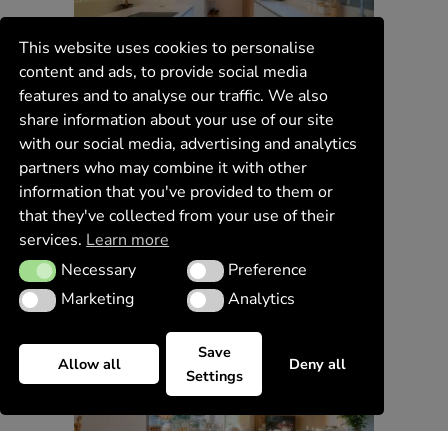
This website uses cookies to personalise
content and ads, to provide social media
features and to analyse our traffic. We also
share information about your use of our site
with our social media, advertising and analytics
partners who may combine it with other
information that you've provided to them or
that they've collected from your use of their
services.
Learn more
Necessary
Preference
Necessary
Preference
Marketing
Analytics
Marketing
Analytics
Save
Allow all
Deny all
Settings