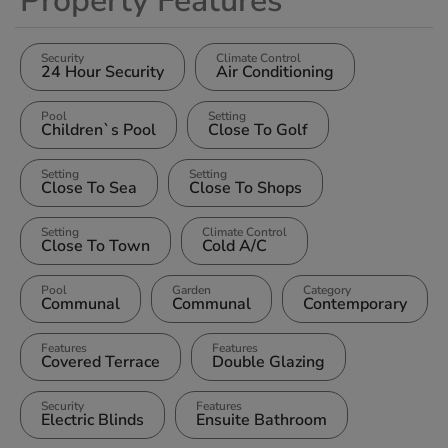
Property Features
Security
Climate Control
24 Hour Security
Air Conditioning
Pool
Setting
Children`s Pool
Close To Golf
Setting
Setting
Close To Sea
Close To Shops
Setting
Climate Control
Close To Town
Cold A/C
Pool
Garden
Category
Communal
Communal
Contemporary
Features
Features
Covered Terrace
Double Glazing
Security
Features
Electric Blinds
Ensuite Bathroom