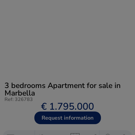
3 bedrooms Apartment for sale in
Marbella
Ref: 326783
€ 1.795.000
Request information