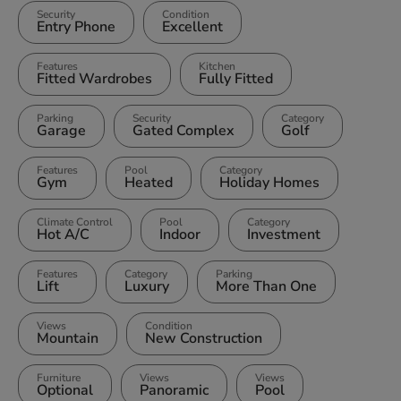
Security
Condition
Entry Phone
Excellent
Features
Kitchen
Fitted Wardrobes
Fully Fitted
Parking
Security
Category
Garage
Gated Complex
Golf
Features
Pool
Category
Gym
Heated
Holiday Homes
Climate Control
Pool
Category
Hot A/C
Indoor
Investment
Features
Category
Parking
Lift
Luxury
More Than One
Views
Condition
Mountain
New Construction
Furniture
Views
Views
Optional
Panoramic
Pool