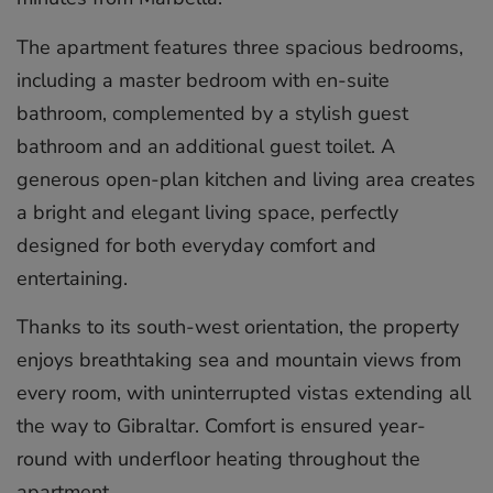
The apartment features three spacious bedrooms,
including a master bedroom with en-suite
bathroom, complemented by a stylish guest
bathroom and an additional guest toilet. A
generous open-plan kitchen and living area creates
a bright and elegant living space, perfectly
designed for both everyday comfort and
entertaining.
Thanks to its south-west orientation, the property
enjoys breathtaking sea and mountain views from
every room, with uninterrupted vistas extending all
the way to Gibraltar. Comfort is ensured year-
round with underfloor heating throughout the
apartment.