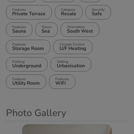
Features
Category
Security
Private Terrace
Resale
Safe
Features
Views
Orientation
Sauna
Sea
South West
Features
Climate Control
Storage Room
U/F Heating
Parking
Setting
Underground
Urbanisation
Features
Features
Utility Room
WiFi
Photo Gallery