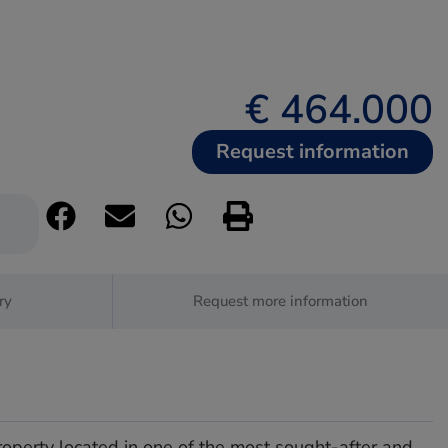
€ 464.000
Request information
ry
Request more information
roperty located in one of the most sought-after and