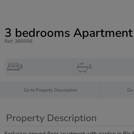
3 bedrooms Apartment f
Ref: 380006
3
2
Go to Property Description
Go 
Property Description
Exclusive ground floor apartment with garden in Río R