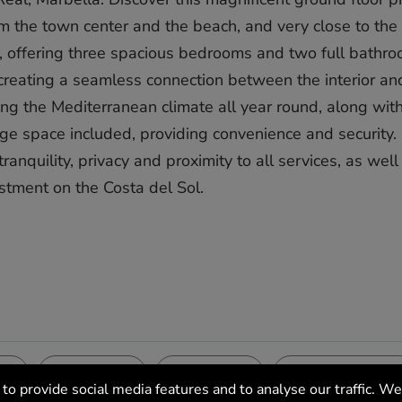
om the town center and the beach, and very close to the
ht, offering three spacious bedrooms and two full bathro
, creating a seamless connection between the interior an
oying the Mediterranean climate all year round, along wit
e space included, providing convenience and security. 
lity, privacy and proximity to all ‌services, ‌as ‌well ‌as ‌
tment ‌on ‌the ‌Costa ‌del ‌Sol.
Pool
Garden
Features
ea
Communal
Communal
Covered Terrace
to provide social media features and to analyse our traffic. We