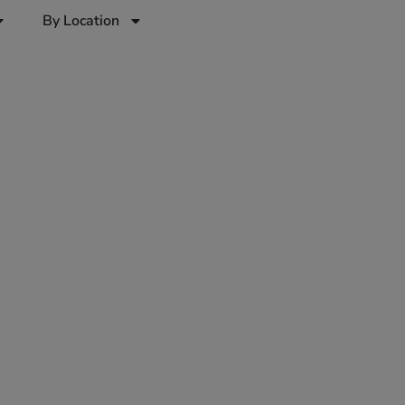
By Location