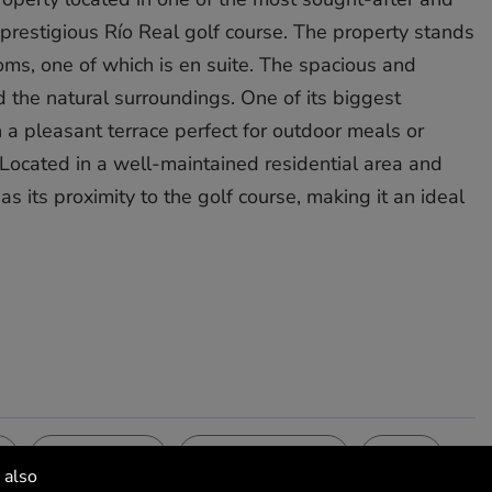
 prestigious Río Real golf course. The property stands
oms, one of which is en suite. The spacious and
d the natural surroundings. One of its biggest
h a pleasant terrace perfect for outdoor meals or
Located in a well-maintained residential area and
its proximity ‌to ‌the ‌golf ‌course, ‌making it ‌an ideal
Kitchen
Security
Views
Fully Fitted
Gated Complex
Golf
 also