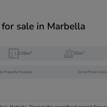
or sale in Marbella
2
2
136m
20m
to Property Features
Go to Photo Galle
eal, Marbella. Discover this magnificent ground floor p