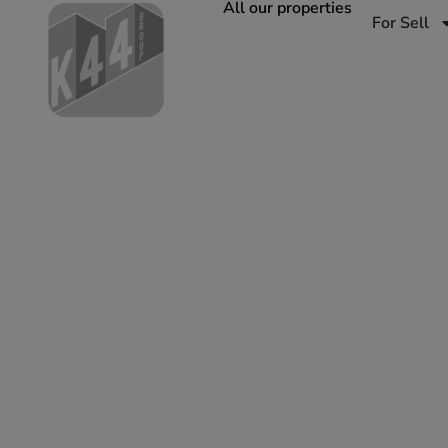
All our properties
For Sell