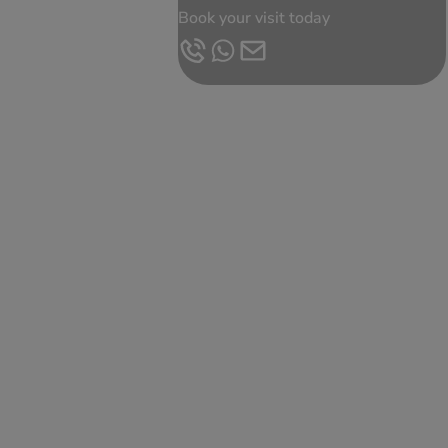
Book your visit today