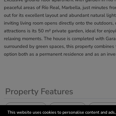
peaceful areas of Río Real, Marbella, just minutes fr
out for its excellent layout and abundant natural lig
inviting living room opens directly onto the outdoors
attractions is its 50 m² private garden, ideal for enj
relaxing moments. The house is completed with Garag
surrounded by green spaces, this property combines tranqui
‌option ‌both ‌as ‌a permanent ‌residence ‌and as ‌an ‌inves
Property Features
Climate Control
Setting
Setting
Air Conditioning
Close To Golf
Close To S
This website uses cookies to personalise content and ads, 