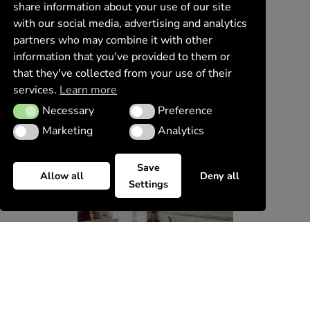
share information about your use of our site
with our social media, advertising and analytics
partners who may combine it with other
information that you've provided to them or
that they've collected from your use of their
services.
Learn more
Necessary
Preference
Necessary
Preference
Marketing
Analytics
Marketing
Analytics
Save
Allow all
Deny all
Settings