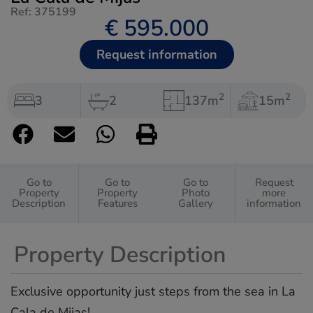
Ref: 375199
€ 595.000
Request information
2
2
3
2
137m
15m
Go to
Go to
Go to
Request
Property
Property
Photo
more
Description
Features
Gallery
information
Property Description
Exclusive opportunity just steps from the sea in La
Cala de Mijas!