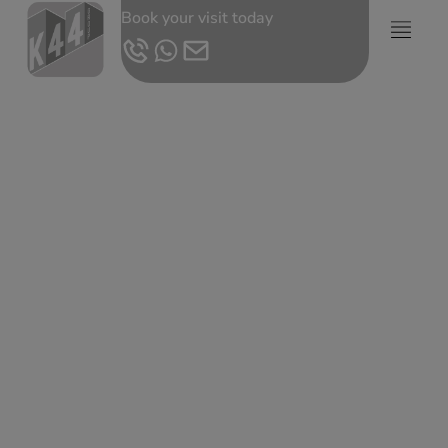
Book your visit today