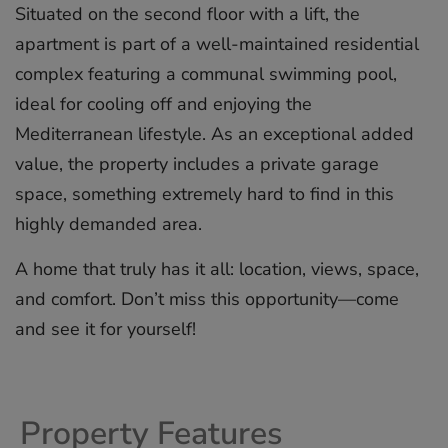
Situated on the second floor with a lift, the
apartment is part of a well-maintained residential
complex featuring a communal swimming pool,
ideal for cooling off and enjoying the
Mediterranean lifestyle. As an exceptional added
value, the property includes a private garage
space, something ‌extremely ‌hard ‌to ‌find ‌in this
‌highly ‌demanded ‌area.
A ‌home ‌that truly ‌has it ‌all: ‌location, ‌views, ‌space,
and ‌comfort. Don’t miss ‌this ‌opportunity—come
‌and ‌see ‌it ‌for ‌yourself!
Property Features