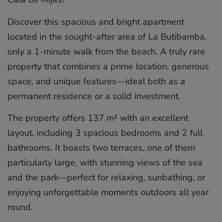
Discover this spacious and bright apartment
located in the sought-after area of La Butibamba,
only a 1-minute walk from the beach. A truly rare
property that combines a prime location, generous
space, and unique features—ideal both as a
permanent residence or a solid investment.
The property offers 137 m² with an excellent
layout, including 3 spacious bedrooms and 2 full
bathrooms. It boasts two terraces, one of them
particularly large, with stunning views of the sea
and the park—perfect for relaxing, sunbathing, or
enjoying unforgettable moments outdoors all year
round.