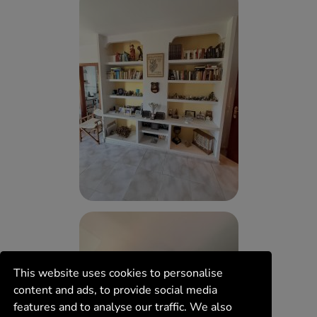
This website uses cookies to personalise
content and ads, to provide social media
features and to analyse our traffic. We also