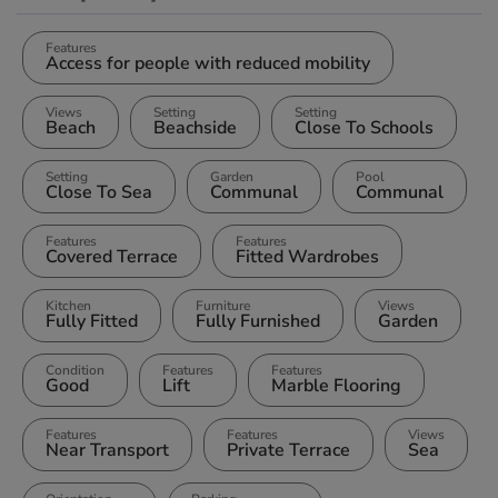
Features
Access for people with reduced mobility
Views
Setting
Setting
Beach
Beachside
Close To Schools
Setting
Garden
Pool
Close To Sea
Communal
Communal
Features
Features
Covered Terrace
Fitted Wardrobes
Kitchen
Furniture
Views
Fully Fitted
Fully Furnished
Garden
Condition
Features
Features
Good
Lift
Marble Flooring
Features
Features
Views
Near Transport
Private Terrace
Sea