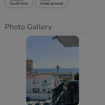
Orientation
Parking
South East
Underground
Photo Gallery