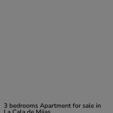
3 bedrooms Apartment for sale in
La Cala de Mijas