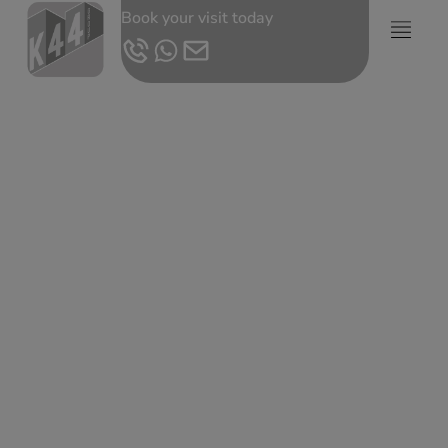
Book your visit today