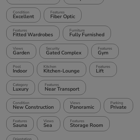
Condition
Features
Excellent
Fiber Optic
Features
Furniture
Fitted Wardrobes
Fully Furnished
Views
Security
Features
Garden
Gated Complex
Gym
Pool
Kitchen
Features
Indoor
Kitchen-Lounge
Lift
Category
Features
Luxury
Near Transport
Condition
Views
Parking
New Construction
Panoramic
Private
Features
Views
Features
Sauna
Sea
Storage Room
Orientation