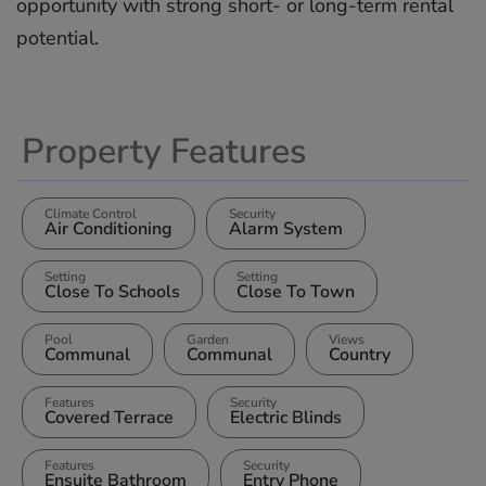
opportunity ‌with ‌strong ‌short- ‌or ‌long-term ‌rental
‌potential.
Property Features
Climate Control
Security
Air Conditioning
Alarm System
Setting
Setting
Close To Schools
Close To Town
Pool
Garden
Views
Communal
Communal
Country
Features
Security
Covered Terrace
Electric Blinds
Features
Security
Ensuite Bathroom
Entry Phone