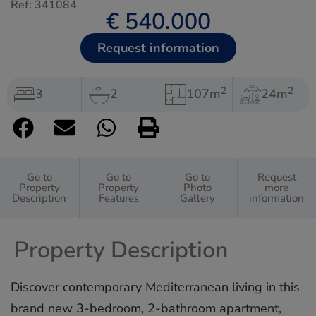
Ref: 341084
€ 540.000
Request information
2
2
3
2
107m
24m
Go to
Go to
Go to
Request
Property
Property
Photo
more
Description
Features
Gallery
information
Property Description
Discover contemporary Mediterranean living in this
brand new 3-bedroom, 2-bathroom apartment,