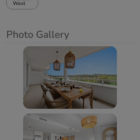
West
Photo Gallery