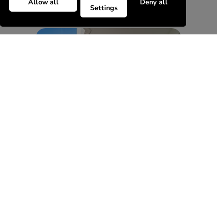
Allow all
Deny all
Settings