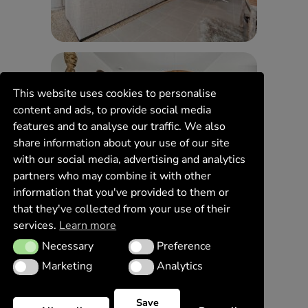
This website uses cookies to personalise
content and ads, to provide social media
features and to analyse our traffic. We also
share information about your use of our site
with our social media, advertising and analytics
partners who may combine it with other
information that you've provided to them or
that they've collected from your use of their
services.
Learn more
Necessary
Preference
Necessary
Preference
Marketing
Analytics
Marketing
Analytics
Save