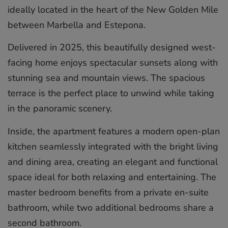
ideally located in the heart of the New Golden Mile
between Marbella and Estepona.
Delivered in 2025, this beautifully designed west-
facing home enjoys spectacular sunsets along with
stunning sea and mountain views. The spacious
terrace is the perfect place to unwind while taking
in the panoramic scenery.
Inside, the apartment features a modern open-plan
kitchen seamlessly integrated with the bright living
and dining area, creating an elegant and functional
space ideal for both relaxing and entertaining. The
master bedroom benefits from a private en-suite
bathroom, while two additional bedrooms share a
second bathroom.