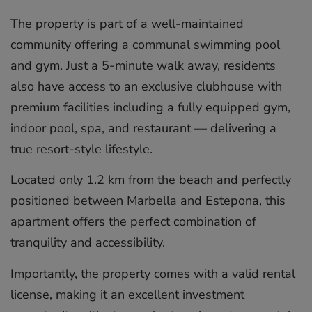
The property is part of a well-maintained
community offering a communal swimming pool
and gym. Just a 5-minute walk away, residents
also have access to an exclusive clubhouse with
premium facilities including a fully equipped gym,
indoor pool, spa, and restaurant — delivering a
true resort-style lifestyle.
Located only 1.2 km from the beach and perfectly
positioned between Marbella and Estepona, this
apartment ‌offers ‌the ‌perfect ‌combination ‌of
tranquility ‌and ‌accessibility.
Importantly, ‌the ‌property ‌comes with ‌a valid ‌rental
‌license, ‌making ‌it an ‌excellent ‌investment