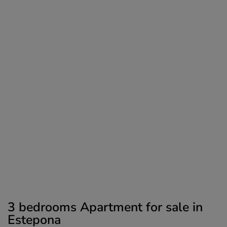
3 bedrooms Apartment for sale in
Estepona