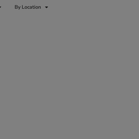
By Location