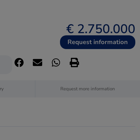
€ 2.750.000
Request information
ry
Request more information