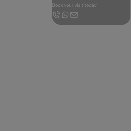
Book your visit today