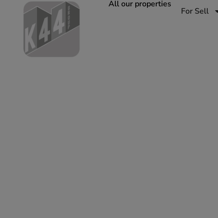
All our properties
For Sell