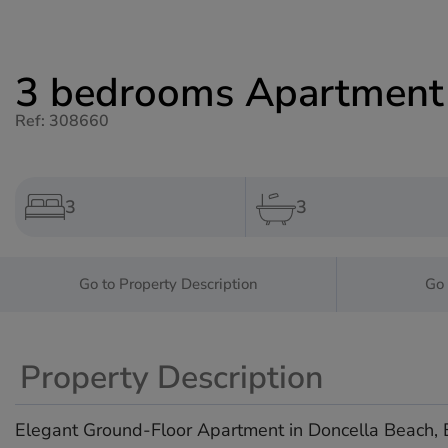
3 bedrooms Apartment f
Ref: 308660
3
3
Go to Property Description
Go 
Property Description
Elegant Ground-Floor Apartment in Doncella Beach,