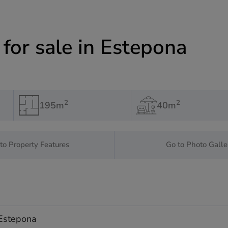
or sale in Estepona
2
2
195m
40m
to Property Features
Go to Photo Galle
 Estepona