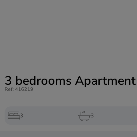
3 bedrooms Apartment f
Ref: 416219
3
3