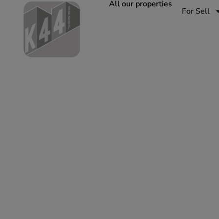
All our properties
For Sell