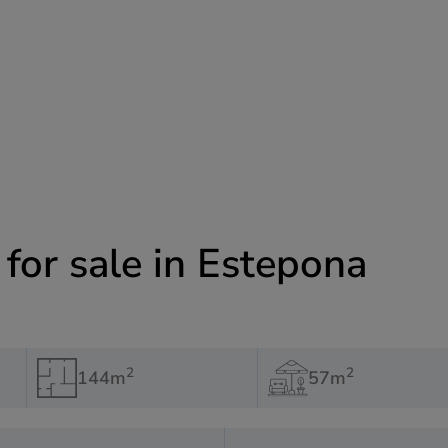
or sale in Estepona
2
2
144m
57m