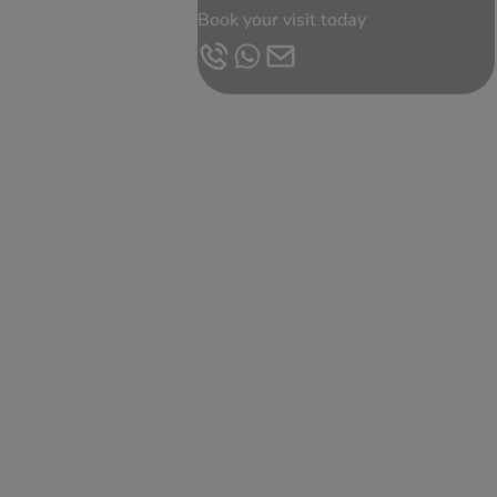
Book your visit today