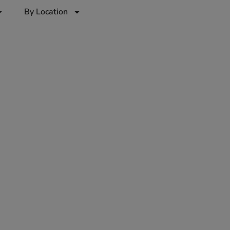
By Location