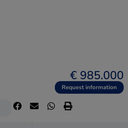
€ 985.000
Request information