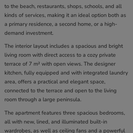
to the beach, restaurants, shops, schools, and all
kinds of services, making it an ideal option both as
a primary residence, a second home, or a high-
demand investment.
The interior layout includes a spacious and bright
living room with direct access to a cozy private
terrace of 7 m² with open views. The designer
kitchen, fully equipped and with integrated laundry
area, offers a practical and elegant space,
connected to the terrace and open to the living
room through a large peninsula.
The apartment features three spacious bedrooms,
all with new, lined, and illuminated built-in
wardrobes, as well as ceiling fans and a powerful