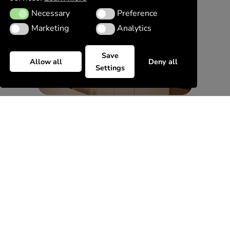
Necessary
Preference
Necessary
Preference
Marketing
Analytics
Marketing
Analytics
Save
Allow all
Deny all
Settings