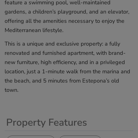
feature a swimming pool, well-maintained
gardens, a children’s playground, and an elevator,
offering all the amenities necessary to enjoy the
Mediterranean lifestyle.
This is a unique and exclusive property: a fully
renovated and ‌furnished ‌apartment, ‌with ‌brand-
new ‌furniture, high ‌efficiency, ‌and ‌in ‌a ‌privileged
location, ‌just a ‌1-minute ‌walk ‌from ‌the marina ‌and
‌the beach, ‌and ‌5 ‌minutes ‌from ‌Estepona’s ‌old
‌town.
Property Features