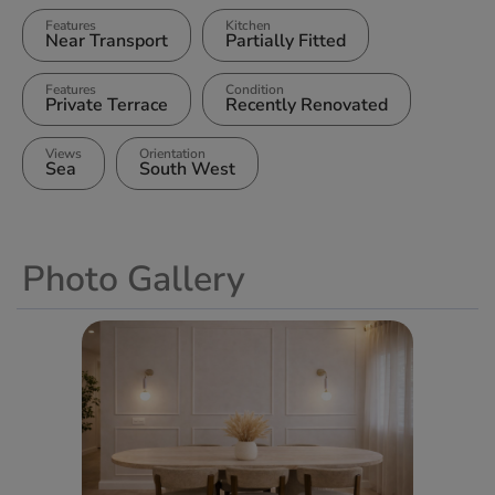
Features
Kitchen
Near Transport
Partially Fitted
Features
Condition
Private Terrace
Recently Renovated
Views
Orientation
Sea
South West
Photo Gallery