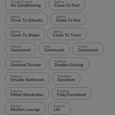
Climate Control
Setting
Air Conditioning
Close To Port
Setting
Setting
Close To Schools
Close To Sea
Setting
Setting
Close To Shops
Close To Town
Parking
Pool
Garden
Communal
Communal
Communal
Features
Features
Covered Terrace
Double Glazing
Features
Condition
Ensuite Bathroom
Excellent
Features
Furniture
Fitted Wardrobes
Fully Furnished
Kitchen
Features
Kitchen-Lounge
Lift