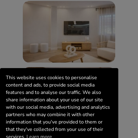
This website uses cookies to personalise
content and ads, to provide social media
features and to analyse our traffic. We also
share information about your use of our site
with our social media, advertising and analytics
partners who may combine it with other
information that you've provided to them or
that they've collected from your use of their
services.
Learn more