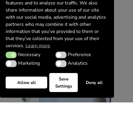
features and to analyse our traffic. We also
share information about your use of our site
with our social media, advertising and analytics
partners who may combine it with other
information that you've provided to them or
that they've collected from your use of their
services.
Learn more
Necessary
Preference
Necessary
Preference
Marketing
Analytics
Marketing
Analytics
Save
Allow all
Deny all
Settings