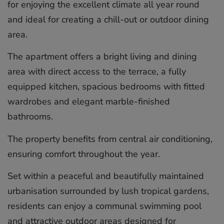
for enjoying the excellent climate all year round
and ideal for creating a chill-out or outdoor dining
area.
The apartment offers a bright living and dining
area with direct access to the terrace, a fully
equipped kitchen, spacious bedrooms with fitted
wardrobes and elegant marble-finished
bathrooms.
The property benefits from central air conditioning,
ensuring comfort throughout the year.
Set within a peaceful and beautifully maintained
urbanisation surrounded by lush tropical gardens,
residents can enjoy a communal swimming pool
and attractive outdoor areas designed for