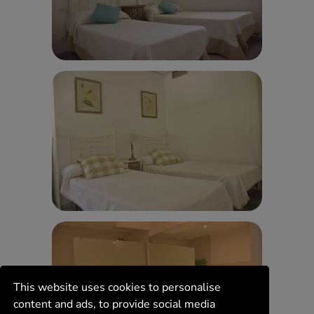
This website uses cookies to personalise
content and ads, to provide social media