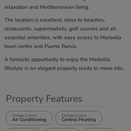
relaxation and Mediterranean living.
The location is excellent, close to beaches,
restaurants, supermarkets, golf courses ‌and ‌all
‌essential ‌amenities, ‌with easy ‌access ‌to ‌Marbella
‌town ‌centre and ‌Puerto Banús.
A ‌fantastic ‌opportunity ‌to ‌enjoy the ‌Marbella
lifestyle in ‌an ‌elegant ‌property ‌ready ‌to ‌move ‌into.
Property Features
Climate Control
Climate Control
Air Conditioning
Central Heating