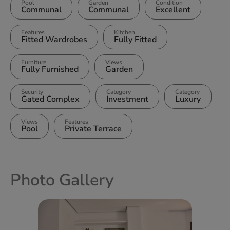
Pool
Garden
Condition
Communal
Communal
Excellent
Features
Kitchen
Fitted Wardrobes
Fully Fitted
Furniture
Views
Fully Furnished
Garden
Security
Category
Category
Gated Complex
Investment
Luxury
Views
Features
Pool
Private Terrace
Photo Gallery