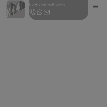
Book your visit today