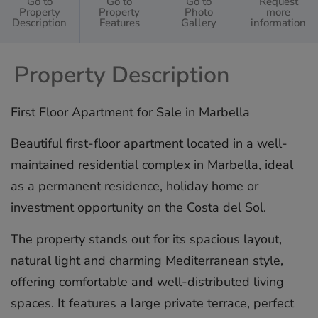
Go to
Go to
Go to
Request
Property
Property
Photo
more
Description
Features
Gallery
information
Property Description
First Floor Apartment for Sale in Marbella
Beautiful first-floor apartment located in a well-
maintained residential complex in Marbella, ideal
as a permanent residence, holiday home or
investment opportunity on the Costa del Sol.
The property stands out for its spacious layout,
natural light and charming Mediterranean style,
offering comfortable and well-distributed living
spaces. It features a large private terrace, perfect