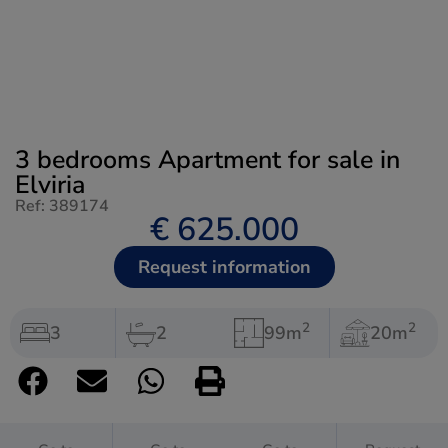
3 bedrooms Apartment for sale in
Elviria
Ref: 389174
€ 625.000
Request information
2
2
3
2
99m
20m