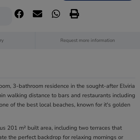
ry
Request more information
oom, 3-bathroom residence in the sought-after Elviria
hin walking distance to bars and restaurants including
 one of the best local beaches, known for it's golden
s 201 m² built area, including two terraces that
ate the perfect backdrop for relaxing mornings or