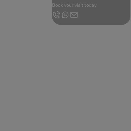
Book your visit today