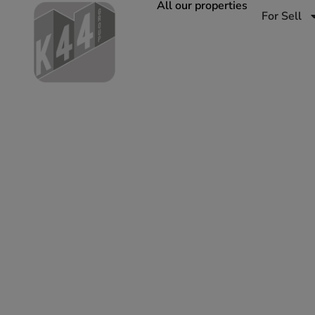
All our properties
For Sell