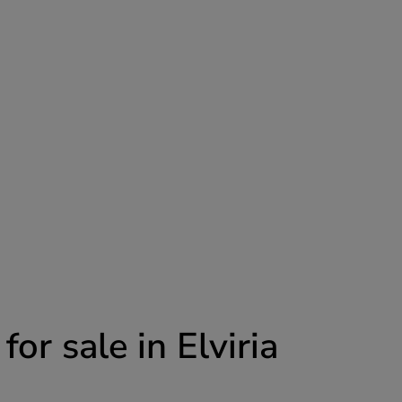
r sale in Elviria