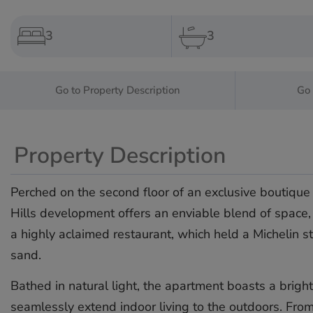
3
3
Go to Property Description
Go 
Property Description
Perched on the second floor of an exclusive boutique 
Hills development offers an enviable blend of space, 
a highly aclaimed restaurant, which held a Michelin st
sand.
Bathed in natural light, the apartment boasts a brigh
seamlessly extend indoor living to the outdoors. Fro