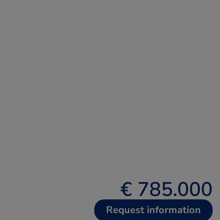
€ 785.000
Request information