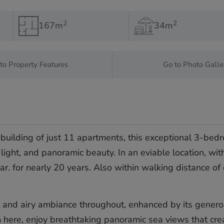
2
2
167m
34m
to Property Features
Go to Photo Galle
building of just 11 apartments, this exceptional 3-bedr
light, and panoramic beauty. In an eviable location, wit
ar. for nearly 20 years. Also within walking distance of
t and airy ambiance throughout, enhanced by its generou
m here, enjoy breathtaking panoramic sea views that cre