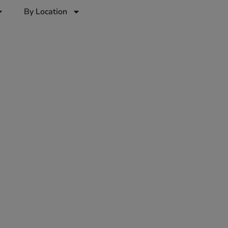
By Location