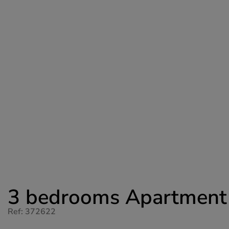
3 bedrooms Apartment fo
Ref: 372622