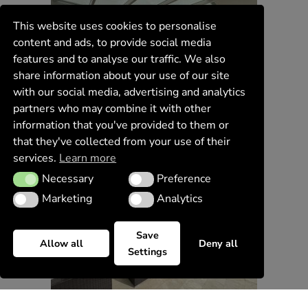
This website uses cookies to personalise
content and ads, to provide social media
features and to analyse our traffic. We also
share information about your use of our site
with our social media, advertising and analytics
partners who may combine it with other
information that you've provided to them or
that they've collected from your use of their
services.
Learn more
Necessary
Preference
Necessary
Preference
Marketing
Analytics
Marketing
Analytics
Save
Allow all
Deny all
Settings