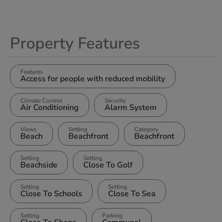
Property Features
Features
Access for people with reduced mobility
Climate Control
Security
Air Conditioning
Alarm System
Views
Setting
Category
Beach
Beachfront
Beachfront
Setting
Setting
Beachside
Close To Golf
Setting
Setting
Close To Schools
Close To Sea
Setting
Parking