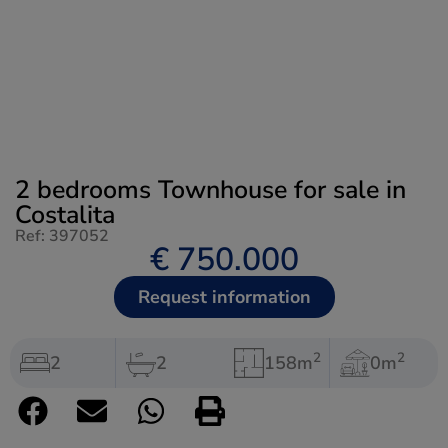
2 bedrooms Townhouse for sale in
Costalita
Ref: 397052
€ 750.000
Request information
2
2
2
2
158m
0m