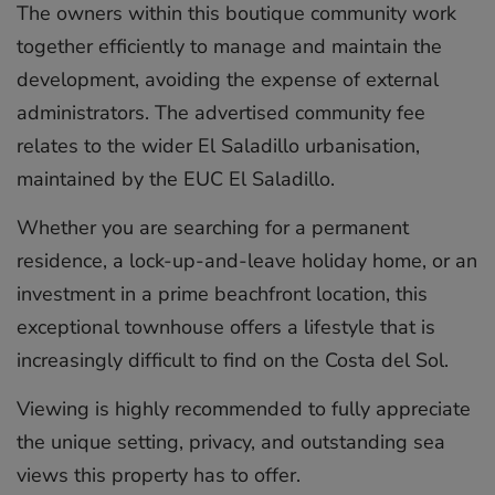
The owners within this boutique community work
together efficiently to manage and maintain the
development, avoiding the expense of external
administrators. The advertised community fee
relates to the wider El Saladillo urbanisation,
maintained by the EUC El Saladillo.
Whether you are searching for a permanent
residence, a lock-up-and-leave holiday home, or an
investment in a prime beachfront location, this
exceptional townhouse offers a lifestyle that ‌is
‌increasingly ‌difficult ‌to ‌find on ‌the ‌Costa ‌del ‌Sol.
Viewing ‌is highly ‌recommended to ‌fully ‌appreciate
‌the ‌unique setting, ‌privacy, ‌and outstanding ‌sea
‌views ‌this ‌property ‌has ‌to ‌offer.