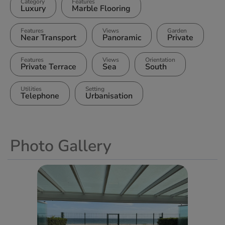
Category
Features
Luxury
Marble Flooring
Features
Views
Garden
Near Transport
Panoramic
Private
Features
Views
Orientation
Private Terrace
Sea
South
Utilities
Setting
Telephone
Urbanisation
Photo Gallery