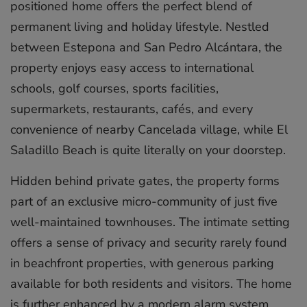
positioned home offers the perfect blend of
permanent living and holiday lifestyle. Nestled
between Estepona and San Pedro Alcántara, the
property enjoys easy access to international
schools, golf courses, sports facilities,
supermarkets, restaurants, cafés, and every
convenience of nearby Cancelada village, while El
Saladillo Beach is quite literally on your doorstep.
Hidden behind private gates, the property forms
part of an exclusive micro-community of just five
well-maintained townhouses. The intimate setting
offers a sense of privacy and security rarely found
in beachfront properties, with generous parking
available for both residents and visitors. The home
is further enhanced by a modern alarm system,