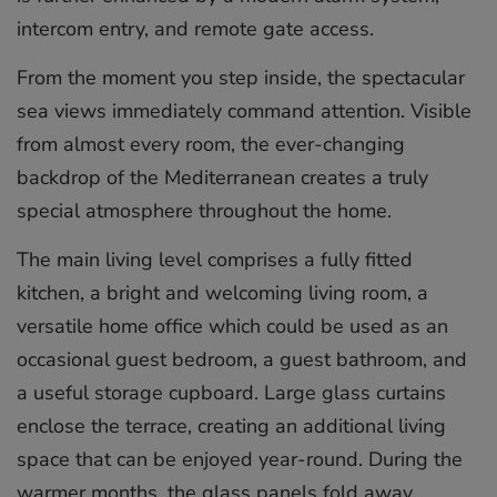
intercom entry, and remote gate access.
From the moment you step inside, the spectacular
sea views immediately command attention. Visible
from almost every room, the ever-changing
backdrop of the Mediterranean creates a truly
special atmosphere throughout the home.
The main living level comprises a fully fitted
kitchen, a bright and welcoming living room, a
versatile home office which could be used as an
occasional guest bedroom, a guest bathroom, and
a useful storage cupboard. Large glass curtains
enclose the terrace, creating an additional living
space that can be enjoyed year-round. During the
warmer months, the glass panels fold away