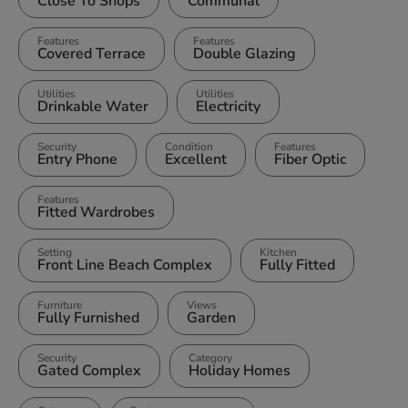
Close To Shops
Communal
Features
Features
Covered Terrace
Double Glazing
Utilities
Utilities
Drinkable Water
Electricity
Security
Condition
Features
Entry Phone
Excellent
Fiber Optic
Features
Fitted Wardrobes
Setting
Kitchen
Front Line Beach Complex
Fully Fitted
Furniture
Views
Fully Furnished
Garden
Security
Category
Gated Complex
Holiday Homes