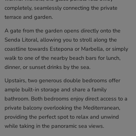
completely, seamlessly connecting the private
terrace and garden.
A gate from the garden opens directly onto the
Senda Litoral, allowing you to stroll along the
coastline towards Estepona or Marbella, or simply
walk to one of the nearby beach bars for lunch,
dinner, or sunset drinks by the sea.
Upstairs, two generous double bedrooms offer
ample built-in storage and share a family
bathroom. Both bedrooms enjoy direct access to a
private balcony overlooking the Mediterranean,
providing the perfect spot to relax and unwind
while taking in the panoramic sea views.