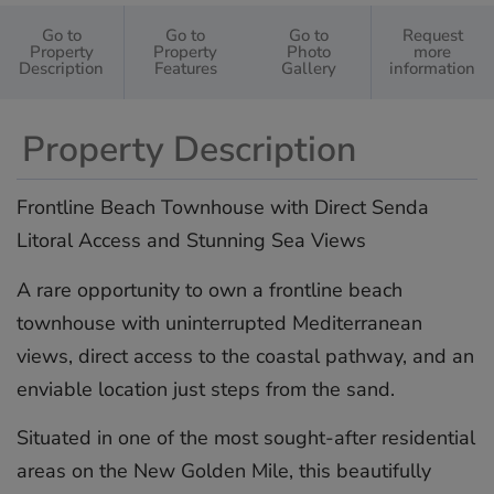
Go to
Go to
Go to
Request
Property
Property
Photo
more
Description
Features
Gallery
information
Property Description
Frontline Beach Townhouse with Direct Senda
Litoral Access and Stunning Sea Views
A rare opportunity to own a frontline beach
townhouse with uninterrupted Mediterranean
views, direct access to the coastal pathway, and an
enviable location just steps from the sand.
Situated in one of the most sought-after residential
areas on the New Golden Mile, this beautifully