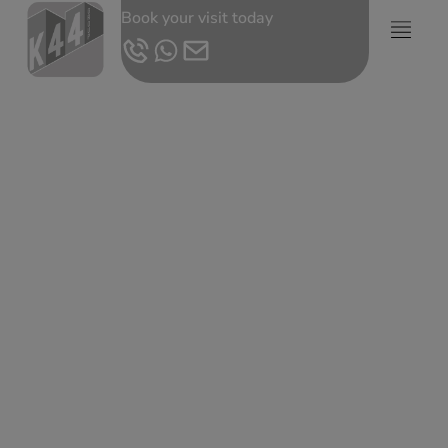
Book your visit today