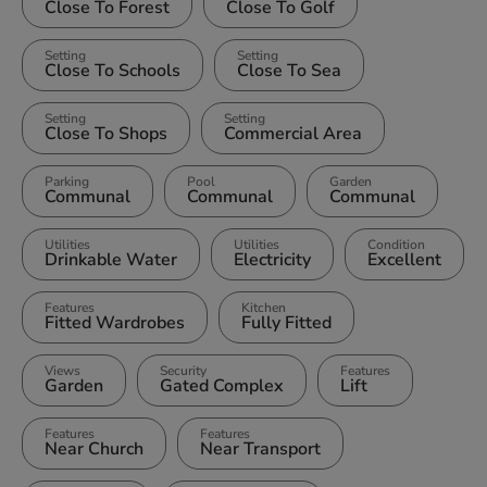
Close To Forest
Close To Golf
Setting
Setting
Close To Schools
Close To Sea
Setting
Setting
Close To Shops
Commercial Area
Parking
Pool
Garden
Communal
Communal
Communal
Utilities
Utilities
Condition
Drinkable Water
Electricity
Excellent
Features
Kitchen
Fitted Wardrobes
Fully Fitted
Views
Security
Features
Garden
Gated Complex
Lift
Features
Features
Near Church
Near Transport