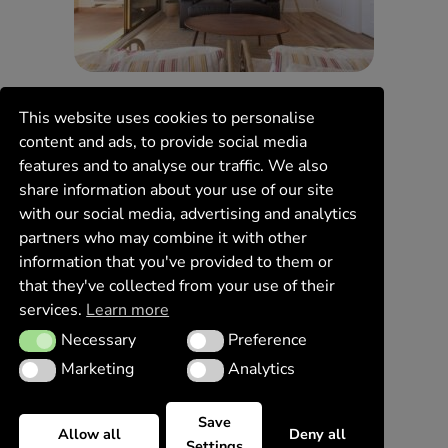
This website uses cookies to personalise
content and ads, to provide social media
features and to analyse our traffic. We also
share information about your use of our site
with our social media, advertising and analytics
partners who may combine it with other
information that you've provided to them or
that they've collected from your use of their
services.
Learn more
Necessary
Preference
Necessary
Preference
Marketing
Analytics
Marketing
Analytics
Save
Allow all
Deny all
Settings