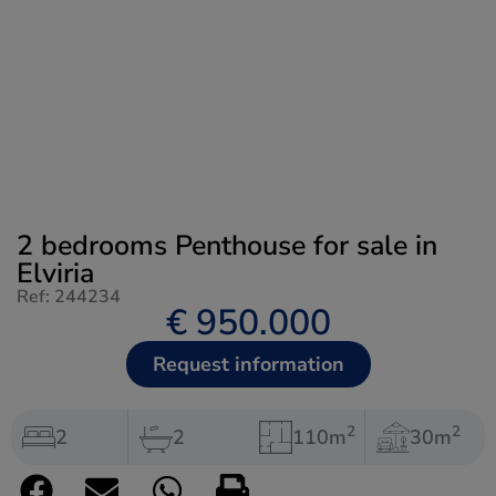
2 bedrooms Penthouse for sale in
Elviria
Ref: 244234
€ 950.000
Request information
2
2
2
2
110m
30m