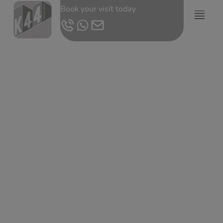
Book your visit today