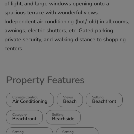
of light, and large windows ‌opening ‌onto ‌a
‌spacious ‌terrace with ‌wonderful ‌views.
‌Independent ‌air ‌conditioning (hot/cold) ‌in all ‌rooms,
‌awnings, ‌electric ‌shutters, etc. ‌Gated ‌parking,
private ‌security, ‌and ‌walking ‌distance ‌to ‌shopping
‌centers.
Property Features
Climate Control
Views
Setting
Air Conditioning
Beach
Beachfront
Category
Setting
Beachfront
Beachside
Setting
Setting