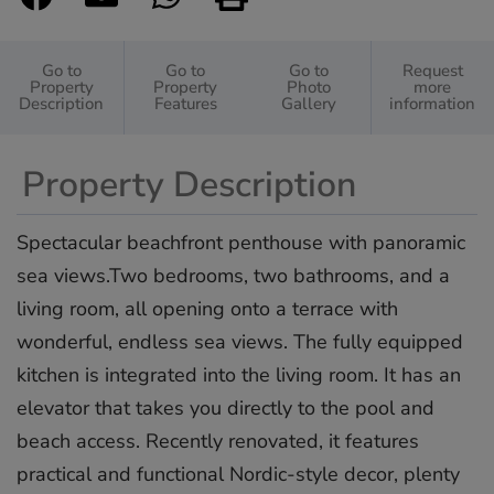
Go to
Go to
Go to
Request
Property
Property
Photo
more
Description
Features
Gallery
information
Property Description
Spectacular beachfront penthouse with panoramic
sea views.Two bedrooms, two bathrooms, and a
living room, all opening onto a terrace with
wonderful, endless sea views. The fully equipped
kitchen is integrated into the living room. It has an
elevator that takes you directly to the pool and
beach access. Recently renovated, it features
practical and functional Nordic-style decor, plenty