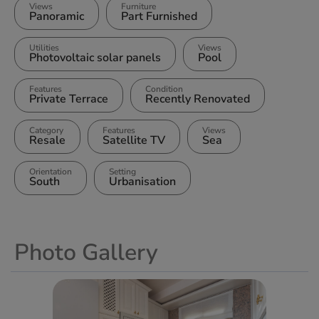
Views
Furniture
Panoramic
Part Furnished
Utilities
Views
Photovoltaic solar panels
Pool
Features
Condition
Private Terrace
Recently Renovated
Category
Features
Views
Resale
Satellite TV
Sea
Orientation
Setting
South
Urbanisation
Photo Gallery