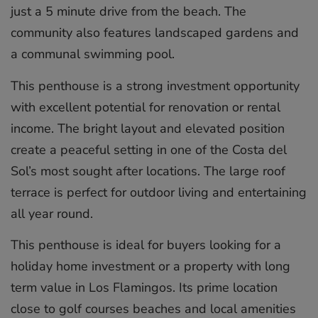
just a 5 minute drive from the beach. The
community also features landscaped gardens and
a communal swimming pool.
This penthouse is a strong investment opportunity
with excellent potential for renovation or rental
income. The bright layout and elevated position
create a peaceful setting in one of the Costa del
Sol’s most sought after locations. The large roof
terrace is perfect for outdoor living and entertaining
all year round.
This penthouse is ideal for buyers looking for a
holiday home investment or a property with long
‌term ‌value ‌in ‌Los ‌Flamingos. Its ‌prime ‌location
‌close ‌to ‌golf courses ‌beaches and ‌local ‌amenities