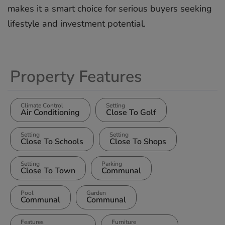
‌makes ‌it a ‌smart ‌choice for ‌serious ‌buyers ‌seeking
‌lifestyle ‌and ‌investment ‌potential.
Property Features
Climate Control
Setting
Air Conditioning
Close To Golf
Setting
Setting
Close To Schools
Close To Shops
Setting
Parking
Close To Town
Communal
Pool
Garden
Communal
Communal
Features
Furniture