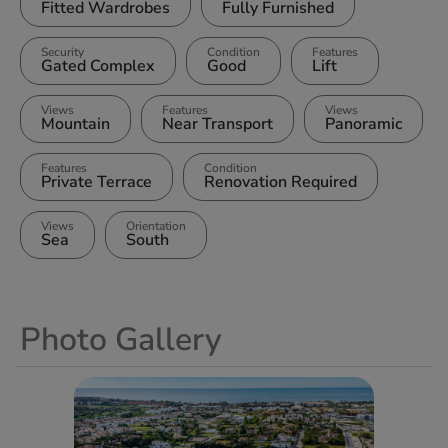
Fitted Wardrobes
Fully Furnished
Security
Condition
Features
Gated Complex
Good
Lift
Views
Features
Views
Mountain
Near Transport
Panoramic
Features
Condition
Private Terrace
Renovation Required
Views
Orientation
Sea
South
Photo Gallery