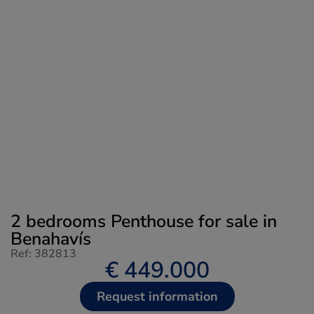
2 bedrooms Penthouse for sale in
Benahavís
Ref: 382813
€ 449.000
Request information