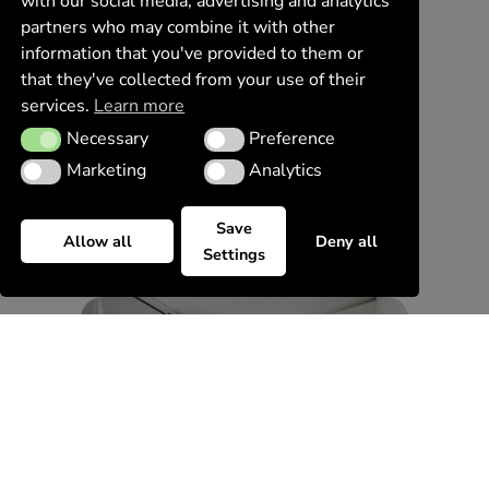
with our social media, advertising and analytics
partners who may combine it with other
information that you've provided to them or
that they've collected from your use of their
services.
Learn more
Necessary
Preference
Necessary
Preference
Marketing
Analytics
Marketing
Analytics
Save
Allow all
Deny all
Settings