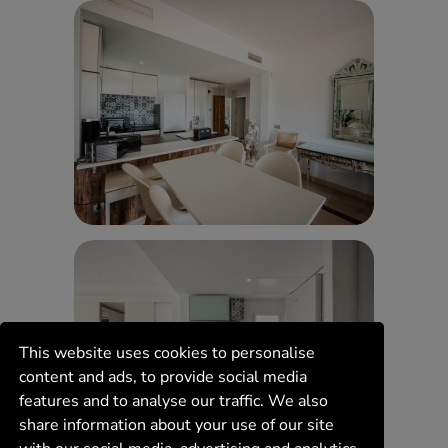
This website uses cookies to personalise
content and ads, to provide social media
features and to analyse our traffic. We also
share information about your use of our site