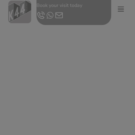
Book your visit today