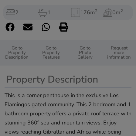
2
2
2
1
176m
0m
Go to
Go to
Go to
Request
Property
Property
Photo
more
Description
Features
Gallery
information
Property Description
This is a corner penthouse in the exclusive Los
Flamingos gated community. This 2 bedroom and 1
bathroom property offers a private roof terrace with
stunning 360º sea and mountain views. Enjoy
views reaching Gibraltar and Africa while being