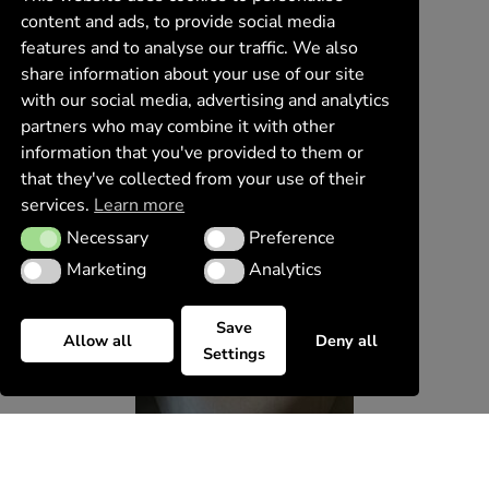
content and ads, to provide social media
features and to analyse our traffic. We also
share information about your use of our site
with our social media, advertising and analytics
partners who may combine it with other
information that you've provided to them or
that they've collected from your use of their
services.
Learn more
Necessary
Preference
Necessary
Preference
Marketing
Analytics
Marketing
Analytics
Save
Allow all
Deny all
Settings