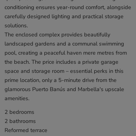
conditioning ensures year-round comfort, alongside
carefully designed lighting and practical storage
solutions.
The enclosed complex provides beautifully
landscaped gardens and a communal swimming
pool, creating a peaceful haven mere metres from
the beach. The price includes a private garage
space and storage room – essential perks in this
prime location, only a ‌5-minute ‌drive ‌from ‌the
‌glamorous Puerto ‌Banús ‌and ‌Marbella's ‌upscale
‌amenities.
2 bedrooms
2 ‌bathrooms
Reformed terrace