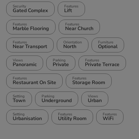
Security
Features
Gated Complex
Lift
Features
Features
Marble Flooring
Near Church
Features
Orientation
Furniture
Near Transport
North
Optional
Views
Parking
Features
Panoramic
Private
Private Terrace
Features
Features
Restaurant On Site
Storage Room
Setting
Parking
Views
Town
Underground
Urban
Setting
Features
Features
Urbanisation
Utility Room
WiFi