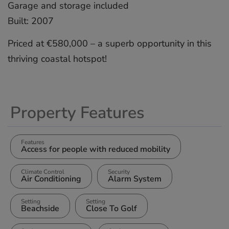
Garage ‌and ‌storage ‌included
Built: ‌2007
Priced at ‌€580,000 ‌– a ‌superb ‌opportunity ‌in ‌this
‌thriving ‌coastal ‌hotspot!
Property Features
Features
Access for people with reduced mobility
Climate Control
Security
Air Conditioning
Alarm System
Setting
Setting
Beachside
Close To Golf