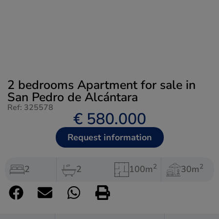
2 bedrooms Apartment for sale in
San Pedro de Alcántara
Ref: 325578
€ 580.000
Request information
2
2
2
2
100m
30m