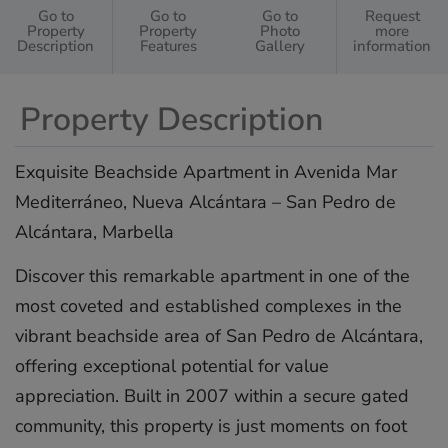
Go to
Go to
Go to
Request
Property
Property
Photo
more
Description
Features
Gallery
information
Property Description
Exquisite Beachside Apartment in Avenida Mar
Mediterráneo, Nueva Alcántara – San Pedro de
Alcántara, Marbella
Discover this remarkable apartment in one of the
most coveted and established complexes in the
vibrant beachside area of San Pedro de Alcántara,
offering exceptional potential for value
appreciation. Built in 2007 within a secure gated
community, this property is just moments on foot