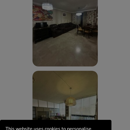
This website uses cookies to personalise