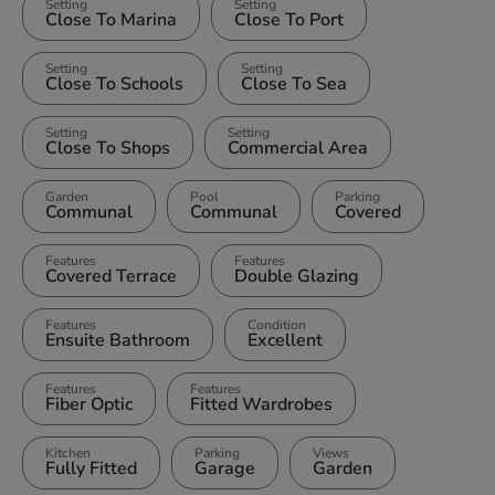
Setting
Setting
Close To Marina
Close To Port
Setting
Setting
Close To Schools
Close To Sea
Setting
Setting
Close To Shops
Commercial Area
Garden
Pool
Parking
Communal
Communal
Covered
Features
Features
Covered Terrace
Double Glazing
Features
Condition
Ensuite Bathroom
Excellent
Features
Features
Fiber Optic
Fitted Wardrobes
Kitchen
Parking
Views
Fully Fitted
Garage
Garden