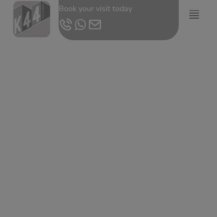
Book your visit today