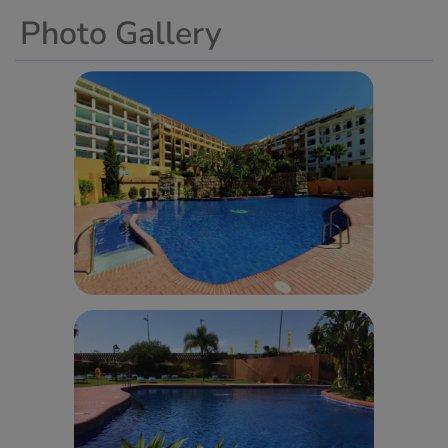
Photo Gallery