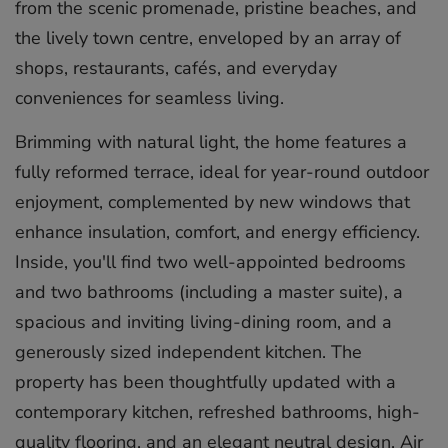
from the scenic promenade, pristine beaches, and
the lively town centre, enveloped by an array of
shops, restaurants, cafés, and everyday
conveniences for seamless living.
Brimming with natural light, the home features a
fully reformed terrace, ideal for year-round outdoor
enjoyment, complemented by new windows that
enhance insulation, comfort, and energy efficiency.
Inside, you'll find two well-appointed bedrooms
and two bathrooms (including a master suite), a
spacious and inviting living-dining room, and a
generously sized independent kitchen. The
property has been thoughtfully updated with a
contemporary kitchen, refreshed bathrooms, high-
quality flooring, and an elegant neutral design. Air