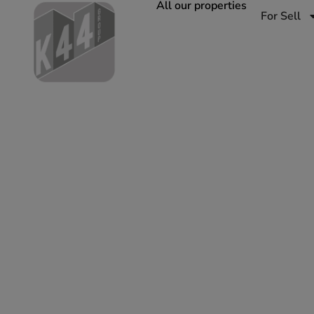
All our properties
For Sell