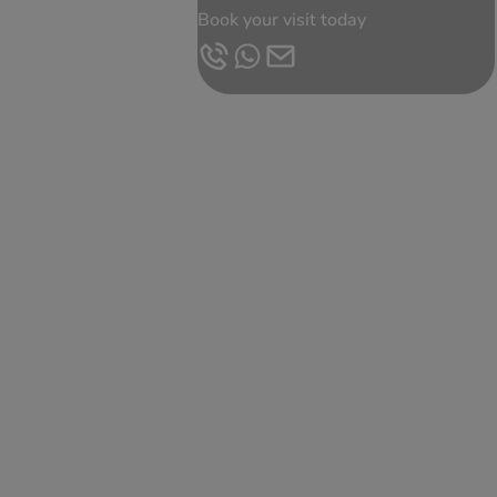
Book your visit today