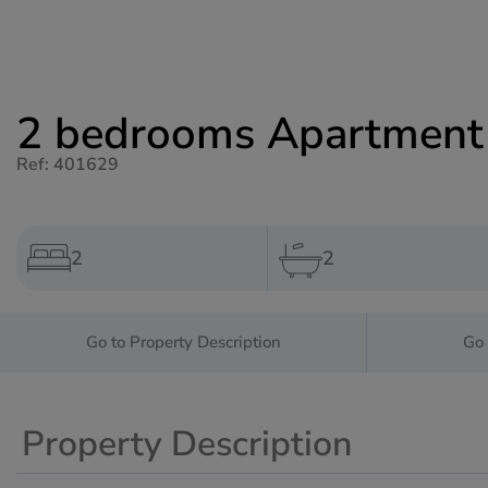
2 bedrooms Apartment f
Ref: 401629
2
2
Go to Property Description
Go 
Property Description