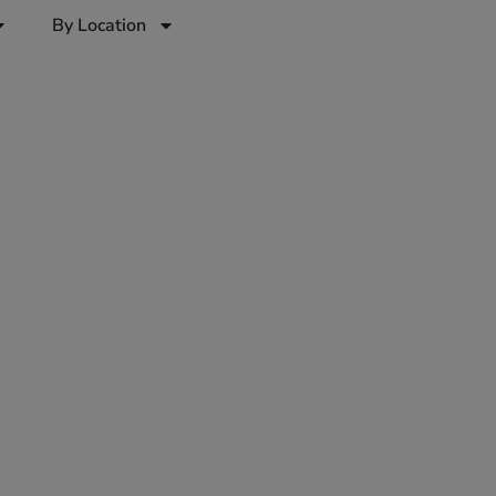
By Location