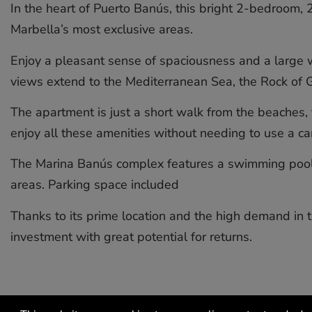
In the heart of Puerto Banús, this bright 2-bedroom, 
Marbella’s most exclusive areas.
Enjoy a pleasant sense of spaciousness and a large we
views extend to the Mediterranean Sea, the Rock of Gi
The apartment is just a short walk from the beaches, 
enjoy all these amenities without needing to use a car
The Marina Banús complex features a swimming pool, 
areas. Parking space included
Thanks to its prime location ‌and ‌the ‌high ‌demand ‌in th
‌investment ‌with ‌great ‌potential ‌for ‌returns.