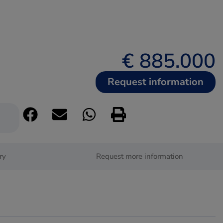
€ 885.000
Request information
ry
Request more information