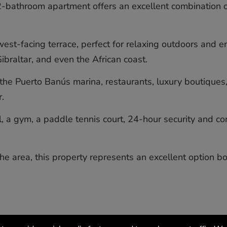
2-bathroom apartment offers an excellent combination o
st-facing terrace, perfect for relaxing outdoors and en
braltar, and even the African coast.
the Puerto Banús marina, restaurants, luxury boutiques,
.
a gym, a paddle tennis court, 24-hour security and con
e ‌area, ‌this ‌property ‌represents ‌an excellent ‌option bot