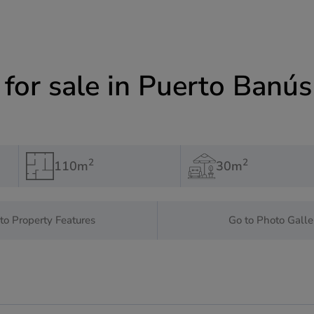
or sale in Puerto Banús
2
2
110m
30m
to Property Features
Go to Photo Galle