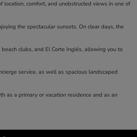
f location, comfort, and unobstructed views in one of
joying the spectacular sunsets. On clear days, the
 beach clubs, and El Corte Inglés, allowing you to
cierge service, as well as spacious landscaped
h ‌as ‌a ‌primary ‌or vacation ‌residence ‌and as ‌an