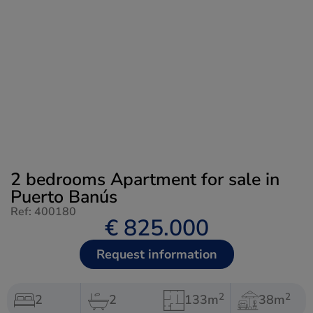
2 bedrooms Apartment for sale in
Puerto Banús
Ref: 400180
€ 825.000
Request information
2
2
2
2
133m
38m