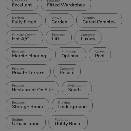
Condition
Features
Excellent
Fitted Wardrobes
Kitchen
Views
Security
Fully Fitted
Garden
Gated Complex
Climate Control
Features
Category
Hot A/C
Lift
Luxury
Features
Furniture
Views
Marble Flooring
Optional
Pool
Features
Category
Private Terrace
Resale
Features
Orientation
Restaurant On Site
South
Features
Parking
Storage Room
Underground
Setting
Features
Urbanisation
Utility Room