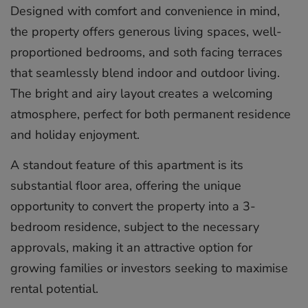
Designed with comfort and convenience in mind,
the property offers generous living spaces, well-
proportioned bedrooms, and soth facing terraces
that seamlessly blend indoor and outdoor living.
The bright and airy layout creates a welcoming
atmosphere, perfect for both permanent residence
and holiday enjoyment.
A standout feature of this apartment is its
substantial floor area, offering the unique
opportunity to convert the property into a 3-
bedroom residence, subject to the necessary
approvals, making it an attractive option for
growing families or investors seeking to maximise
rental potential.