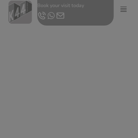
Book your visit today