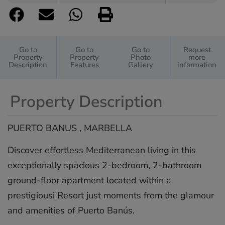
Go to
Go to
Go to
Request
Property
Property
Photo
more
Description
Features
Gallery
information
Property Description
PUERTO BANUS , MARBELLA
Discover effortless Mediterranean living in this
exceptionally spacious 2-bedroom, 2-bathroom
ground-floor apartment located within a
prestigiousi Resort just moments from the glamour
and amenities of Puerto Banús.