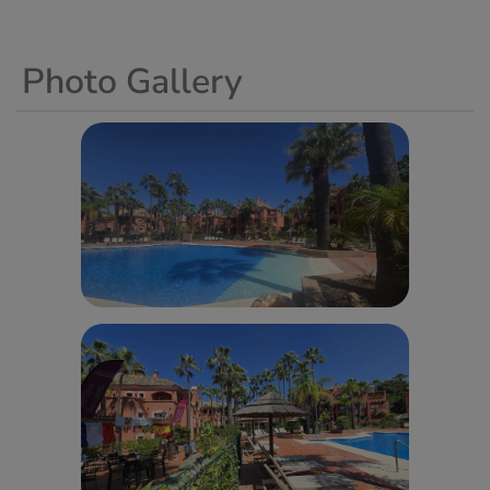
Photo Gallery