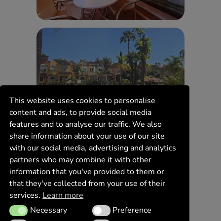
This website uses cookies to personalise
content and ads, to provide social media
features and to analyse our traffic. We also
share information about your use of our site
with our social media, advertising and analytics
partners who may combine it with other
information that you've provided to them or
that they've collected from your use of their
services.
Learn more
Necessary
Preference
Necessary
Preference