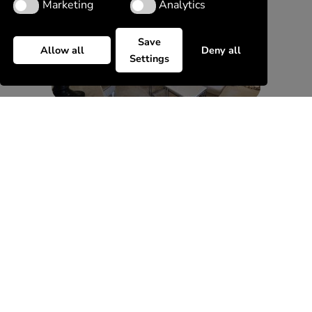
Marketing
Analytics
Marketing
Analytics
Save
Allow all
Deny all
Settings