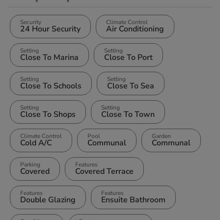
Security
Climate Control
24 Hour Security
Air Conditioning
Setting
Setting
Close To Marina
Close To Port
Setting
Setting
Close To Schools
Close To Sea
Setting
Setting
Close To Shops
Close To Town
Climate Control
Pool
Garden
Cold A/C
Communal
Communal
Parking
Features
Covered
Covered Terrace
Features
Features
Double Glazing
Ensuite Bathroom