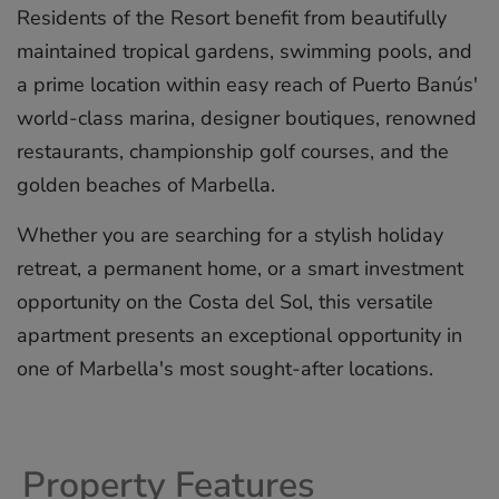
Residents of the Resort benefit from beautifully
maintained tropical gardens, swimming pools, and
a prime location within easy reach of Puerto Banús'
world-class marina, designer boutiques, renowned
restaurants, championship golf courses, and the
golden beaches of Marbella.
Whether you are searching for a stylish ‌holiday
‌retreat, ‌a ‌permanent ‌home, or ‌a ‌smart ‌investment
‌opportunity ‌on the ‌Costa del ‌Sol, ‌this ‌versatile
‌apartment presents ‌an ‌exceptional opportunity ‌in
‌one ‌of ‌Marbella's ‌most ‌sought-after ‌locations.
Property Features