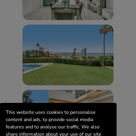
This website uses cookies to personalise
content and ads, to provide social media
features and to analyse our traffic. We also
share information about your use of our site