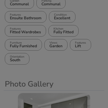
Garden
Parking
Communal
Communal
Features
Condition
Ensuite Bathroom
Excellent
Features
Kitchen
Fitted Wardrobes
Fully Fitted
Furniture
Views
Features
Fully Furnished
Garden
Lift
Orientation
South
Photo Gallery