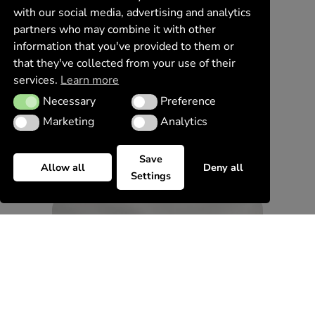
with our social media, advertising and analytics
partners who may combine it with other
information that you've provided to them or
that they've collected from your use of their
services.
Learn more
Necessary
Preference
Necessary
Preference
Marketing
Analytics
Marketing
Analytics
Save
Allow all
Deny all
Settings