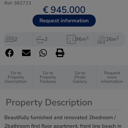
Ref: 382723
€ 945.000
Request information
2
2
2
2
96m
26m
Go to
Go to
Go to
Request
Property
Property
Photo
more
Description
Features
Gallery
information
Property Description
Beautifully furnished and renovated 2bedroom /
2bathroom first floor apartment, front line beach in