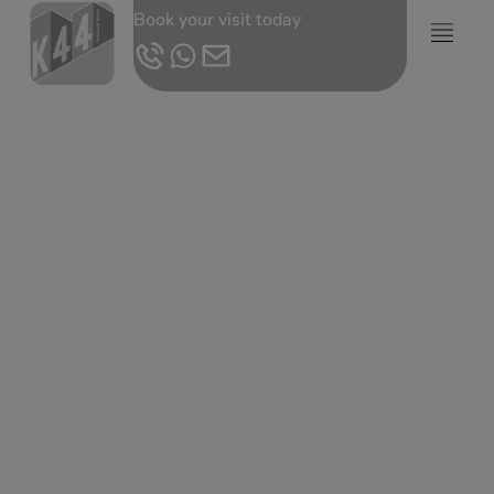
Book your visit today