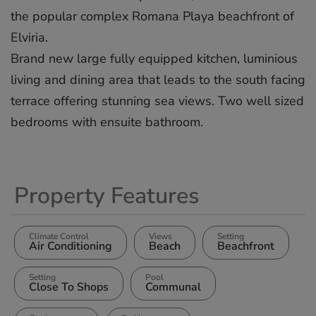
the popular complex Romana Playa beachfront of
Elviria.
Brand new large fully equipped kitchen, luminious
living and dining area that leads to the south facing
terrace offering stunning sea views. Two well sized
bedrooms with ensuite bathroom.
Property Features
Climate Control
Views
Setting
Air Conditioning
Beach
Beachfront
Setting
Pool
Close To Shops
Communal