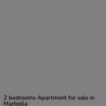
2 bedrooms Apartment for sale in
Marbella