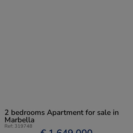
2 bedrooms Apartment for sale in
Marbella
Ref: 319748