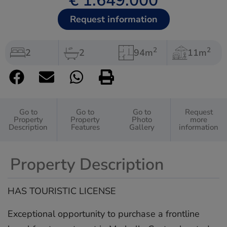
€ 1.649.000
Request information
2
2
2
2
94m
11m
Go to
Go to
Go to
Request
Property
Property
Photo
more
Description
Features
Gallery
information
Property Description
HAS TOURISTIC LICENSE
Exceptional opportunity to purchase a frontline