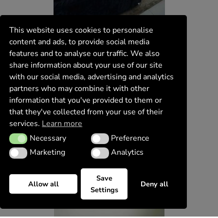
This website uses cookies to personalise
content and ads, to provide social media
features and to analyse our traffic. We also
share information about your use of our site
with our social media, advertising and analytics
partners who may combine it with other
information that you've provided to them or
that they've collected from your use of their
services.
Learn more
Necessary
Preference
Necessary
Preference
Marketing
Analytics
Marketing
Analytics
Save
Allow all
Deny all
Settings