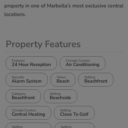
‌property in ‌one ‌of ‌Marbella’s ‌most ‌exclusive ‌central
‌locations.
Property Features
Features
Climate Control
24 Hour Reception
Air Conditioning
Security
Views
Setting
Alarm System
Beach
Beachfront
Category
Setting
Beachfront
Beachside
Climate Control
Setting
Central Heating
Close To Golf
Setting
Setting