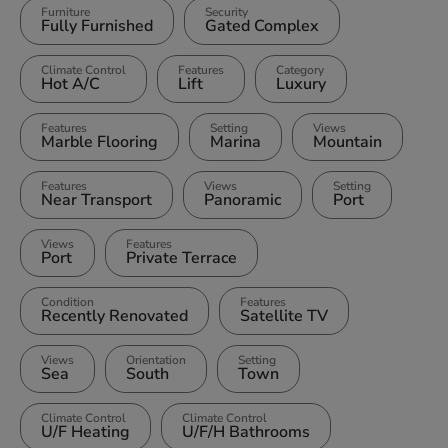
Furniture
Security
Fully Furnished
Gated Complex
Climate Control
Features
Category
Hot A/C
Lift
Luxury
Features
Setting
Views
Marble Flooring
Marina
Mountain
Features
Views
Setting
Near Transport
Panoramic
Port
Views
Features
Port
Private Terrace
Condition
Features
Recently Renovated
Satellite TV
Views
Orientation
Setting
Sea
South
Town
Climate Control
Climate Control
U/F Heating
U/F/H Bathrooms