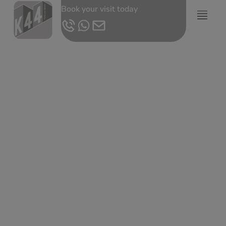
Book your visit today