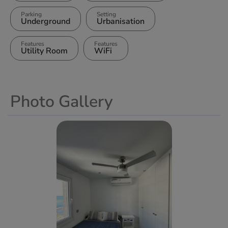
Parking
Setting
Underground
Urbanisation
Features
Features
Utility Room
WiFi
Photo Gallery