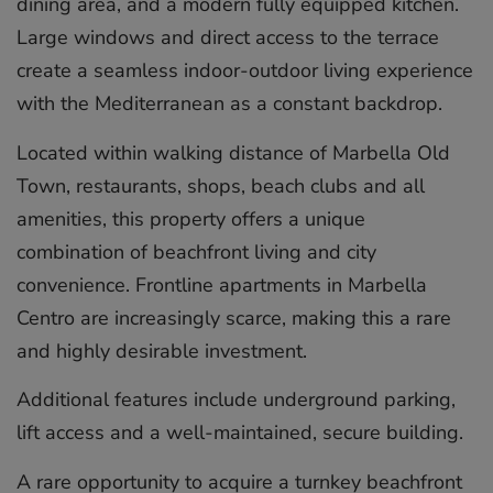
dining area, and a modern fully equipped kitchen.
Large windows and direct access to the terrace
create a seamless indoor-outdoor living experience
with the Mediterranean as a constant backdrop.
Located within walking distance of Marbella Old
Town, restaurants, shops, beach clubs and all
amenities, this property offers a unique
combination of beachfront living and city
convenience. Frontline apartments in Marbella
Centro are increasingly scarce, making this a rare
and highly ‌desirable ‌investment.
Additional ‌features ‌include ‌underground parking,
‌lift ‌access ‌and ‌a ‌well-maintained, secure ‌building.
A rare ‌opportunity ‌to ‌acquire ‌a turnkey ‌beachfront