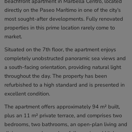
beachfront apartment in Marbella Centro, located
directly on the Paseo Marítimo in one of the city’s
most sought-after developments. Fully renovated
properties in this prime location rarely come to
market.
Situated on the 7th floor, the apartment enjoys
completely unobstructed panoramic sea views and
a south-facing orientation, providing natural light
throughout the day. The property has been
refurbished to a high standard and is presented in
excellent condition.
The apartment offers approximately 94 m² built,
plus an 11 m² private terrace, and comprises two
bedrooms, two bathrooms, an open-plan living and