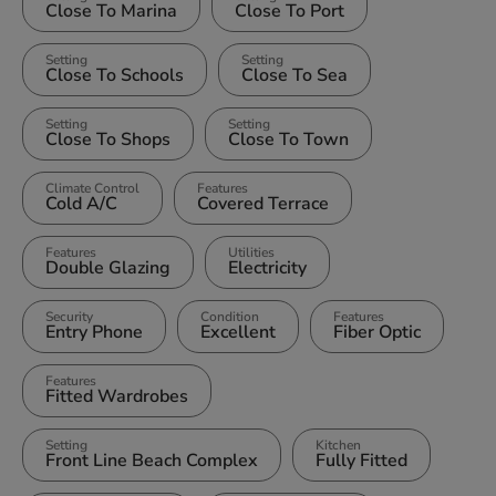
Close To Marina
Close To Port
Setting
Setting
Close To Schools
Close To Sea
Setting
Setting
Close To Shops
Close To Town
Climate Control
Features
Cold A/C
Covered Terrace
Features
Utilities
Double Glazing
Electricity
Security
Condition
Features
Entry Phone
Excellent
Fiber Optic
Features
Fitted Wardrobes
Setting
Kitchen
Front Line Beach Complex
Fully Fitted