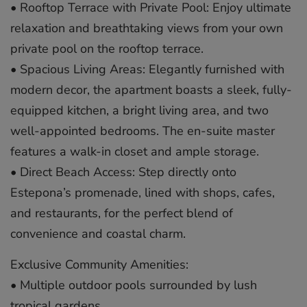
• Rooftop Terrace with Private Pool: Enjoy ultimate
relaxation and breathtaking views from your own
private pool on the rooftop terrace.
• Spacious Living Areas: Elegantly furnished with
modern decor, the apartment boasts a sleek, fully-
equipped kitchen, a bright living area, and two
well-appointed bedrooms. The en-suite master
features a walk-in closet and ample storage.
• Direct Beach Access: Step directly onto
Estepona’s promenade, lined with shops, cafes,
and restaurants, for the perfect blend of
convenience and coastal charm.
Exclusive Community Amenities:
• Multiple outdoor pools surrounded by lush
tropical gardens