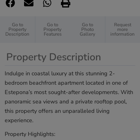
Go to
Go to
Go to
Request
Property
Property
Photo
more
Description
Features
Gallery
information
Property Description
Indulge in coastal luxury at this stunning 2-
bedroom beachfront apartment located in one of
Estepona’s most sought-after developments. With
panoramic sea views and a private rooftop pool,
this property offers an unparalleled living
experience.
Property Highlights: