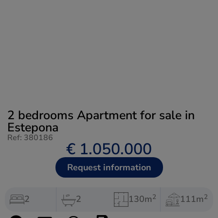
2 bedrooms Apartment for sale in
Estepona
Ref: 380186
€ 1.050.000
Request information
2
2
2
2
130m
111m