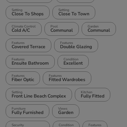
Setting
Setting
Close To Shops
Close To Town
Climate Control
Pool
Garden
Cold A/C
Communal
Communal
Features
Features
Covered Terrace
Double Glazing
Features
Condition
Ensuite Bathroom
Excellent
Features
Features
Fiber Optic
Fitted Wardrobes
Setting
Kitchen
Front Line Beach Complex
Fully Fitted
Furniture
Views
Fully Furnished
Garden
Security
Condition
Features