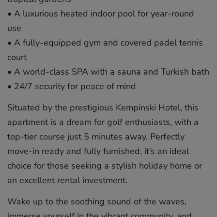
• A luxurious heated indoor pool for year-round
use
• A fully-equipped gym and covered padel tennis
court
• A world-class SPA with a sauna and Turkish bath
• 24/7 security for peace of mind
Situated by the prestigious Kempinski Hotel, this
apartment is a dream for golf enthusiasts, with a
top-tier course just 5 minutes away. Perfectly
move-in ready and fully furnished, it’s an ideal
choice for those seeking a stylish holiday home or
an excellent rental investment.
Wake up to the soothing sound of ‌the ‌waves,
‌immerse ‌yourself ‌in the ‌vibrant ‌community, ‌and