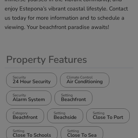
‌enjoy ‌Estepona’s vibrant ‌coastal lifestyle. ‌Contact
‌us ‌today ‌for more ‌information ‌and to ‌schedule ‌a
‌viewing. ‌Your ‌beachfront ‌paradise ‌awaits!
Property Features
Security
Climate Control
24 Hour Security
Air Conditioning
Security
Setting
Alarm System
Beachfront
Category
Setting
Setting
Beachfront
Beachside
Close To Port
Setting
Setting
Close To Schools
Close To Sea