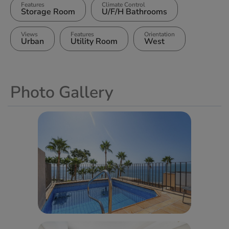
Features
Climate Control
Storage Room
U/F/H Bathrooms
Views
Features
Orientation
Urban
Utility Room
West
Photo Gallery