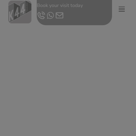
Book your visit today