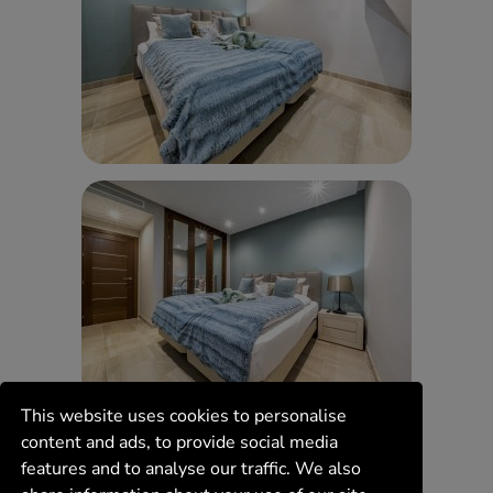
This website uses cookies to personalise
content and ads, to provide social media
features and to analyse our traffic. We also