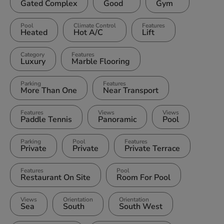
Gated Complex
Good
Gym
Pool
Climate Control
Features
Heated
Hot A/C
Lift
Category
Features
Luxury
Marble Flooring
Parking
Features
More Than One
Near Transport
Features
Views
Views
Paddle Tennis
Panoramic
Pool
Parking
Pool
Features
Private
Private
Private Terrace
Features
Pool
Restaurant On Site
Room For Pool
Views
Orientation
Orientation
Sea
South
South West