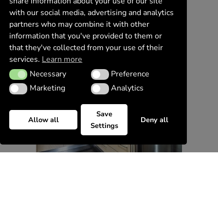
share information about your use of our site
with our social media, advertising and analytics
partners who may combine it with other
information that you've provided to them or
that they've collected from your use of their
services.
Learn more
Necessary
Preference
Necessary
Preference
Marketing
Analytics
Marketing
Analytics
Save
Allow all
Deny all
Settings