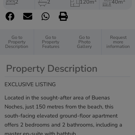
2
2
2
2
120m
40m
Go to
Go to
Go to
Request
Property
Property
Photo
more
Description
Features
Gallery
information
Property Description
EXCLUSIVE LISTING
Located in the sought-after area of Buenas
Noches, just 150 metres from the beach, this
south-facing elevated ground-floor apartment
offers 2 bedrooms and 2 bathrooms, including a
master en-suite with bathtub.