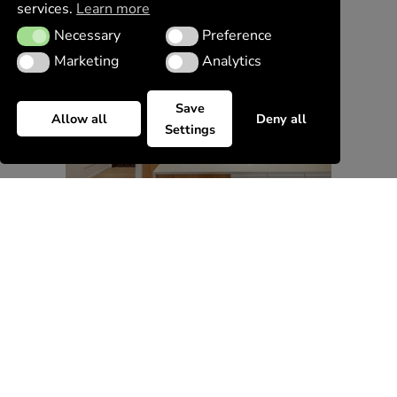
services.
Learn more
Necessary
Preference
Necessary
Preference
Marketing
Analytics
Marketing
Analytics
Save
Allow all
Deny all
Settings