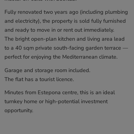
Fully renovated two years ago (including plumbing
and electricity), the property is sold fully furnished
and ready to move in or rent out immediately.
The bright open-plan kitchen and living area lead
to a 40 sqm private south-facing garden terrace ‌—
‌perfect ‌for ‌enjoying ‌the Mediterranean ‌climate.
Garage ‌and ‌storage ‌room ‌included.
The flat ‌has a ‌tourist ‌licence.
Minutes ‌from ‌Estepona centre, ‌this is an ‌ideal
‌turnkey ‌home ‌or ‌high-potential ‌investment
‌opportunity.