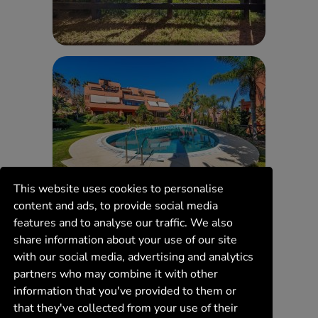
This website uses cookies to personalise
content and ads, to provide social media
features and to analyse our traffic. We also
share information about your use of our site
with our social media, advertising and analytics
partners who may combine it with other
information that you've provided to them or
that they've collected from your use of their