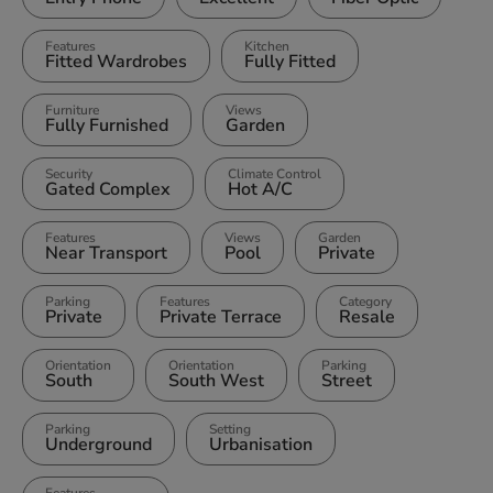
Features
Kitchen
Fitted Wardrobes
Fully Fitted
Furniture
Views
Fully Furnished
Garden
Security
Climate Control
Gated Complex
Hot A/C
Features
Views
Garden
Near Transport
Pool
Private
Parking
Features
Category
Private
Private Terrace
Resale
Orientation
Orientation
Parking
South
South West
Street
Parking
Setting
Underground
Urbanisation
Features