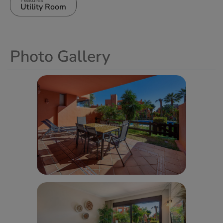
Utility Room
Photo Gallery