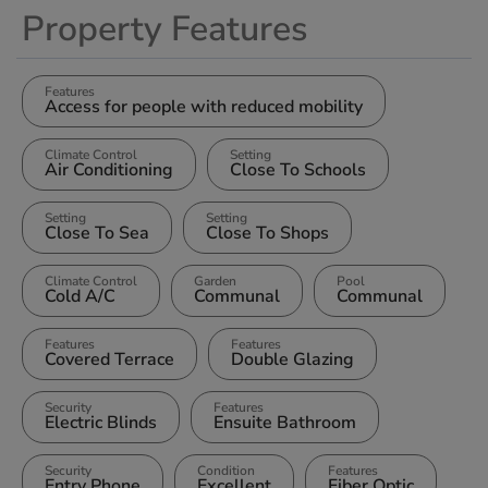
Property Features
Features
Access for people with reduced mobility
Climate Control
Setting
Air Conditioning
Close To Schools
Setting
Setting
Close To Sea
Close To Shops
Climate Control
Garden
Pool
Cold A/C
Communal
Communal
Features
Features
Covered Terrace
Double Glazing
Security
Features
Electric Blinds
Ensuite Bathroom
Security
Condition
Features
Entry Phone
Excellent
Fiber Optic