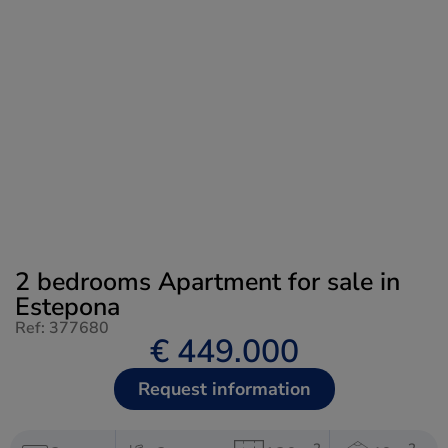
2 bedrooms Apartment for sale in
Estepona
Ref: 377680
€ 449.000
Request information