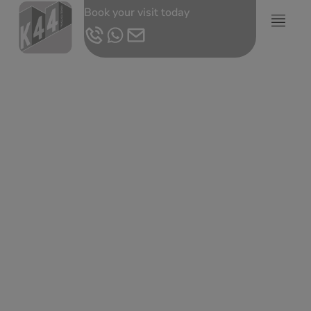
Book your visit today