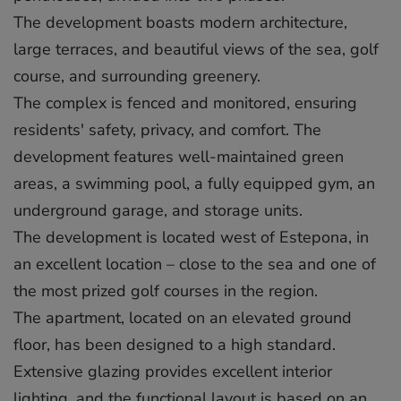
The development boasts modern architecture,
large terraces, and beautiful views of the sea, golf
course, and surrounding greenery.
The complex is fenced and monitored, ensuring
residents' safety, privacy, and comfort. The
development features well-maintained green
areas, a swimming pool, a fully equipped gym, an
underground garage, and storage units.
The development is located west of Estepona, in
an excellent location – close to the sea and one of
the most prized golf courses in the region.
The apartment, located on an elevated ground
floor, has been designed to a high standard.
Extensive glazing provides excellent interior
lighting, and the functional layout is based on an