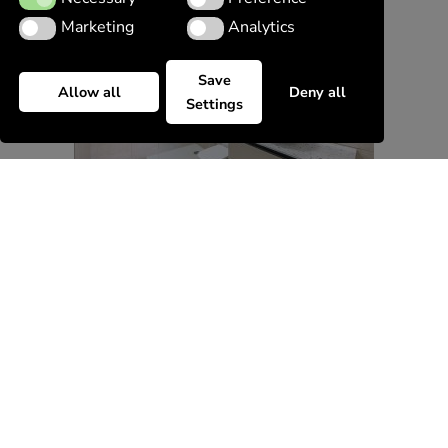
Marketing
Analytics
Marketing
Analytics
Save
Allow all
Deny all
Settings