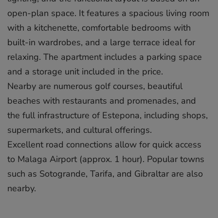
open-plan space. It features a spacious living room
with a kitchenette, comfortable bedrooms with
built-in wardrobes, and a large terrace ideal for
relaxing. The apartment includes a parking space
and a storage unit included in the price.
Nearby are numerous golf courses, beautiful
beaches with restaurants and promenades, and
the full infrastructure of Estepona, ‌including ‌shops,
‌supermarkets, ‌and ‌cultural offerings.
Excellent ‌road ‌connections ‌allow ‌for ‌quick access
‌to Malaga ‌Airport ‌(approx. ‌1 ‌hour). Popular ‌towns
‌such as ‌Sotogrande, ‌Tarifa, ‌and ‌Gibraltar ‌are ‌also
‌nearby.